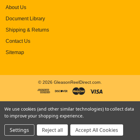
About Us
Document Library
Shipping & Returns
Contact Us
Sitemap
©
2026
GleasonReelDirect.com.
We use cookies (and other similar technologies) to collect data
to improve your shopping experience.
Settings
Reject all
Accept All Cookies