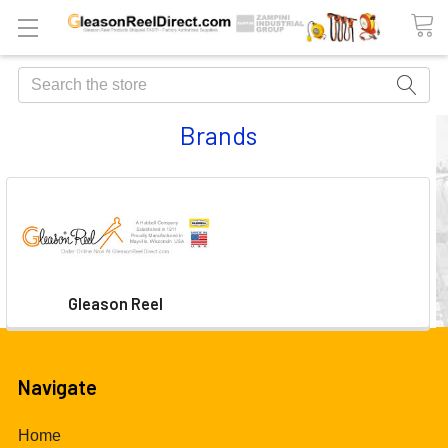
Search
Brands
Gleason Reel
Navigate
Home