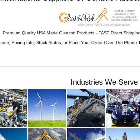
Premium Quality USA Made Gleason Products - FAST Direct Shipping
uote, Pricing Info, Stock Status, or Place Your Order Over The Pho
Industries We Serve