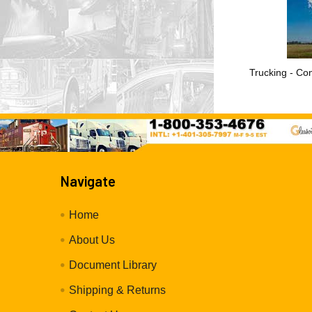
Trucking - Con
Navigate
Home
About Us
Document Library
Shipping & Returns