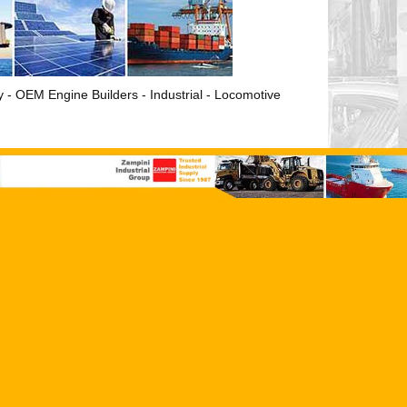
ry - OEM Engine Builders - Industrial - Locomotive