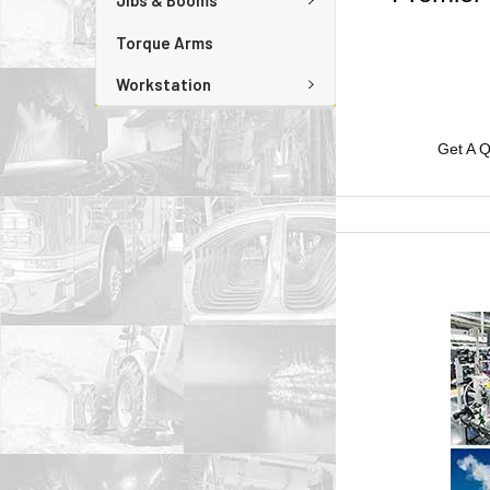
Jibs & Booms
Torque Arms
Workstation
Get A Q