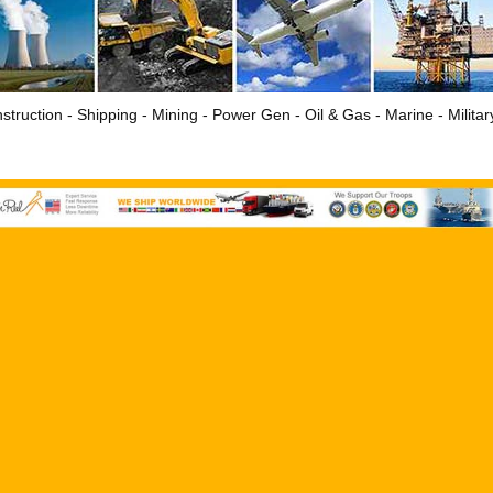
struction - Shipping - Mining - Power Gen - Oil & Gas - Marine - Milita