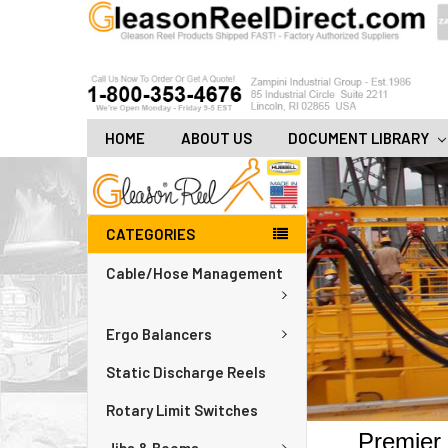
HOME
ABOUT US
DOCUMENT LIBRARY
CATEGORIES
Cable/Hose Management
Ergo Balancers
Static Discharge Reels
Rotary Limit Switches
Premier 