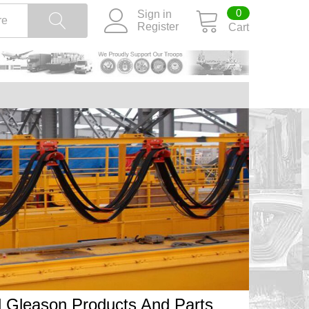
0
Sign in
Register
Cart
ll Gleason Products And Parts