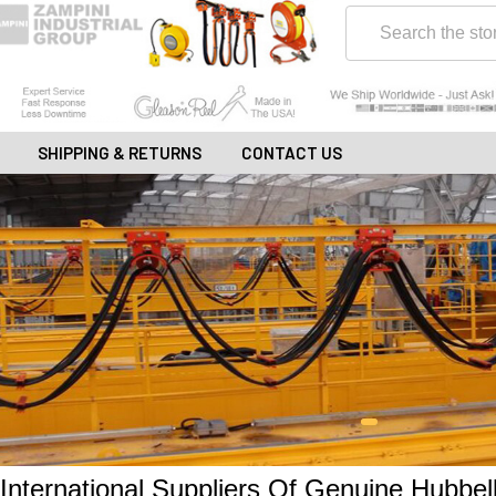
Search
SHIPPING & RETURNS
CONTACT US
International Suppliers Of Genuine Hubbe