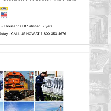
 - Thousands Of Satisfied Buyers
ne Today - CALL US NOW AT 1-800-353-4676