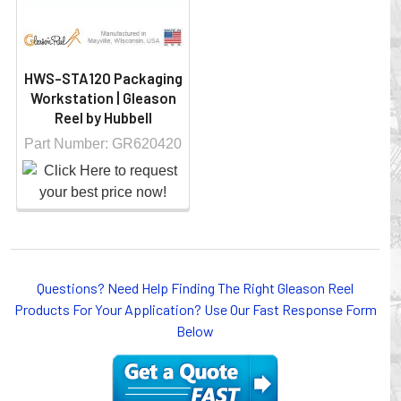
HWS-STA120 Packaging
Workstation | Gleason
Reel by Hubbell
Part Number: GR620420
Questions? Need Help Finding The Right Gleason Reel
Products For Your Application? Use Our Fast Response Form
Below