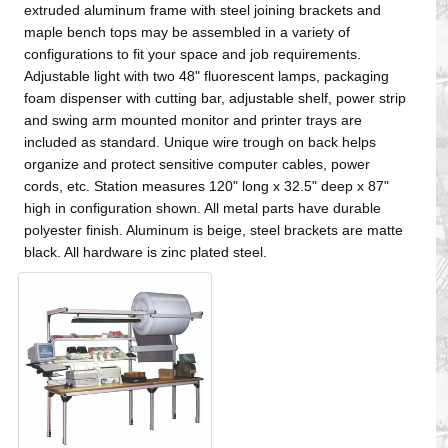
extruded aluminum frame with steel joining brackets and
maple bench tops may be assembled in a variety of
configurations to fit your space and job requirements.
Adjustable light with two 48" fluorescent lamps, packaging
foam dispenser with cutting bar, adjustable shelf, power strip
and swing arm mounted monitor and printer trays are
included as standard. Unique wire trough on back helps
organize and protect sensitive computer cables, power
cords, etc. Station measures 120" long x 32.5" deep x 87"
high in configuration shown. All metal parts have durable
polyester finish. Aluminum is beige, steel brackets are matte
black. All hardware is zinc plated steel.