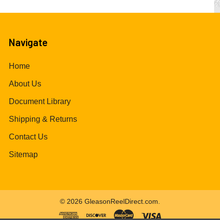
Navigate
Home
About Us
Document Library
Shipping & Returns
Contact Us
Sitemap
©
2026
GleasonReelDirect.com.