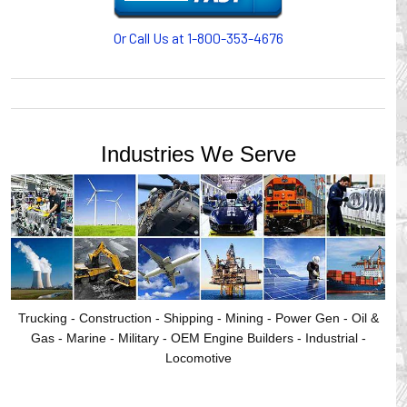
Or Call Us at 1-800-353-4676
Industries We Serve
Trucking - Construction - Shipping - Mining - Power Gen - Oil &
Gas - Marine - Military - OEM Engine Builders - Industrial -
Locomotive