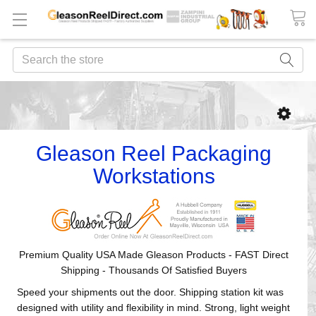
Search
Gleason Reel Packaging
Workstations
Premium Quality USA Made Gleason Products - FAST Direct
Shipping - Thousands Of Satisfied Buyers
Speed your shipments out the door. Shipping station kit was
designed with utility and flexibility in mind. Strong, light weight