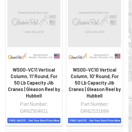
WS00-VC11 Vertical
WS00-VC10 Vertical
Column, 11' Round, For
Column, 10' Round, For
50 Lb Capacity Jib
50 Lb Capacity Jib
Cranes | Gleason Reel by
Cranes | Gleason Reel by
Hubbell
Hubbell
Part Number:
Part Number:
GR62504611
GR62531699