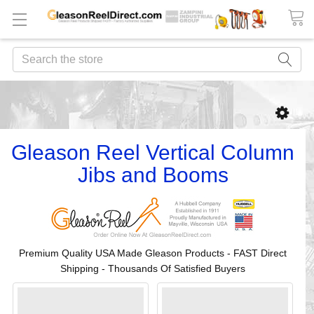
Search
Gleason Reel Vertical Column
Jibs and Booms
Premium Quality USA Made Gleason Products - FAST Direct
Shipping - Thousands Of Satisfied Buyers