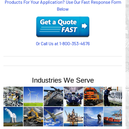
Products For Your Application? Use Our Fast Response Form
Below
Or Call Us at 1-800-353-4676
Industries We Serve