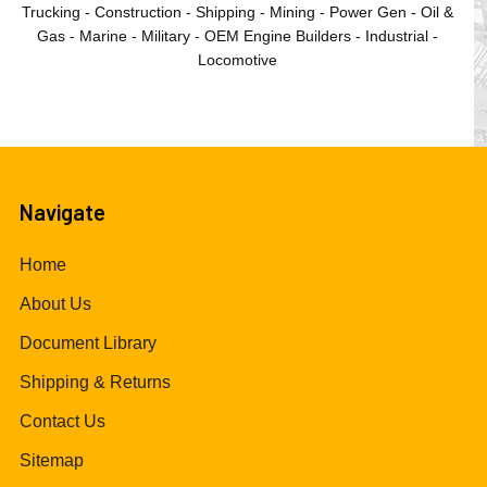
Trucking - Construction - Shipping - Mining - Power Gen - Oil &
Gas - Marine - Military - OEM Engine Builders - Industrial -
Locomotive
Navigate
Home
About Us
Document Library
Shipping & Returns
Contact Us
Sitemap