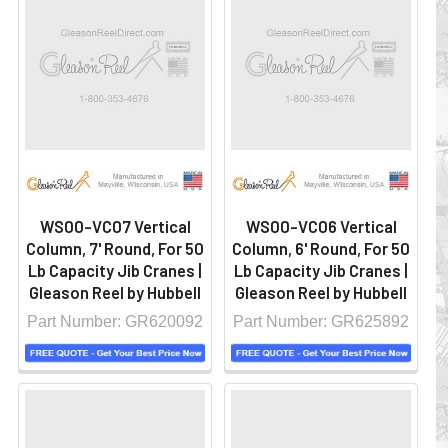
WS00-VC07 Vertical
WS00-VC06 Vertical
Column, 7' Round, For 50
Column, 6' Round, For 50
Lb Capacity Jib Cranes |
Lb Capacity Jib Cranes |
Gleason Reel by Hubbell
Gleason Reel by Hubbell
Part Number: GR620092
Part Number: GR625892