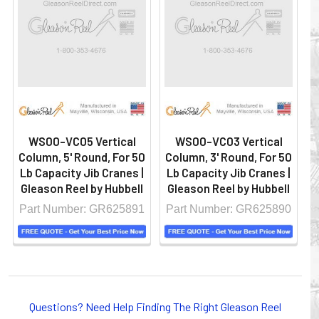
WS00-VC05 Vertical
WS00-VC03 Vertical
Column, 5' Round, For 50
Column, 3' Round, For 50
Lb Capacity Jib Cranes |
Lb Capacity Jib Cranes |
Gleason Reel by Hubbell
Gleason Reel by Hubbell
Part Number: GR625891
Part Number: GR625890
Questions? Need Help Finding The Right Gleason Reel