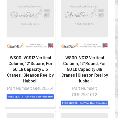
WS00-VCS12 Vertical
WS00-VC12 Vertical
Column, 12' Square, For
Column, 12' Round, For
50 Lb Capacity Jib
50 Lb Capacity Jib
Cranes | Gleason Reel by
Cranes | Gleason Reel by
Hubbell
Hubbell
Part Number: GR620614
Part Number:
GR62531612