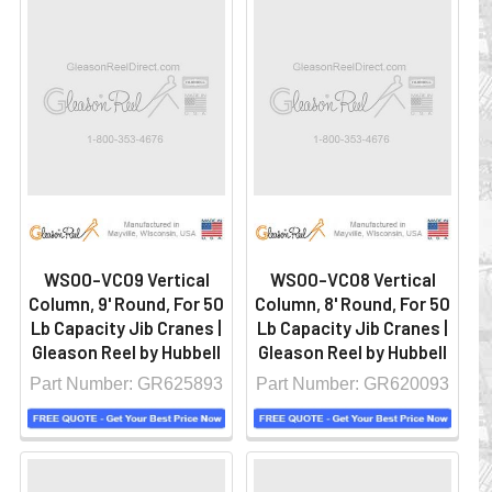
WS00-VC09 Vertical
WS00-VC08 Vertical
Column, 9' Round, For 50
Column, 8' Round, For 50
Lb Capacity Jib Cranes |
Lb Capacity Jib Cranes |
Gleason Reel by Hubbell
Gleason Reel by Hubbell
Part Number: GR625893
Part Number: GR620093