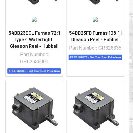
54BB23ECL Furnas 72:1
54BB23FD Furnas 108:1 |
Type 4 Watertight |
Gleason Reel - Hubbell
Gleason Reel - Hubbell
Part Number: GR626335
Part Number:
GR62636001