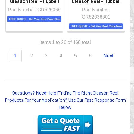
Gleason Reel - Hubbell
Gleason Reel - Hubbell
Part Number: GR626366
Part Number:
GR62636601
Items 1 to 20 of 468 total
1
2
3
4
5
6
Next
Questions? Need Help Finding The Right Gleason Reel
Products For Your Application? Use Our Fast Response Form
Below