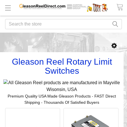
Search
Gleason Reel Rotary Limit
Switches
Premium Quality USA Made Gleason Products - FAST Direct
Shipping - Thousands Of Satisfied Buyers