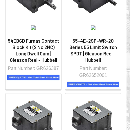
54EBGD Furnas Contact
55-4E-2SP-WR-20
Block Kit (2 No 2NC)
Series 55 Limit Switch
Long Dwell Cam |
SPDT | Gleason Reel -
Gleason Reel - Hubbell
Hubbell
Part Number: GR626387
Part Number:
GR62652001