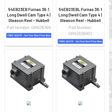
54EB23EB Furnas 36:1
54EB23EBL Furnas 36:1
Long Dwell Cam Type 4 |
Long Dwell Cam Type 4 |
Gleason Reel - Hubbell
Gleason Reel - Hubbell
Part Number: GR626369
Part Number:
GR62636901