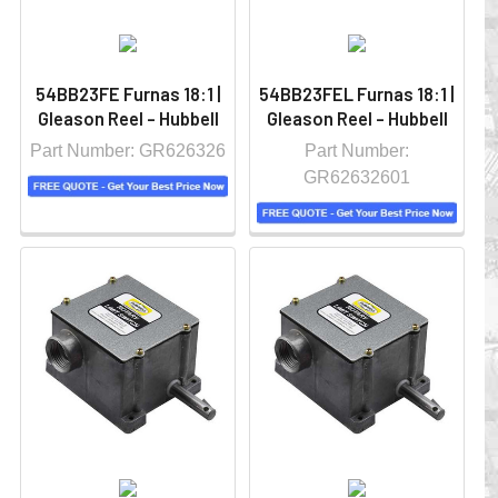
54BB23FE Furnas 18:1 |
54BB23FEL Furnas 18:1 |
Gleason Reel - Hubbell
Gleason Reel - Hubbell
Part Number: GR626326
Part Number:
GR62632601