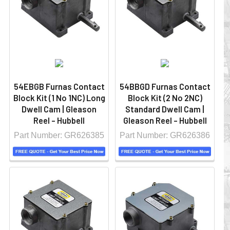
54EBGB Furnas Contact
54BBGD Furnas Contact
Block Kit (1 No 1NC) Long
Block Kit (2 No 2NC)
Dwell Cam | Gleason
Standard Dwell Cam |
Reel - Hubbell
Gleason Reel - Hubbell
Part Number: GR626385
Part Number: GR626386