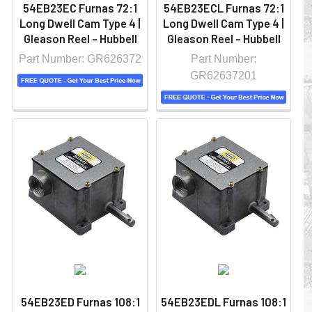
54EB23EC Furnas 72:1
54EB23ECL Furnas 72:1
Long Dwell Cam Type 4 |
Long Dwell Cam Type 4 |
Gleason Reel - Hubbell
Gleason Reel - Hubbell
Part Number: GR626372
Part Number:
GR62637201
54EB23ED Furnas 108:1
54EB23EDL Furnas 108:1