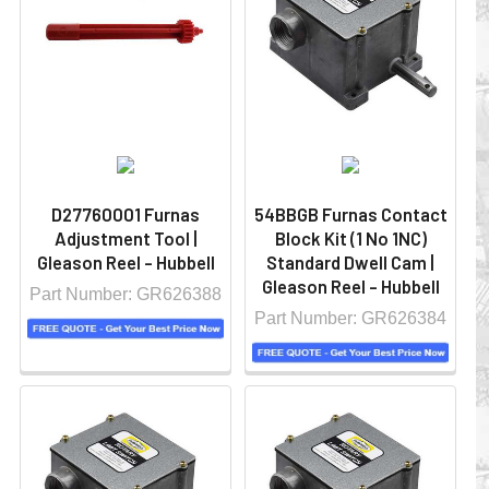
D27760001 Furnas
54BBGB Furnas Contact
Adjustment Tool |
Block Kit (1 No 1NC)
Gleason Reel - Hubbell
Standard Dwell Cam |
Gleason Reel - Hubbell
Part Number: GR626388
Part Number: GR626384