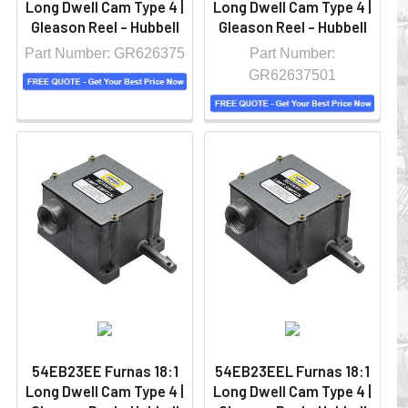
Long Dwell Cam Type 4 |
Long Dwell Cam Type 4 |
Gleason Reel - Hubbell
Gleason Reel - Hubbell
Part Number: GR626375
Part Number:
GR62637501
54EB23EE Furnas 18:1
54EB23EEL Furnas 18:1
Long Dwell Cam Type 4 |
Long Dwell Cam Type 4 |