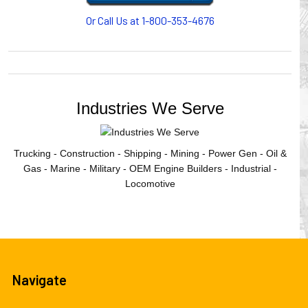
Or Call Us at 1-800-353-4676
Industries We Serve
Trucking - Construction - Shipping - Mining - Power Gen - Oil &
Gas - Marine - Military - OEM Engine Builders - Industrial -
Locomotive
Navigate