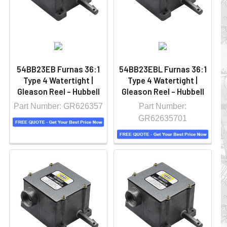
54BB23EB Furnas 36:1
54BB23EBL Furnas 36:1
Type 4 Watertight |
Type 4 Watertight |
Gleason Reel - Hubbell
Gleason Reel - Hubbell
Part Number: GR626357
Part Number:
GR62635701