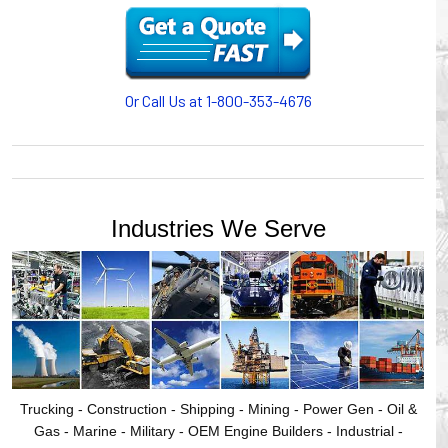
motion, your plant will operate more safely while your
cables/hoses last longer and provide better service with a
cable or hose management system from Gleason Reel.
Our HUBBELL WORKPLACE SOLUTIONS division also
provides products for efficiency, safety and increased
Or Call Us at 1-800-353-4676
productivity in industrial workplaces.
GLEASON REEL is a member of the Hubbell Industrial
Products Group. Gleason Reel products are manufactured
and assembled in Mayville, Wisconsin, USA.
Industries We Serve
Trucking - Construction - Shipping - Mining - Power Gen - Oil &
Gas - Marine - Military - OEM Engine Builders - Industrial -