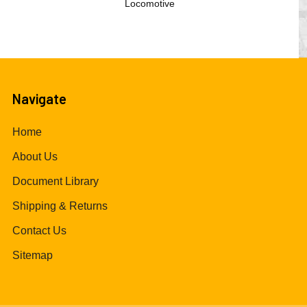
Locomotive
Navigate
Home
About Us
Document Library
Shipping & Returns
Contact Us
Sitemap