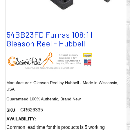
54BB23FD Furnas 108:1 |
Gleason Reel - Hubbell
Manufacturer: Gleason Reel by Hubbell - Made in Wisconsin,
USA
Guaranteed 100% Authentic, Brand New
SKU:
GR626335
AVAILABILITY:
Common lead time for this products is 5 working