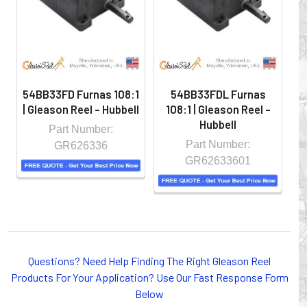
controlled environment.
54BB33FD Furnas 108:1
54BB33FDL Furnas
| Gleason Reel - Hubbell
108:1 | Gleason Reel -
Hubbell
Part Number:
Part Number:
GR626336
GR62633601
Whether you choose REELS for efficient storage and
Questions? Need Help Finding The Right Gleason Reel
payout of electric cables or hoses, FESTOON or
Products For Your Application? Use Our Fast Response Form
CONDUCTOR BAR SYSTEMS for overhead applications,
Below
or CABLE CARRIERS for protection on machinery in