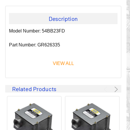
Description
Model Number: 54BB23FD
Part Number: GR626335
VIEW ALL
Since 1911, GLEASON REEL CORPORATION has been a
Related Products
leader in the business of CABLE & HOSE MANAGEMENT.
Their products are designed to convey and protect
valuable cables and hoses that power and control moving
machines of all types. They improve productivity and safety
on the job by moving cables and hoses away from
hazardous locations on machinery or the shop floor into a