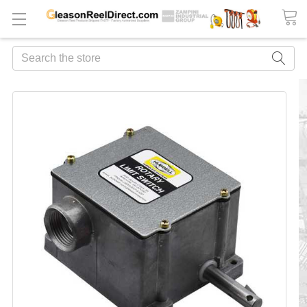
Search
FREQUENTLY
BOUGHT
TOGETHER:
ADD
ALL
TO
CART