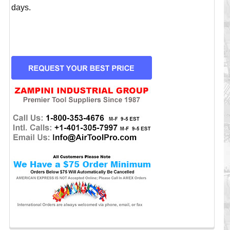
days.
CURRENT
STOCK: