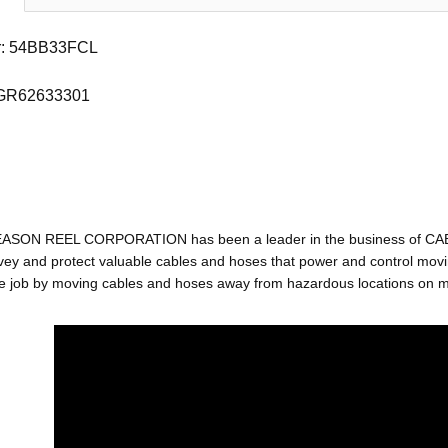
r: 54BB33FCL
 GR62633301
EASON REEL CORPORATION has been a leader in the business of C
ey and protect valuable cables and hoses that power and control movin
e job by moving cables and hoses away from hazardous locations on mac