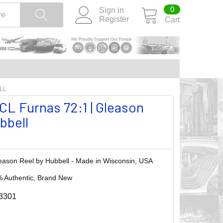
0
Sign in
Register
Cart
LL
L Furnas 72:1 | Gleason
bbell
eason Reel by Hubbell - Made in Wisconsin, USA
 Authentic, Brand New
3301