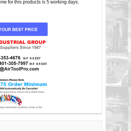
e for this products is 5 working days.