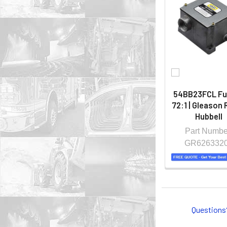
54BB23FCL Fu
72:1 | Gleason 
Hubbell
Part Numbe
GR626332
Questions