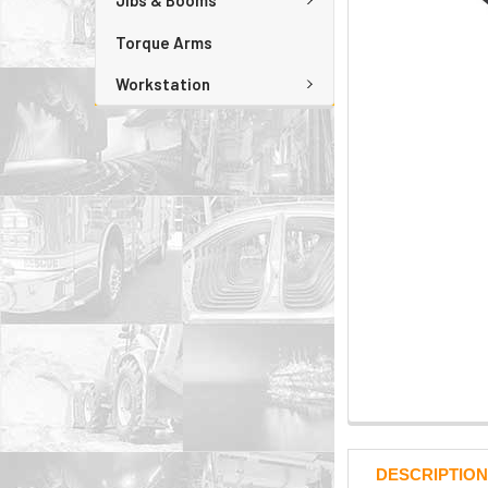
Jibs & Booms
Torque Arms
Workstation
DESCRIPTION