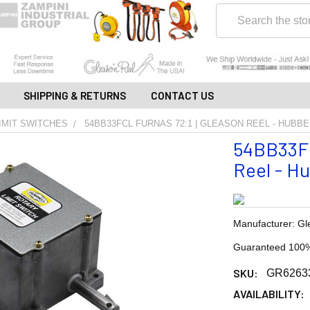
Search
SHIPPING & RETURNS
CONTACT US
IMIT SWITCHES
54BB33FCL FURNAS 72:1 | GLEASON REEL - HUBBE
54BB33FC
Reel - Hu
Manufacturer: Gl
Guaranteed 100%
SKU:
GR6263
AVAILABILITY: