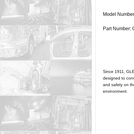
Model Numbe
Part Number:
Since 1911, GL
designed to conv
and safety on th
environment.