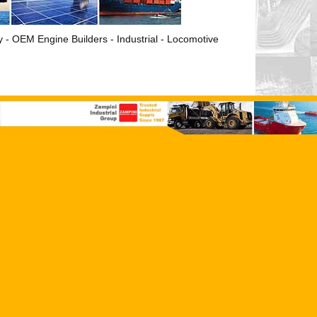
ry - OEM Engine Builders - Industrial - Locomotive