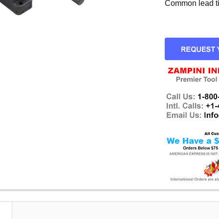
Common lead tim
CURRENT
STOCK: