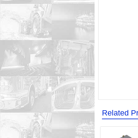
Related P