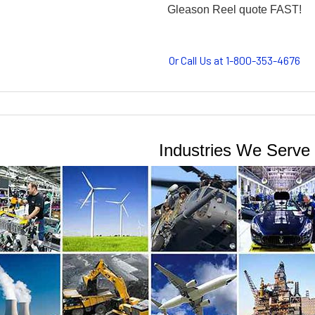
Or Call Us at 1-800-353-4676
Industries We Serve