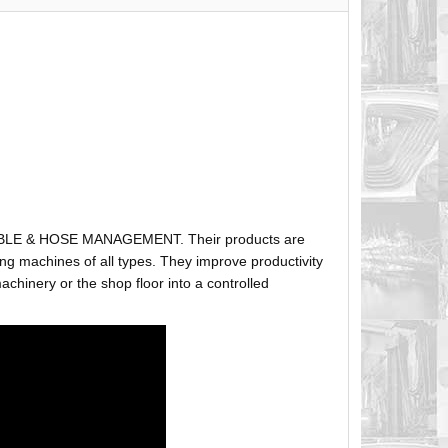
ABLE & HOSE MANAGEMENT. Their products are
g machines of all types. They improve productivity
hinery or the shop floor into a controlled