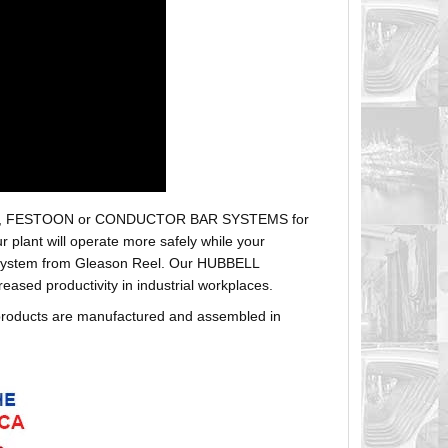
r hoses, FESTOON or CONDUCTOR BAR SYSTEMS for
plant will operate more safely while your
t system from Gleason Reel. Our HUBBELL
sed productivity in industrial workplaces.
products are manufactured and assembled in