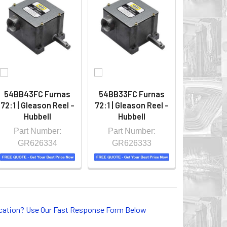
54BB43FC Furnas
54BB33FC Furnas
72:1 | Gleason Reel -
72:1 | Gleason Reel -
Hubbell
Hubbell
Part Number:
Part Number:
GR626334
GR626333
lication? Use Our Fast Response Form Below