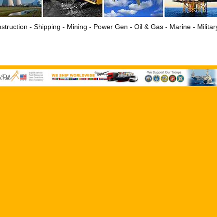
struction - Shipping - Mining - Power Gen - Oil & Gas - Marine - Milita