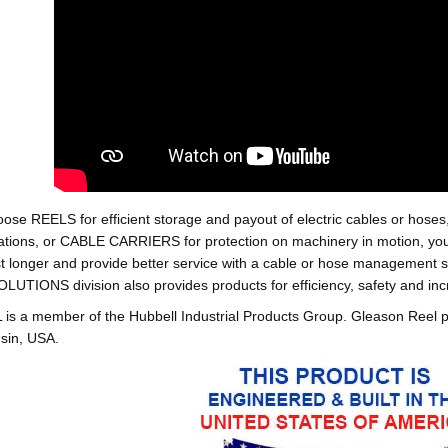
oose REELS for efficient storage and payout of electric cables o
tions, or CABLE CARRIERS for protection on machinery in motion, your 
st longer and provide better service with a cable or hose managemen
ONS division also provides products for efficiency, safety and increa
 a member of the Hubbell Industrial Products Group. Gleason Reel 
sin, USA.