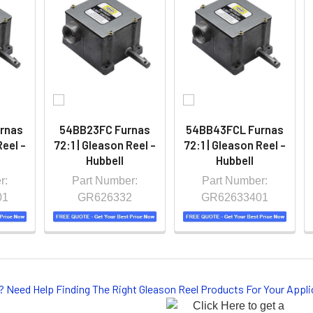
rnas
54BB23FC Furnas
54BB43FCL Furnas
Reel -
72:1 | Gleason Reel -
72:1 | Gleason Reel -
Hubbell
Hubbell
r:
Part Number:
Part Number:
01
GR626332
GR62633401
? Need Help Finding The Right Gleason Reel Products For Your App