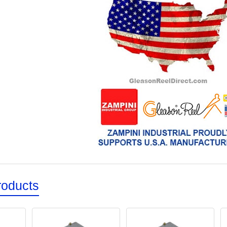
roducts