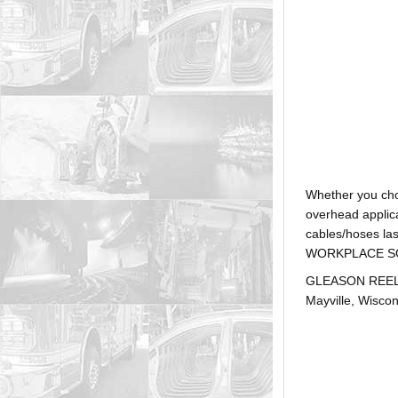
Whether you ch
overhead applica
cables/hoses la
WORKPLACE SOLUTI
GLEASON REEL is
Mayville, Wiscon