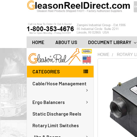
HOME
ABOUT US
DOCUMENT LIBRARY
HOME
ROTARY L
FREQUENTLY
CATEGORIES
BOUGHT
TOGETHER:
Cable/Hose Management
ADD
ALL
Ergo Balancers
TO
CART
Static Discharge Reels
Rotary Limit Switches