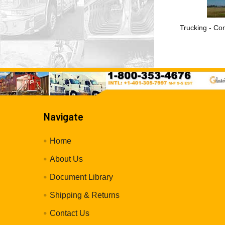
Trucking - Con
Navigate
Home
About Us
Document Library
Shipping & Returns
Contact Us