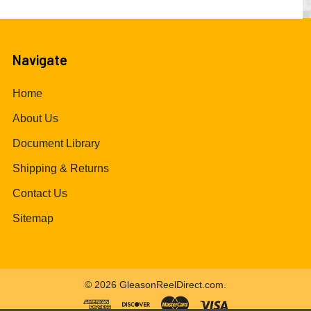
Navigate
Home
About Us
Document Library
Shipping & Returns
Contact Us
Sitemap
©
2026
GleasonReelDirect.com.