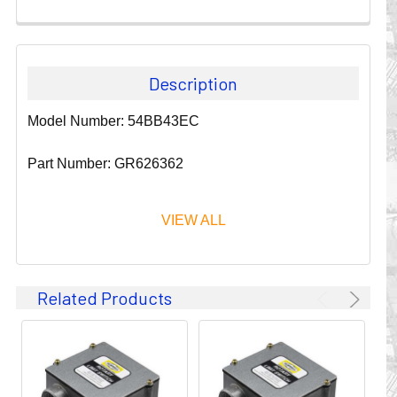
Description
Model Number: 54BB43EC
Part Number: GR626362
VIEW ALL
Since 1911, GLEASON REEL CORPORATION has been a
Related Products
leader in the business of CABLE & HOSE MANAGEMENT.
Their products are designed to convey and protect
valuable cables and hoses that power and control moving
machines of all types. They improve productivity and safety
on the job by moving cables and hoses away from