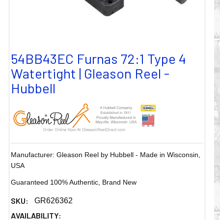
54BB43EC Furnas 72:1 Type 4
Watertight | Gleason Reel -
Hubbell
Manufacturer: Gleason Reel by Hubbell - Made in Wisconsin,
USA
Guaranteed 100% Authentic, Brand New
SKU:
GR626362
AVAILABILITY: