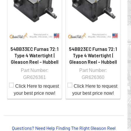
hazardous locations on machinery or the shop floor into a
controlled environment.
54BB33EC Furnas 72:1
54BB23EC Furnas 72:1
54
Type 4 Watertight |
Type 4 Watertight |
Gleason Reel - Hubbell
Gleason Reel - Hubbell
G
Part Number:
Part Number:
GR626361
GR626360
Whether you choose REELS for efficient storage and
payout of electric cables or hoses, FESTOON or
Questions? Need Help Finding The Right Gleason Reel
CONDUCTOR BAR SYSTEMS for overhead applications,