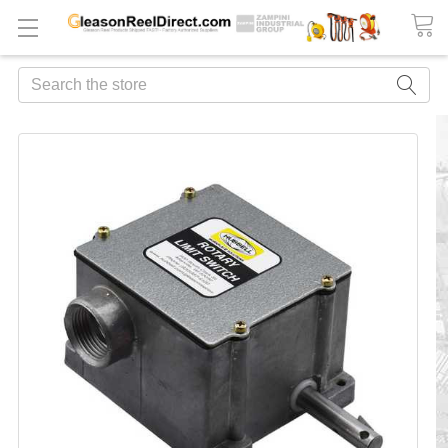
Search
FREQUENTLY
BOUGHT
TOGETHER:
ADD
ALL
TO
CART