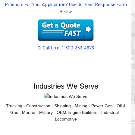
Products For Your Application? Use Our Fast Response Form
or CABLE CARRIERS for protection on machinery in
Below
motion, your plant will operate more safely while your
cables/hoses last longer and provide better service with a
cable or hose management system from Gleason Reel.
Our HUBBELL WORKPLACE SOLUTIONS division also
provides products for efficiency, safety and increased
productivity in industrial workplaces.
Or Call Us at 1-800-353-4676
GLEASON REEL is a member of the Hubbell Industrial
Products Group. Gleason Reel products are manufactured
and assembled in Mayville, Wisconsin, USA.
Industries We Serve
Trucking - Construction - Shipping - Mining - Power Gen - Oil &
Gas - Marine - Military - OEM Engine Builders - Industrial -
Locomotive