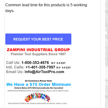
Common lead time for this products is 5 working
days.
CURRENT
STOCK: