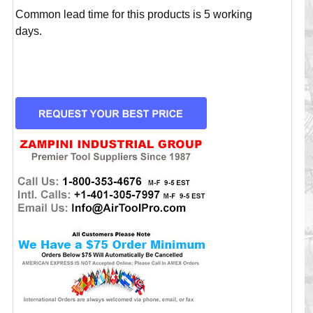
Common lead time for this products is 5 working
days.
CURRENT
STOCK: