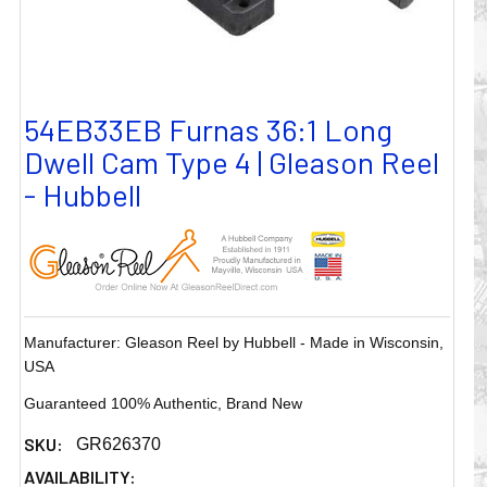
54EB33EB Furnas 36:1 Long
Dwell Cam Type 4 | Gleason Reel
- Hubbell
Manufacturer: Gleason Reel by Hubbell - Made in Wisconsin,
USA
Guaranteed 100% Authentic, Brand New
SKU:
GR626370
AVAILABILITY: