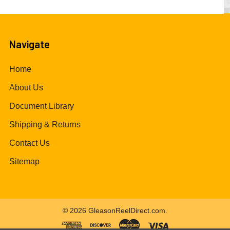
Navigate
Home
About Us
Document Library
Shipping & Returns
Contact Us
Sitemap
©
2026
GleasonReelDirect.com.