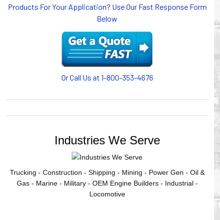
Products For Your Application? Use Our Fast Response Form
or CABLE CARRIERS for protection on machinery in
Below
motion, your plant will operate more safely while your
cables/hoses last longer and provide better service with a
cable or hose management system from Gleason Reel.
Our HUBBELL WORKPLACE SOLUTIONS division also
provides products for efficiency, safety and increased
productivity in industrial workplaces.
Or Call Us at 1-800-353-4676
GLEASON REEL is a member of the Hubbell Industrial
Products Group. Gleason Reel products are manufactured
and assembled in Mayville, Wisconsin, USA.
Industries We Serve
Trucking - Construction - Shipping - Mining - Power Gen - Oil &
Gas - Marine - Military - OEM Engine Builders - Industrial -
Locomotive