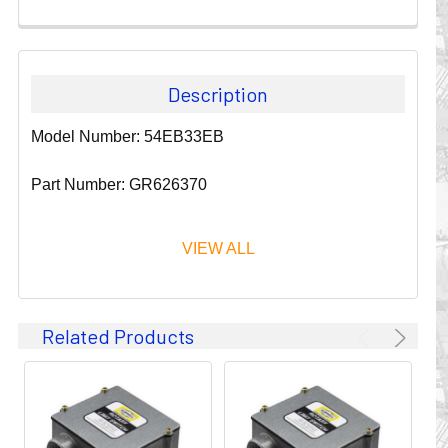
Description
Model Number: 54EB33EB
Part Number: GR626370
VIEW ALL
Since 1911, GLEASON REEL CORPORATION has been a
Related Products
leader in the business of CABLE & HOSE MANAGEMENT.
Their products are designed to convey and protect
valuable cables and hoses that power and control moving
machines of all types. They improve productivity and safety
on the job by moving cables and hoses away from