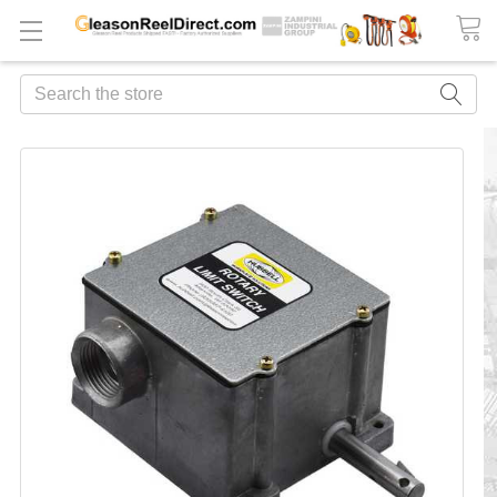
Search
FREQUENTLY
BOUGHT
TOGETHER:
ADD
ALL
TO
CART