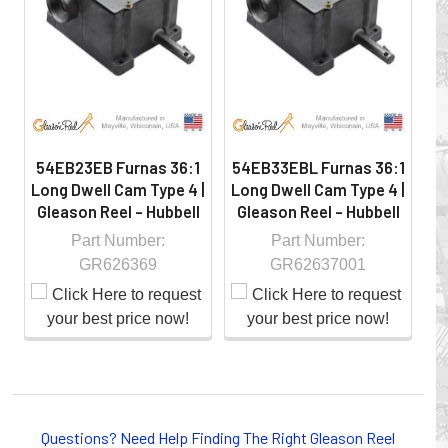
hazardous locations on machinery or the shop floor into a
controlled environment.
54EB23EB Furnas 36:1
54EB33EBL Furnas 36:1
54
Long Dwell Cam Type 4 |
Long Dwell Cam Type 4 |
Lo
Gleason Reel - Hubbell
Gleason Reel - Hubbell
G
Part Number:
Part Number:
GR626369
GR62637001
Whether you choose REELS for efficient storage and
payout of electric cables or hoses, FESTOON or
Questions? Need Help Finding The Right Gleason Reel
CONDUCTOR BAR SYSTEMS for overhead applications,