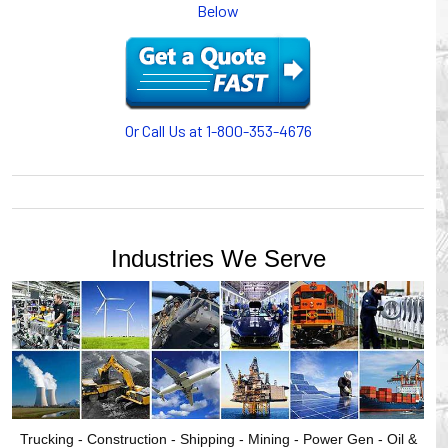
Below
or CABLE CARRIERS for protection on machinery in
motion, your plant will operate more safely while your
cables/hoses last longer and provide better service with a
cable or hose management system from Gleason Reel.
Our HUBBELL WORKPLACE SOLUTIONS division also
provides products for efficiency, safety and increased
Or Call Us at 1-800-353-4676
productivity in industrial workplaces.
GLEASON REEL is a member of the Hubbell Industrial
Products Group. Gleason Reel products are manufactured
and assembled in Mayville, Wisconsin, USA.
Industries We Serve
Trucking - Construction - Shipping - Mining - Power Gen - Oil &