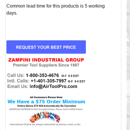
Common lead time for this products is 5 working
days.
CURRENT
STOCK: