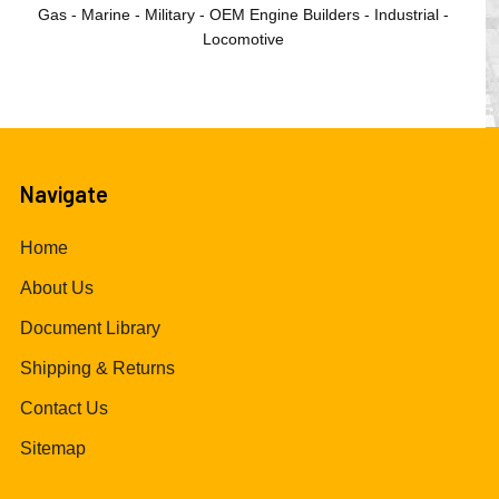
Gas - Marine - Military - OEM Engine Builders - Industrial -
Locomotive
Navigate
Home
About Us
Document Library
Shipping & Returns
Contact Us
Sitemap