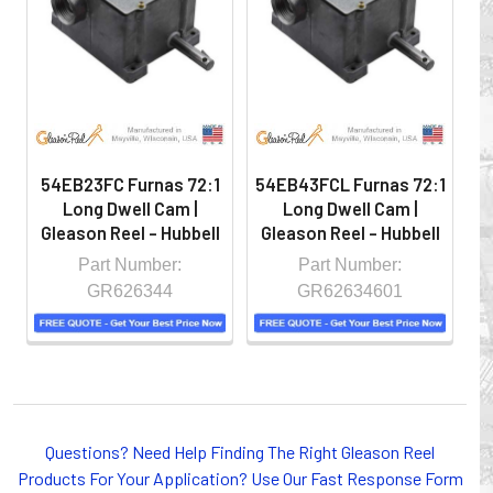
hazardous locations on machinery or the shop floor into a
controlled environment.
54EB23FC Furnas 72:1
54EB43FCL Furnas 72:1
5
Long Dwell Cam |
Long Dwell Cam |
Gleason Reel - Hubbell
Gleason Reel - Hubbell
G
Part Number:
Part Number:
GR626344
GR62634601
Whether you choose REELS for efficient storage and
Questions? Need Help Finding The Right Gleason Reel
payout of electric cables or hoses, FESTOON or
Products For Your Application? Use Our Fast Response Form
CONDUCTOR BAR SYSTEMS for overhead applications,