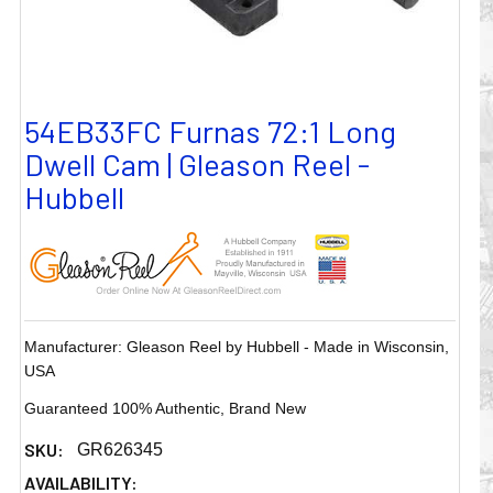
54EB33FC Furnas 72:1 Long
Dwell Cam | Gleason Reel -
Hubbell
Manufacturer: Gleason Reel by Hubbell - Made in Wisconsin,
USA
Guaranteed 100% Authentic, Brand New
SKU:
GR626345
AVAILABILITY: