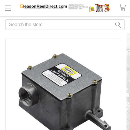
Search
FREQUENTLY
BOUGHT
TOGETHER:
ADD
ALL
TO
CART