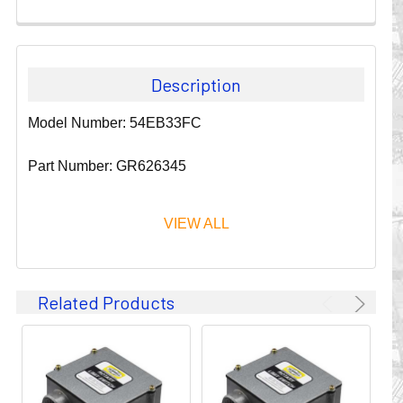
Description
Model Number: 54EB33FC
Part Number: GR626345
VIEW ALL
Since 1911, GLEASON REEL CORPORATION has been a
Related Products
leader in the business of CABLE & HOSE MANAGEMENT.
Their products are designed to convey and protect
valuable cables and hoses that power and control moving
machines of all types. They improve productivity and safety
on the job by moving cables and hoses away from