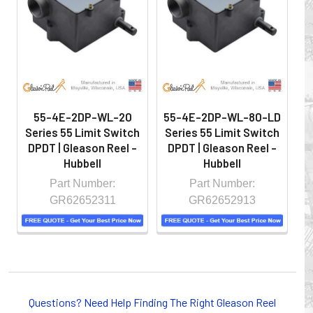
hazardous locations on machinery or the shop floor into a
controlled environment.
55-4E-2DP-WL-20
55-4E-2DP-WL-80-LD
5
Series 55 Limit Switch
Series 55 Limit Switch
S
DPDT | Gleason Reel -
DPDT | Gleason Reel -
D
Hubbell
Hubbell
Part Number:
Part Number:
GR62652311
GR62652913
Whether you choose REELS for efficient storage and
payout of electric cables or hoses, FESTOON or
Questions? Need Help Finding The Right Gleason Reel
CONDUCTOR BAR SYSTEMS for overhead applications,