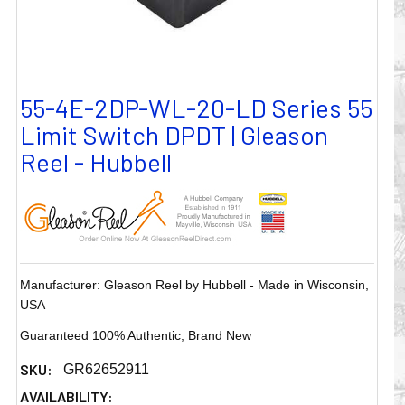
55-4E-2DP-WL-20-LD Series 55
Limit Switch DPDT | Gleason
Reel - Hubbell
Manufacturer: Gleason Reel by Hubbell - Made in Wisconsin,
USA
Guaranteed 100% Authentic, Brand New
SKU:
GR62652911
AVAILABILITY: