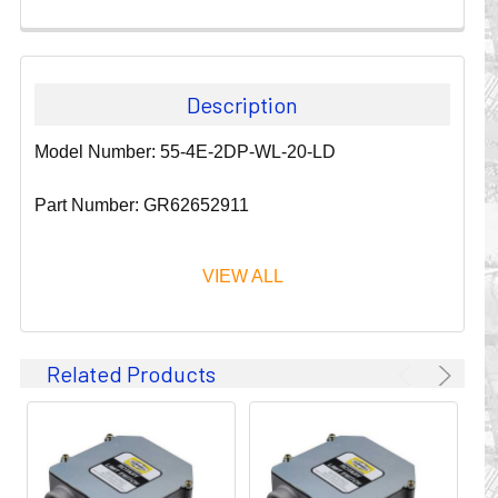
Description
Model Number: 55-4E-2DP-WL-20-LD
Part Number: GR62652911
VIEW ALL
Since 1911, GLEASON REEL CORPORATION has been a
Related Products
leader in the business of CABLE & HOSE MANAGEMENT.
Their products are designed to convey and protect
valuable cables and hoses that power and control moving
machines of all types. They improve productivity and safety
on the job by moving cables and hoses away from