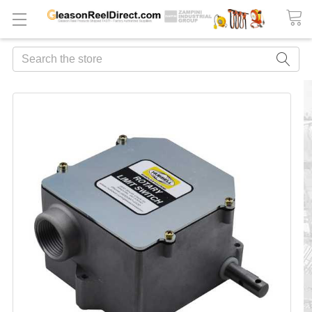
Search
FREQUENTLY
BOUGHT
TOGETHER:
ADD
ALL
TO
CART