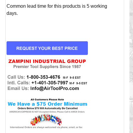
Common lead time for this products is 5 working
days.
CURRENT
STOCK: