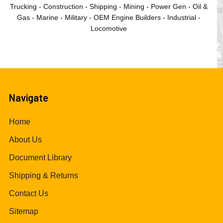
Trucking - Construction - Shipping - Mining - Power Gen - Oil &
Gas - Marine - Military - OEM Engine Builders - Industrial -
Locomotive
Navigate
Home
About Us
Document Library
Shipping & Returns
Contact Us
Sitemap