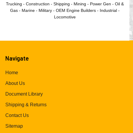
Trucking - Construction - Shipping - Mining - Power Gen - Oil &
Gas - Marine - Military - OEM Engine Builders - Industrial -
Locomotive
Navigate
Home
About Us
Document Library
Shipping & Returns
Contact Us
Sitemap