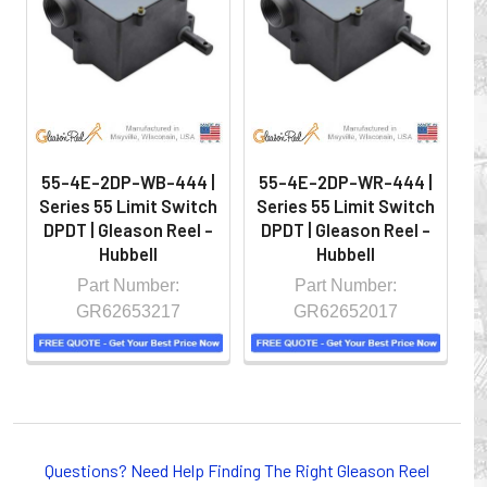
hazardous locations on machinery or the shop floor into a
controlled environment.
55-4E-2DP-WB-444 |
55-4E-2DP-WR-444 |
Series 55 Limit Switch
Series 55 Limit Switch
S
DPDT | Gleason Reel -
DPDT | Gleason Reel -
D
Hubbell
Hubbell
Part Number:
Part Number:
GR62653217
GR62652017
Whether you choose REELS for efficient storage and
payout of electric cables or hoses, FESTOON or
Questions? Need Help Finding The Right Gleason Reel
CONDUCTOR BAR SYSTEMS for overhead applications,