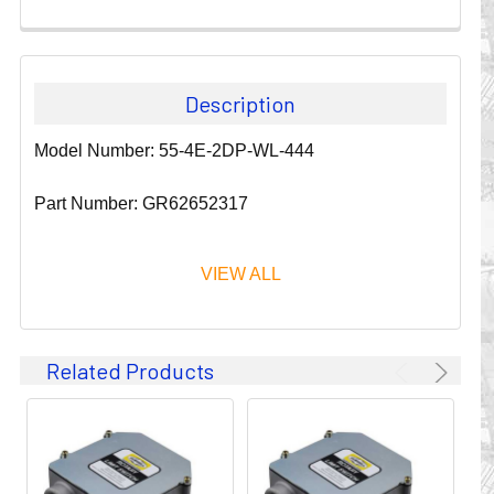
Description
Model Number: 55-4E-2DP-WL-444
Part Number: GR62652317
VIEW ALL
Since 1911, GLEASON REEL CORPORATION has been a
Related Products
leader in the business of CABLE & HOSE MANAGEMENT.
Their products are designed to convey and protect
valuable cables and hoses that power and control moving
machines of all types. They improve productivity and safety
on the job by moving cables and hoses away from