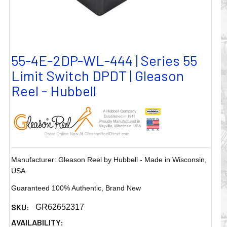
55-4E-2DP-WL-444 | Series 55
Limit Switch DPDT | Gleason
Reel - Hubbell
Manufacturer: Gleason Reel by Hubbell - Made in Wisconsin,
USA
Guaranteed 100% Authentic, Brand New
SKU:
GR62652317
AVAILABILITY: