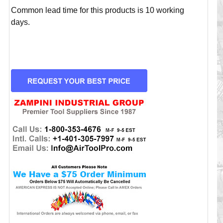
Common lead time for this products is 10 working
days.
CURRENT
STOCK: