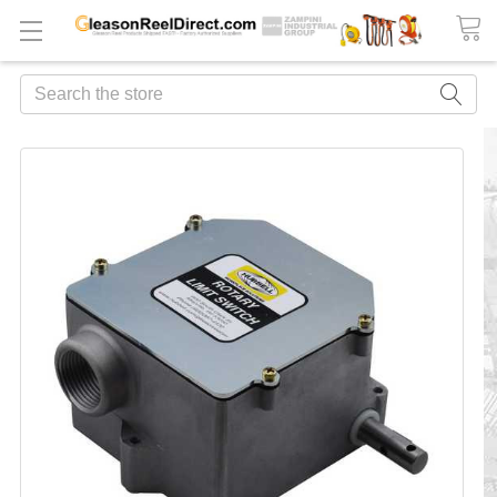
Search
FREQUENTLY
BOUGHT
TOGETHER:
ADD
ALL
TO
CART