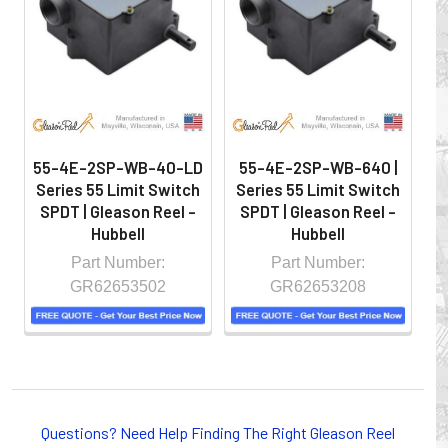
hazardous locations on machinery or the shop floor into a
controlled environment.
55-4E-2SP-WB-40-LD
55-4E-2SP-WB-640 |
Series 55 Limit Switch
Series 55 Limit Switch
S
SPDT | Gleason Reel -
SPDT | Gleason Reel -
S
Hubbell
Hubbell
Part Number:
Part Number:
GR62653502
GR62653208
Whether you choose REELS for efficient storage and
payout of electric cables or hoses, FESTOON or
Questions? Need Help Finding The Right Gleason Reel
CONDUCTOR BAR SYSTEMS for overhead applications,