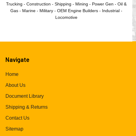
Trucking - Construction - Shipping - Mining - Power Gen - Oil &
Gas - Marine - Military - OEM Engine Builders - Industrial -
Locomotive
Navigate
Home
About Us
Document Library
Shipping & Returns
Contact Us
Sitemap