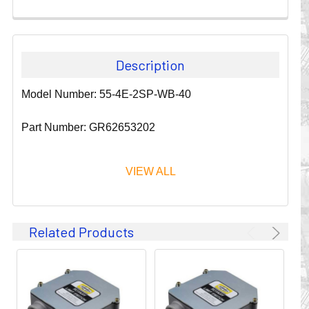
Description
Model Number: 55-4E-2SP-WB-40
Part Number: GR62653202
VIEW ALL
Since 1911, GLEASON REEL CORPORATION has been a
Related Products
leader in the business of CABLE & HOSE MANAGEMENT.
Their products are designed to convey and protect
valuable cables and hoses that power and control moving
machines of all types. They improve productivity and safety
on the job by moving cables and hoses away from