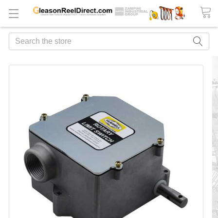
Search
FREQUENTLY
BOUGHT
TOGETHER:
ADD
ALL
TO
CART