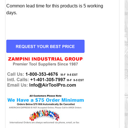
Common lead time for this products is 5 working
days.
CURRENT
STOCK: