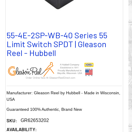
55-4E-2SP-WB-40 Series 55
Limit Switch SPDT | Gleason
Reel - Hubbell
Manufacturer: Gleason Reel by Hubbell - Made in Wisconsin,
USA
Guaranteed 100% Authentic, Brand New
SKU:
GR62653202
AVAILABILITY: