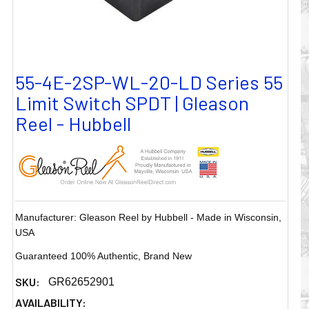
55-4E-2SP-WL-20-LD Series 55
Limit Switch SPDT | Gleason
Reel - Hubbell
Manufacturer: Gleason Reel by Hubbell - Made in Wisconsin,
USA
Guaranteed 100% Authentic, Brand New
SKU:
GR62652901
AVAILABILITY: