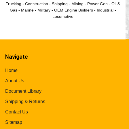
Trucking - Construction - Shipping - Mining - Power Gen - Oil &
Gas - Marine - Military - OEM Engine Builders - Industrial -
Locomotive
Navigate
Home
About Us
Document Library
Shipping & Returns
Contact Us
Sitemap