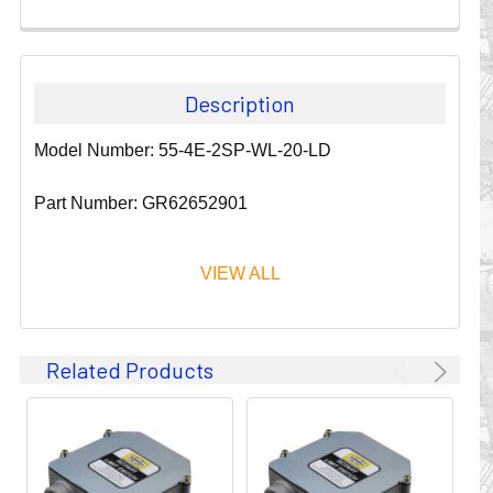
Description
Model Number: 55-4E-2SP-WL-20-LD
Part Number: GR62652901
VIEW ALL
Since 1911, GLEASON REEL CORPORATION has been a
Related Products
leader in the business of CABLE & HOSE MANAGEMENT.
Their products are designed to convey and protect
valuable cables and hoses that power and control moving
machines of all types. They improve productivity and safety
on the job by moving cables and hoses away from