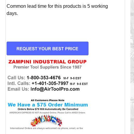
Common lead time for this products is 5 working
days.
CURRENT
STOCK: