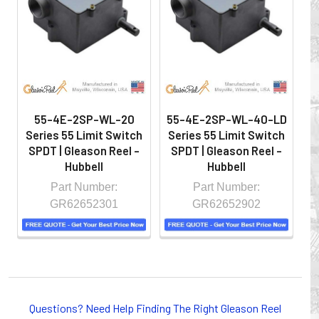
hazardous locations on machinery or the shop floor into a
controlled environment.
55-4E-2SP-WL-20
55-4E-2SP-WL-40-LD
5
Series 55 Limit Switch
Series 55 Limit Switch
S
SPDT | Gleason Reel -
SPDT | Gleason Reel -
S
Hubbell
Hubbell
Part Number:
Part Number:
GR62652301
GR62652902
Whether you choose REELS for efficient storage and
payout of electric cables or hoses, FESTOON or
Questions? Need Help Finding The Right Gleason Reel
CONDUCTOR BAR SYSTEMS for overhead applications,