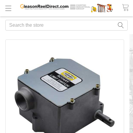
Search
FREQUENTLY
BOUGHT
TOGETHER:
ADD
ALL
TO
CART