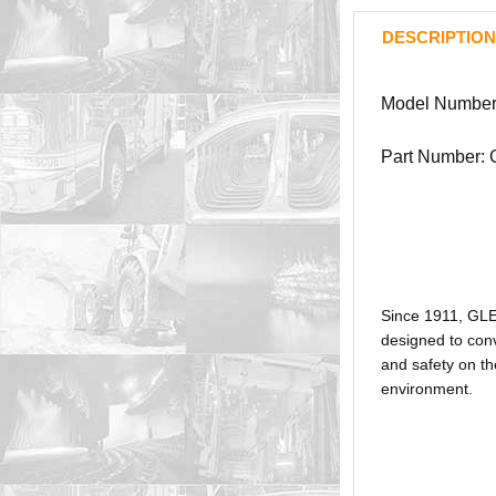
DESCRIPTION
Model Number
Part Number:
Since 1911, GL
designed to conv
and safety on th
environment.