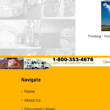
Trucking - Con
Navigate
Home
About Us
Document Library