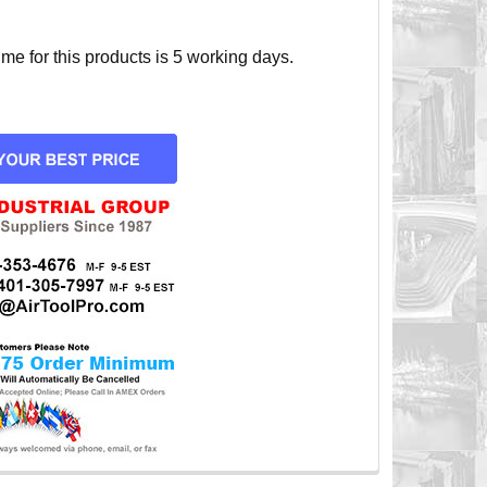
e for this products is 5 working days.