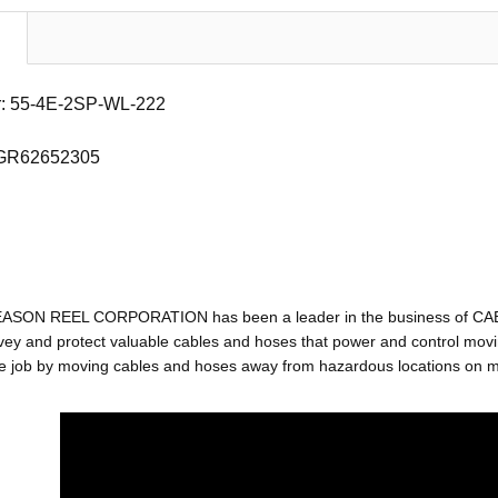
: 55-4E-2SP-WL-222
 GR62652305
EASON REEL CORPORATION has been a leader in the business of C
ey and protect valuable cables and hoses that power and control movin
e job by moving cables and hoses away from hazardous locations on mac