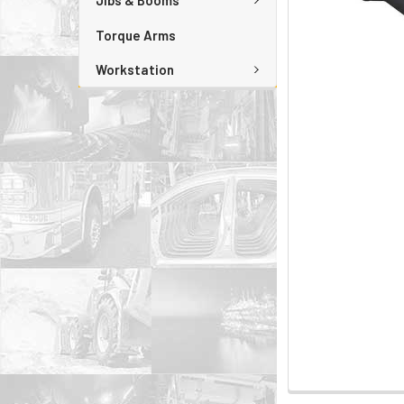
Jibs & Booms
Torque Arms
Workstation