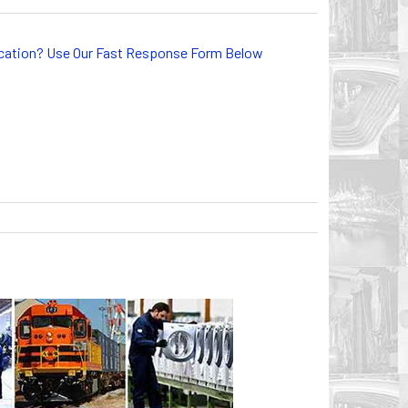
lication? Use Our Fast Response Form Below