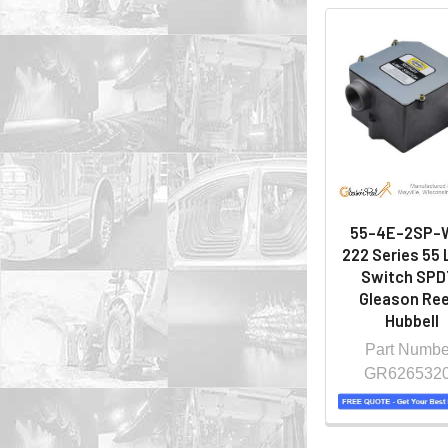
55-4E-2SP-
222 Series 55 
Switch SPDT
Gleason Ree
Hubbell
Part Numbe
GR626532