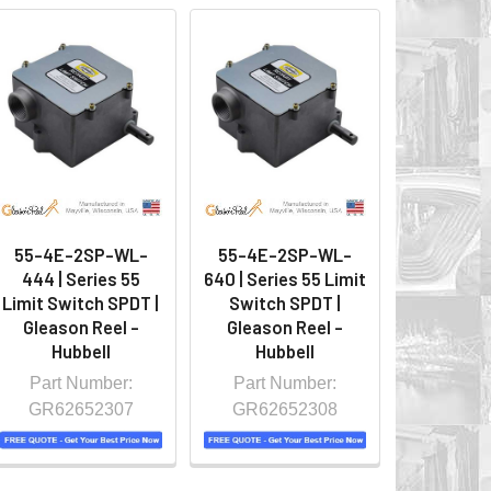
55-4E-2SP-WL-
55-4E-2SP-WL-
444 | Series 55
640 | Series 55 Limit
Limit Switch SPDT |
Switch SPDT |
Gleason Reel -
Gleason Reel -
Hubbell
Hubbell
Part Number:
Part Number:
GR62652307
GR62652308