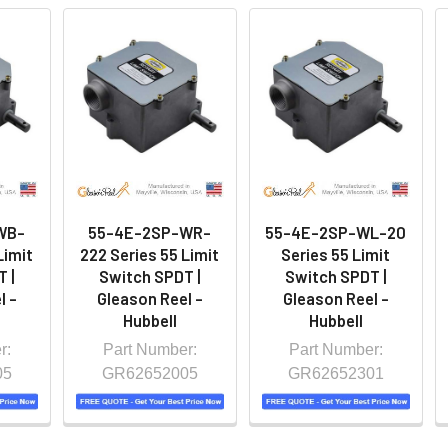
WB-
55-4E-2SP-WR-
55-4E-2SP-WL-20
Limit
222 Series 55 Limit
Series 55 Limit
 |
Switch SPDT |
Switch SPDT |
l -
Gleason Reel -
Gleason Reel -
Hubbell
Hubbell
r:
Part Number:
Part Number:
05
GR62652005
GR62652301