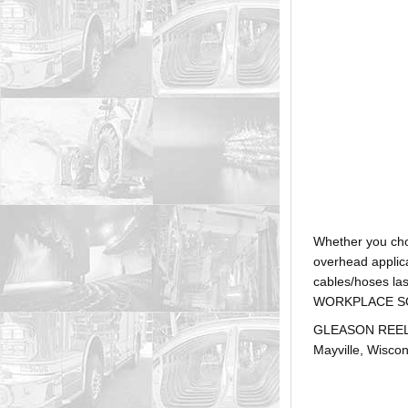
Whether you ch
overhead applica
cables/hoses la
WORKPLACE SOLUTI
GLEASON REEL is
Mayville, Wiscon