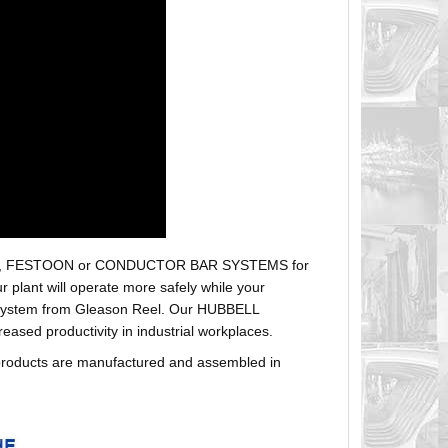
r hoses, FESTOON or CONDUCTOR BAR SYSTEMS for
plant will operate more safely while your
t system from Gleason Reel. Our HUBBELL
sed productivity in industrial workplaces.
products are manufactured and assembled in