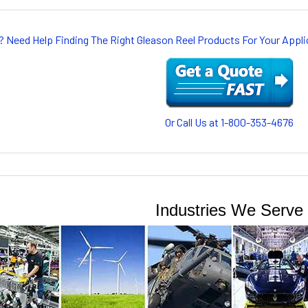
? Need Help Finding The Right Gleason Reel Products For Your App
Or Call Us at 1-800-353-4676
Industries We Serve