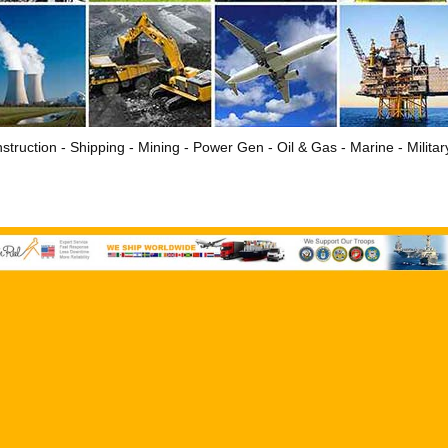
struction - Shipping - Mining - Power Gen - Oil & Gas - Marine - Milita