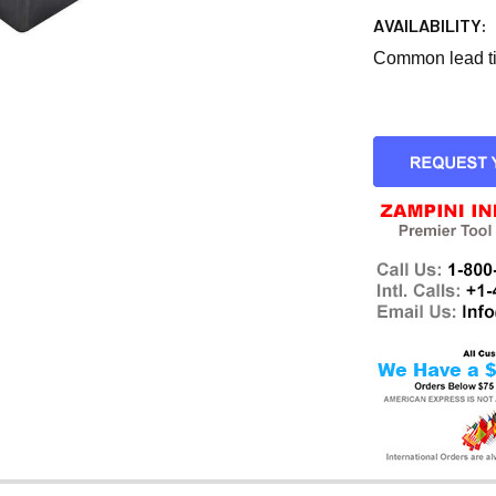
AVAILABILITY:
Common lead tim
CURRENT
STOCK: