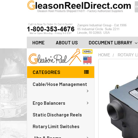
HOME
ABOUT US
DOCUMENT LIBRARY
HOME
ROTARY L
FREQUENTLY
CATEGORIES
BOUGHT
TOGETHER:
Cable/Hose Management
ADD
ALL
Ergo Balancers
TO
CART
Static Discharge Reels
Rotary Limit Switches