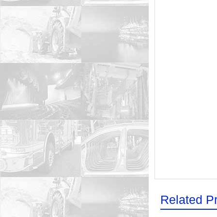
Related P