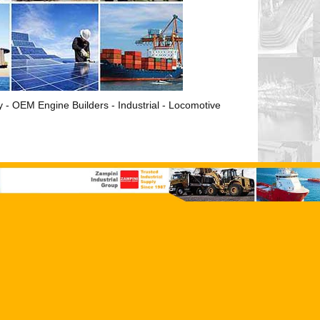
ry - OEM Engine Builders - Industrial - Locomotive