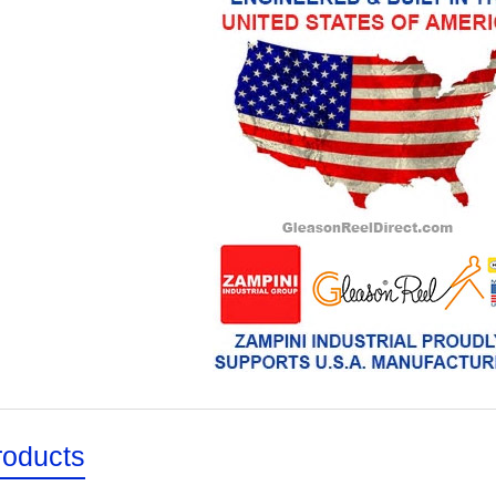
roducts