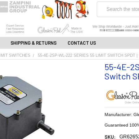
Search
SHIPPING & RETURNS
CONTACT US
IMIT SWITCHES
55-4E-2SP-WL-222 SERIES 55 LIMIT SWITCH SPDT 
55-4E-2S
Switch SP
Manufacturer: Gl
Guaranteed 100%
SKU:
GR6265