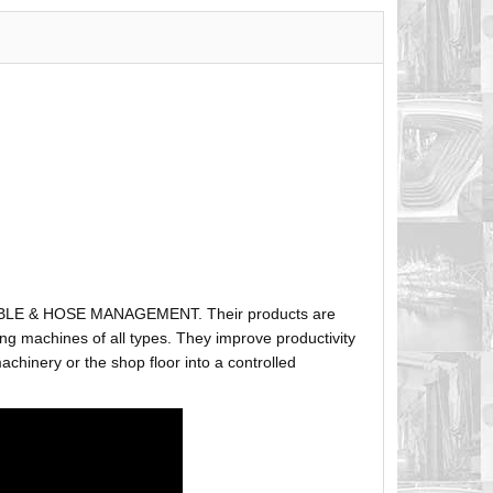
ABLE & HOSE MANAGEMENT. Their products are
g machines of all types. They improve productivity
hinery or the shop floor into a controlled