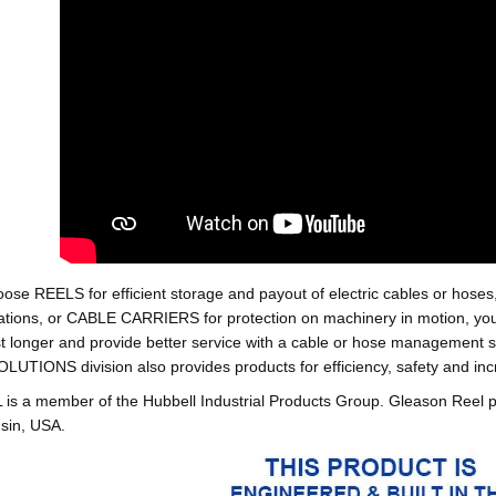
oose REELS for efficient storage and payout of electric cables o
tions, or CABLE CARRIERS for protection on machinery in motion, your 
st longer and provide better service with a cable or hose managemen
ONS division also provides products for efficiency, safety and increa
 a member of the Hubbell Industrial Products Group. Gleason Reel 
sin, USA.