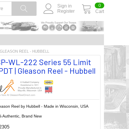
0
Sign in
Register
Cart
| GLEASON REEL - HUBBELL
P-WL-222 Series 55 Limit
DT | Gleason Reel - Hubbell
eason Reel by Hubbell - Made in Wisconsin, USA
 Authentic, Brand New
2305