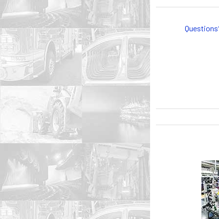
Questions