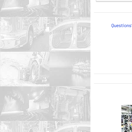
Questions