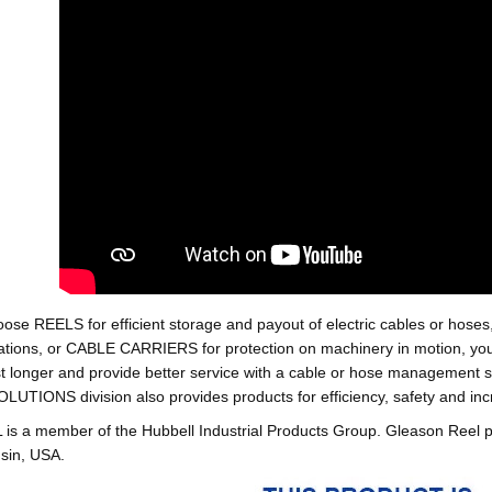
oose REELS for efficient storage and payout of electric cables o
tions, or CABLE CARRIERS for protection on machinery in motion, your 
st longer and provide better service with a cable or hose managemen
ONS division also provides products for efficiency, safety and increa
 a member of the Hubbell Industrial Products Group. Gleason Reel 
sin, USA.