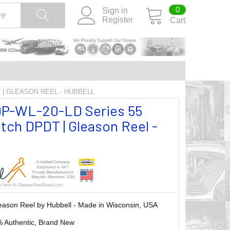
0
Sign in
Register
Cart
T | GLEASON REEL - HUBBELL
P-WL-20-LD Series 55
tch DPDT | Gleason Reel -
eason Reel by Hubbell - Made in Wisconsin, USA
 Authentic, Brand New