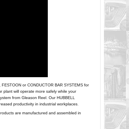
r hoses, FESTOON or CONDUCTOR BAR SYSTEMS for
plant will operate more safely while your
t system from Gleason Reel. Our HUBBELL
sed productivity in industrial workplaces.
products are manufactured and assembled in