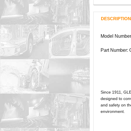
DESCRIPTION
Model Number
Part Number:
Since 1911, GL
designed to conv
and safety on th
environment.