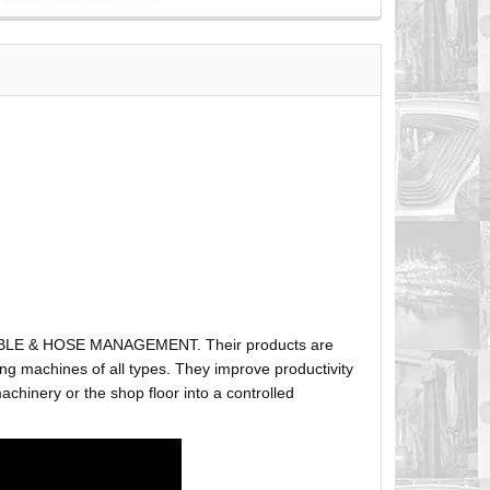
ABLE & HOSE MANAGEMENT. Their products are
g machines of all types. They improve productivity
hinery or the shop floor into a controlled