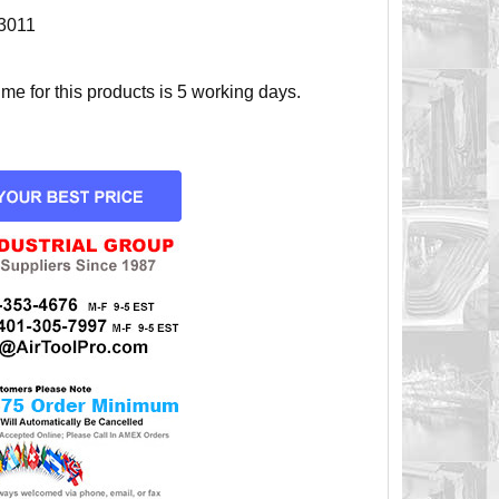
3011
e for this products is 5 working days.