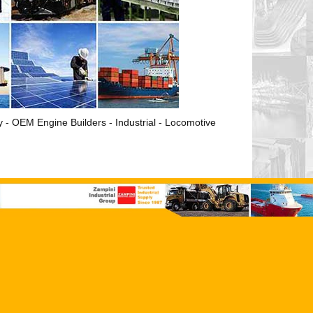
ry - OEM Engine Builders - Industrial - Locomotive