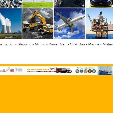
struction - Shipping - Mining - Power Gen - Oil & Gas - Marine - Milita