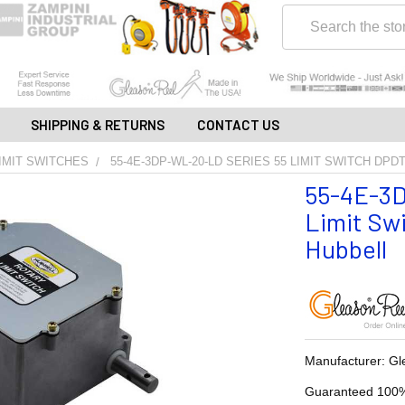
Search
SHIPPING & RETURNS
CONTACT US
IMIT SWITCHES
55-4E-3DP-WL-20-LD SERIES 55 LIMIT SWITCH DPD
55-4E-3D
Limit Swi
Hubbell
Manufacturer: Gl
Guaranteed 100%