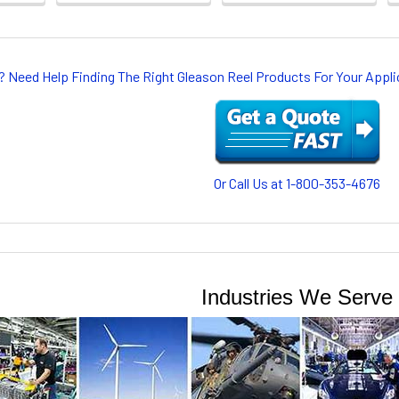
? Need Help Finding The Right Gleason Reel Products For Your App
Or Call Us at 1-800-353-4676
Industries We Serve