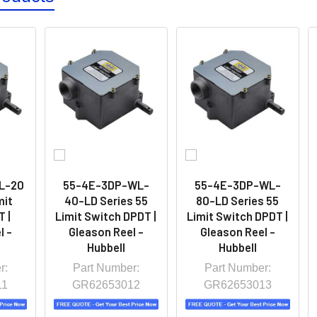
L-20
55-4E-3DP-WL-
55-4E-3DP-WL-
mit
40-LD Series 55
80-LD Series 55
 |
Limit Switch DPDT |
Limit Switch DPDT |
l -
Gleason Reel -
Gleason Reel -
Hubbell
Hubbell
r:
Part Number:
Part Number:
11
GR62653012
GR62653013