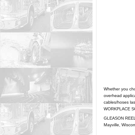
Whether you ch
overhead applica
cables/hoses la
WORKPLACE SOLUTI
GLEASON REEL is
Mayville, Wiscon