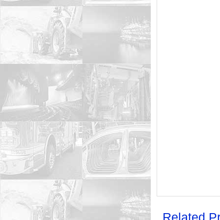
Related P