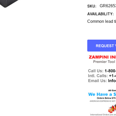
SKU:
GR6265
AVAILABILITY:
Common lead tim
CURRENT
STOCK: