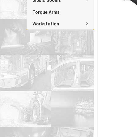
Jibs & Booms
Torque Arms
Workstation