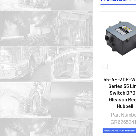
55-4E-3DP-W
Series 55 Li
Switch DPDT
Gleason Ree
Hubbell
Part Numbe
GR626524