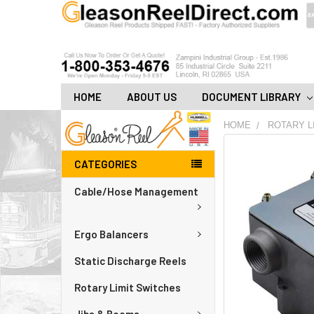
HOME
ABOUT US
DOCUMENT LIBRARY
HOME
ROTARY L
FREQUENTLY
CATEGORIES
BOUGHT
TOGETHER:
Cable/Hose Management
ADD
ALL
Ergo Balancers
TO
CART
Static Discharge Reels
Rotary Limit Switches