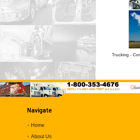
Trucking - Con
Navigate
Home
About Us