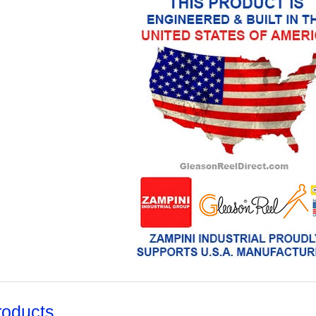
roducts