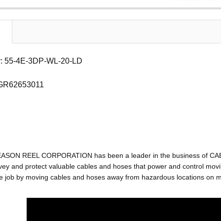
: 55-4E-3DP-WL-20-LD
 GR62653011
EASON REEL CORPORATION has been a leader in the business of C
ey and protect valuable cables and hoses that power and control movin
e job by moving cables and hoses away from hazardous locations on mac