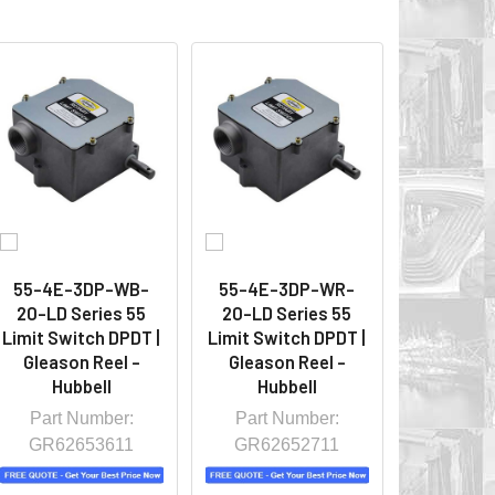
55-4E-3DP-WB-
55-4E-3DP-WR-
20-LD Series 55
20-LD Series 55
Limit Switch DPDT |
Limit Switch DPDT |
Gleason Reel -
Gleason Reel -
Hubbell
Hubbell
Part Number:
Part Number:
GR62653611
GR62652711