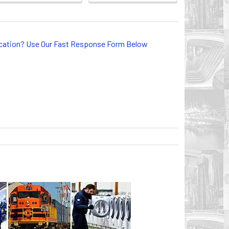
lication? Use Our Fast Response Form Below