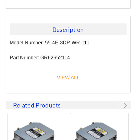
Description
Model Number: 55-4E-3DP-WR-111
Part Number: GR62652114
VIEW ALL
Since 1911, GLEASON REEL CORPORATION has been a
Related Products
leader in the business of CABLE & HOSE MANAGEMENT.
Their products are designed to convey and protect
valuable cables and hoses that power and control moving
machines of all types. They improve productivity and safety
on the job by moving cables and hoses away from