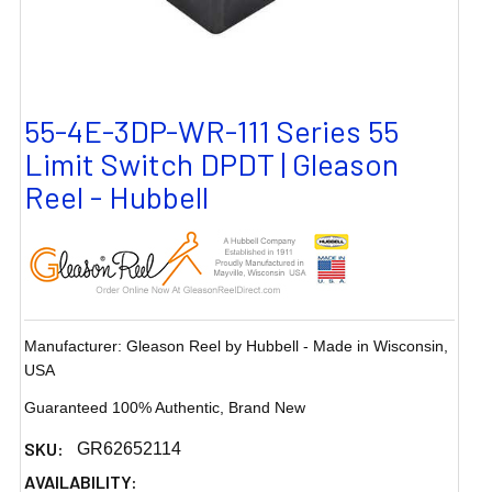
55-4E-3DP-WR-111 Series 55
Limit Switch DPDT | Gleason
Reel - Hubbell
Manufacturer: Gleason Reel by Hubbell - Made in Wisconsin,
USA
Guaranteed 100% Authentic, Brand New
SKU:
GR62652114
AVAILABILITY: