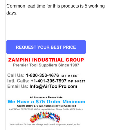
Common lead time for this products is 5 working
days.
CURRENT
STOCK: