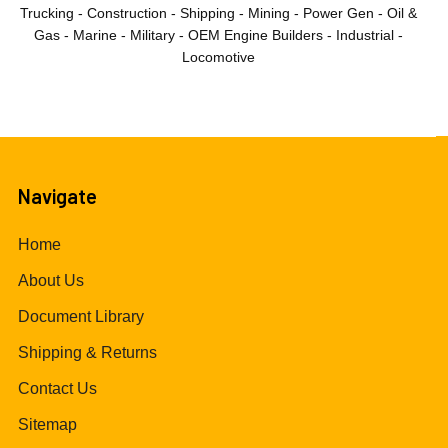
Trucking - Construction - Shipping - Mining - Power Gen - Oil &
Gas - Marine - Military - OEM Engine Builders - Industrial -
Locomotive
Navigate
Home
About Us
Document Library
Shipping & Returns
Contact Us
Sitemap