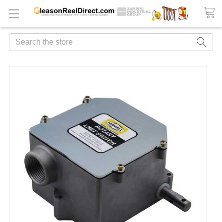
Search
FREQUENTLY
BOUGHT
TOGETHER:
ADD
ALL
TO
CART