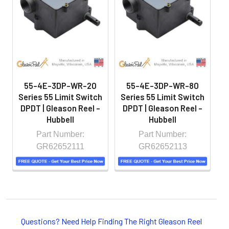
hazardous locations on machinery or the shop floor into a
controlled environment.
55-4E-3DP-WR-20
55-4E-3DP-WR-80
Series 55 Limit Switch
Series 55 Limit Switch
S
DPDT | Gleason Reel -
DPDT | Gleason Reel -
D
Hubbell
Hubbell
Part Number:
Part Number:
GR62652111
GR62652113
Whether you choose REELS for efficient storage and
payout of electric cables or hoses, FESTOON or
Questions? Need Help Finding The Right Gleason Reel
CONDUCTOR BAR SYSTEMS for overhead applications,