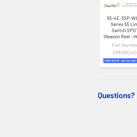
55-4E-3SP-WL
Series 55 Li
Switch SPDT
Gleason Reel - H
Part Numbe
GR6265240
Questions? 