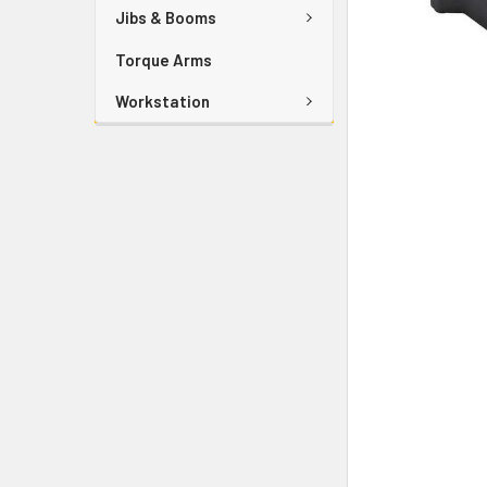
Jibs & Booms
Torque Arms
Workstation