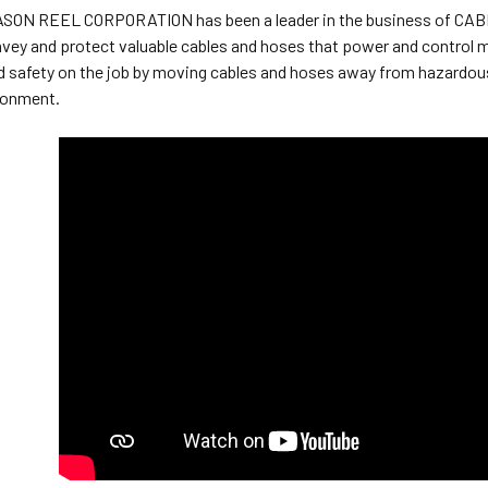
EASON REEL CORPORATION has been a leader in the business of C
vey and protect valuable cables and hoses that power and control 
d safety on the job by moving cables and hoses away from hazardous
ronment.