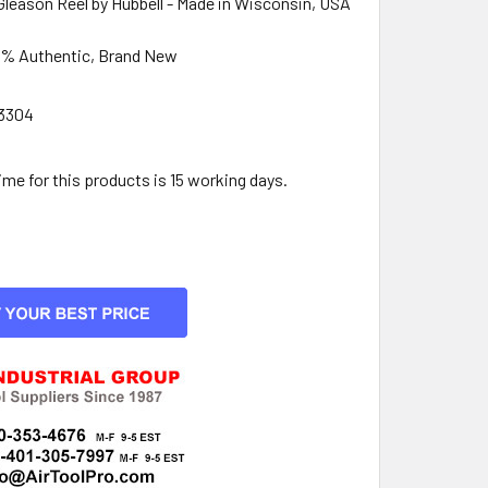
Gleason Reel by Hubbell - Made in Wisconsin, USA
0% Authentic, Brand New
3304
:
e for this products is 15 working days.