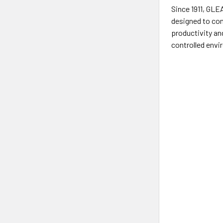
Since 1911, GL
designed to con
productivity an
controlled envi