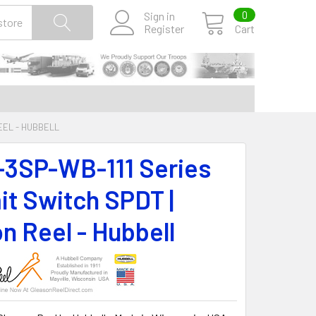
0
Sign in
Register
Cart
REEL - HUBBELL
-3SP-WB-111 Series
it Switch SPDT |
n Reel - Hubbell