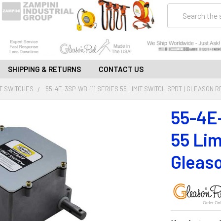
Search
SHIPPING & RETURNS
CONTACT US
IT SWITCHES
55-4E-3SP-WB-111 SERIES 55 LIMIT SWITCH SPDT | GLEASON 
55-4E
55 Lim
Gleaso