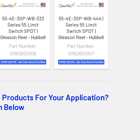
55-4E-3SP-WB-333
55-4E-3SP-WB-444 |
Series 55 Limit
Series 55 Limit
Switch SPDT |
Switch SPDT |
Gleason Reel - Hubbell
Gleason Reel - Hubbell
Part Number:
Part Number:
GR62653306
GR62653307
 Products For Your Application?
m Below