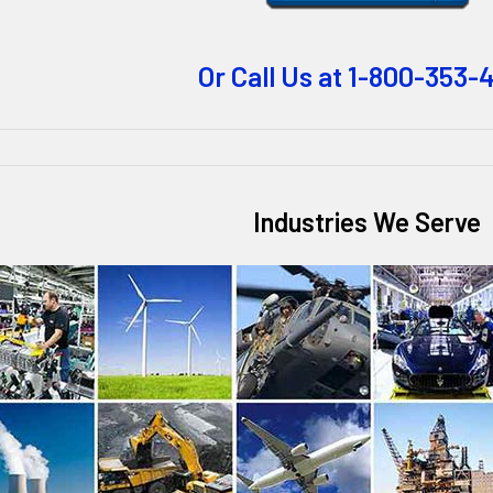
Or Call Us at 1-800-353-
Industries We Serve