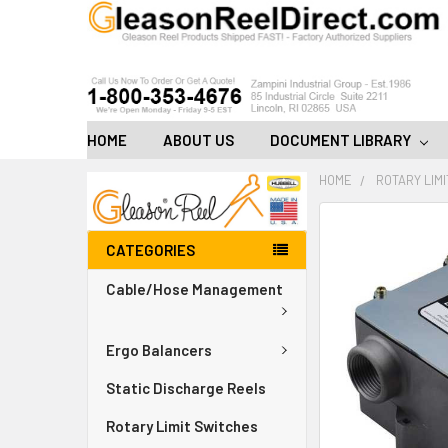
HOME
ABOUT US
DOCUMENT LIBRARY
HOME
ROTARY LIM
FREQUENTLY
BOUGHT
CATEGORIES
TOGETHER:
Cable/Hose Management
ADD
ALL
TO
Ergo Balancers
CART
Static Discharge Reels
Rotary Limit Switches