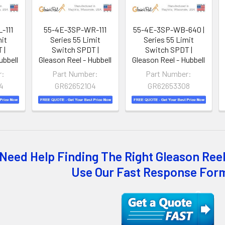
-111
55-4E-3SP-WR-111
55-4E-3SP-WB-640 |
mit
Series 55 Limit
Series 55 Limit
 |
Switch SPDT |
Switch SPDT |
ubbell
Gleason Reel - Hubbell
Gleason Reel - Hubbell
r:
Part Number:
Part Number:
4
GR62652104
GR62653308
Need Help Finding The Right Gleason Reel
Use Our Fast Response For