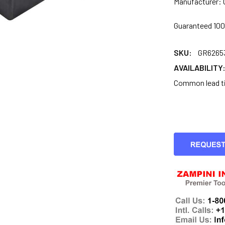
Manufacturer: 
Guaranteed 10
SKU:
GR6265
AVAILABILITY
Common lead tim
CURRENT
STOCK: