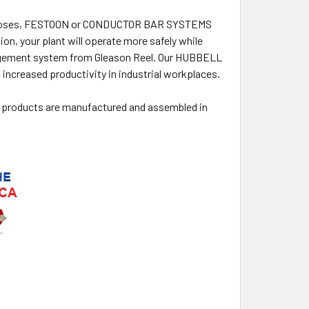
 or hoses, FESTOON or CONDUCTOR BAR SYSTEMS
n, your plant will operate more safely while
anagement system from Gleason Reel. Our HUBBELL
ncreased productivity in industrial workplaces.
 products are manufactured and assembled in