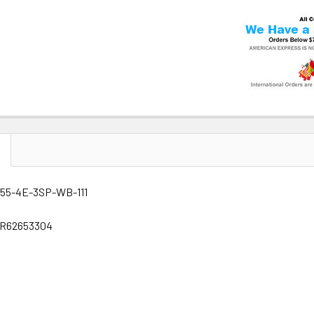
 55-4E-3SP-WB-111
GR62653304