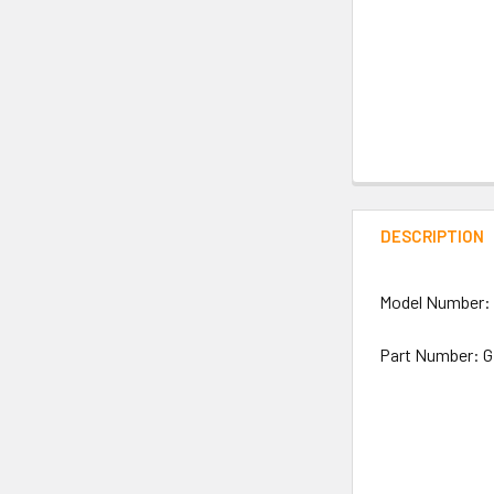
DESCRIPTION
Model Number:
Part Number: 