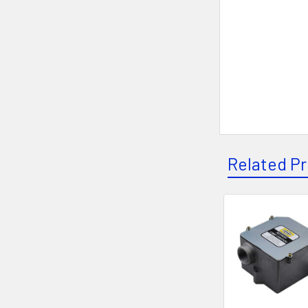
Related P