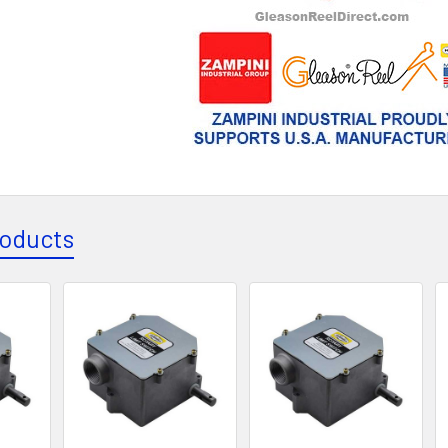
roducts