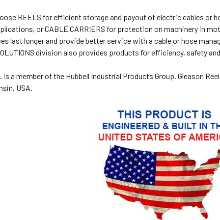
oose REELS for efficient storage and payout of electric cables
plications, or CABLE CARRIERS for protection on machinery in motio
es last longer and provide better service with a cable or hose m
IONS division also provides products for efficiency, safety and i
s a member of the Hubbell Industrial Products Group. Gleason Reel
nsin, USA.