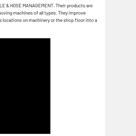
ABLE & HOSE MANAGEMENT. Their products are
moving machines of all types. They improve
 locations on machinery or the shop floor into a