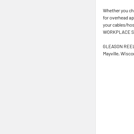
Whether you ch
for overhead ap
your cables/hos
WORKPLACE SOLUT
GLEASON REEL i
Mayville, Wisco