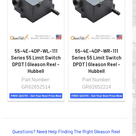
hazardous locations on machinery or the shop floor into a
controlled environment.
55-4E-4DP-WL-111
55-4E-4DP-WR-111
Series 55 Limit Switch
Series 55 Limit Switch
S
DPDT | Gleason Reel -
DPDT | Gleason Reel -
D
Hubbell
Hubbell
Part Number:
Part Number:
GR62652514
GR62652214
Whether you choose REELS for efficient storage and
payout of electric cables or hoses, FESTOON or
Questions? Need Help Finding The Right Gleason Reel
CONDUCTOR BAR SYSTEMS for overhead applications,