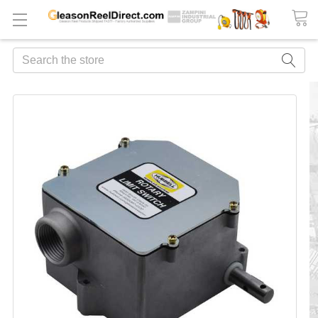
Search
FREQUENTLY
BOUGHT
TOGETHER:
ADD
ALL
TO
CART