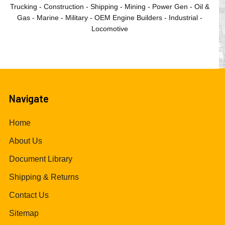
Trucking - Construction - Shipping - Mining - Power Gen - Oil &
Gas - Marine - Military - OEM Engine Builders - Industrial -
Locomotive
Navigate
Home
About Us
Document Library
Shipping & Returns
Contact Us
Sitemap