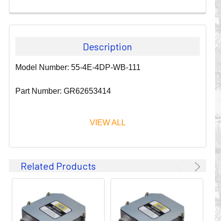
Description
Model Number: 55-4E-4DP-WB-111
Part Number: GR62653414
VIEW ALL
Since 1911, GLEASON REEL CORPORATION has been a
Related Products
leader in the business of CABLE & HOSE MANAGEMENT.
Their products are designed to convey and protect
valuable cables and hoses that power and control moving
machines of all types. They improve productivity and safety
on the job by moving cables and hoses away from