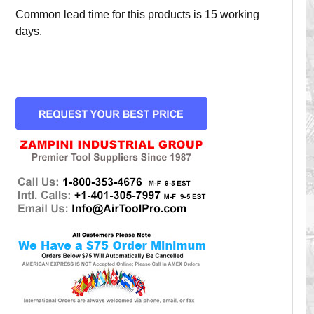
Common lead time for this products is 15 working
days.
CURRENT
STOCK: