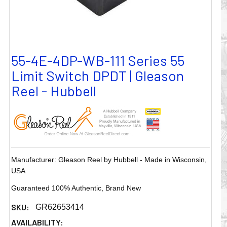
55-4E-4DP-WB-111 Series 55
Limit Switch DPDT | Gleason
Reel - Hubbell
Manufacturer: Gleason Reel by Hubbell - Made in Wisconsin,
USA
Guaranteed 100% Authentic, Brand New
SKU:
GR62653414
AVAILABILITY: