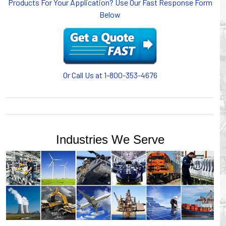
Products For Your Application? Use Our Fast Response Form
or CABLE CARRIERS for protection on machinery in
Below
motion, your plant will operate more safely while your
cables/hoses last longer and provide better service with a
cable or hose management system from Gleason Reel.
Our HUBBELL WORKPLACE SOLUTIONS division also
provides products for efficiency, safety and increased
productivity in industrial workplaces.
Or Call Us at 1-800-353-4676
GLEASON REEL is a member of the Hubbell Industrial
Products Group. Gleason Reel products are manufactured
and assembled in Mayville, Wisconsin, USA.
Industries We Serve