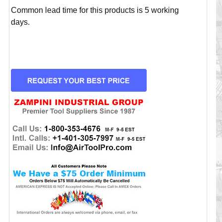
Common lead time for this products is 5 working
days.
CURRENT
STOCK: