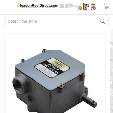
Search
FREQUENTLY
BOUGHT
TOGETHER:
ADD
ALL
TO
CART