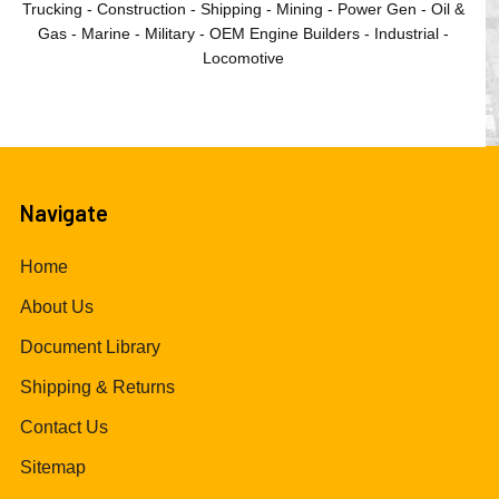
Trucking - Construction - Shipping - Mining - Power Gen - Oil &
Gas - Marine - Military - OEM Engine Builders - Industrial -
Locomotive
Navigate
Home
About Us
Document Library
Shipping & Returns
Contact Us
Sitemap