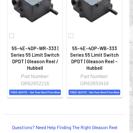
hazardous locations on machinery or the shop floor into a
controlled environment.
55-4E-4DP-WR-333 |
55-4E-4DP-WB-333
Series 55 Limit Switch
Series 55 Limit Switch
S
DPDT | Gleason Reel /
DPDT | Gleason Reel -
D
Hubbell
Hubbell
Part Number:
Part Number:
GR62652216
GR62653416
Whether you choose REELS for efficient storage and
payout of electric cables or hoses, FESTOON or
Questions? Need Help Finding The Right Gleason Reel
CONDUCTOR BAR SYSTEMS for overhead applications,