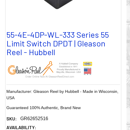
55-4E-4DP-WL-333 Series 55
Limit Switch DPDT | Gleason
Reel - Hubbell
Manufacturer: Gleason Reel by Hubbell - Made in Wisconsin,
USA
Guaranteed 100% Authentic, Brand New
SKU:
GR62652516
AVAILABILITY: