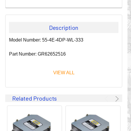
Description
Model Number: 55-4E-4DP-WL-333
Part Number: GR62652516
VIEW ALL
Since 1911, GLEASON REEL CORPORATION has been a
Related Products
leader in the business of CABLE & HOSE MANAGEMENT.
Their products are designed to convey and protect
valuable cables and hoses that power and control moving
machines of all types. They improve productivity and safety
on the job by moving cables and hoses away from