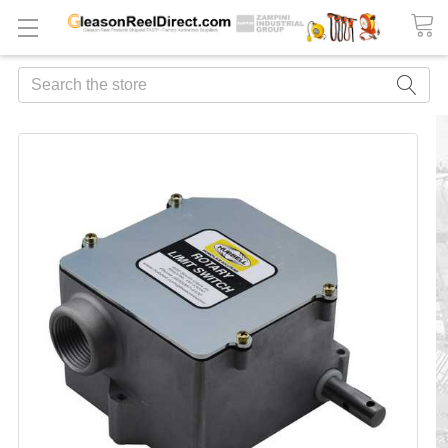
Search
FREQUENTLY
BOUGHT
TOGETHER:
ADD
ALL
TO
CART