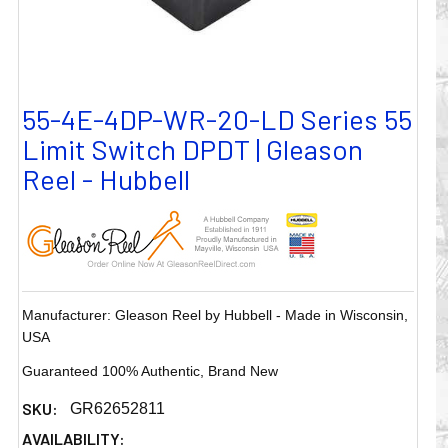
55-4E-4DP-WR-20-LD Series 55
Limit Switch DPDT | Gleason
Reel - Hubbell
Manufacturer: Gleason Reel by Hubbell - Made in Wisconsin,
USA
Guaranteed 100% Authentic, Brand New
SKU:
GR62652811
AVAILABILITY: