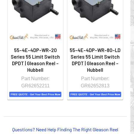
hazardous locations on machinery or the shop floor into a
controlled environment.
55-4E-4DP-WR-20
55-4E-4DP-WR-80-LD
5
Series 55 Limit Switch
Series 55 Limit Switch
S
DPDT | Gleason Reel -
DPDT | Gleason Reel -
D
Hubbell
Hubbell
Part Number:
Part Number:
GR62652211
GR62652813
Whether you choose REELS for efficient storage and
payout of electric cables or hoses, FESTOON or
Questions? Need Help Finding The Right Gleason Reel
CONDUCTOR BAR SYSTEMS for overhead applications,