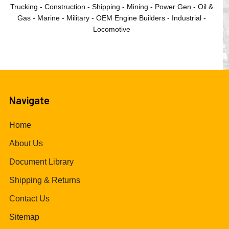
Trucking - Construction - Shipping - Mining - Power Gen - Oil &
Gas - Marine - Military - OEM Engine Builders - Industrial -
Locomotive
Navigate
Home
About Us
Document Library
Shipping & Returns
Contact Us
Sitemap