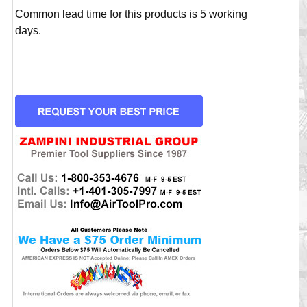
Common lead time for this products is 5 working
days.
CURRENT
STOCK: