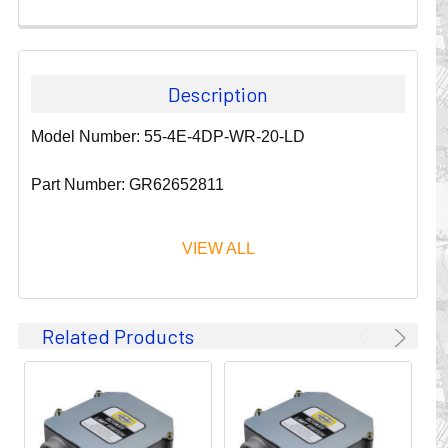
Description
Model Number: 55-4E-4DP-WR-20-LD
Part Number: GR62652811
VIEW ALL
Since 1911, GLEASON REEL CORPORATION has been a
Related Products
leader in the business of CABLE & HOSE MANAGEMENT.
Their products are designed to convey and protect
valuable cables and hoses that power and control moving
machines of all types. They improve productivity and safety
on the job by moving cables and hoses away from