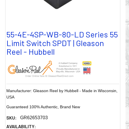
55-4E-4SP-WB-80-LD Series 55
Limit Switch SPDT | Gleason
Reel - Hubbell
Manufacturer: Gleason Reel by Hubbell - Made in Wisconsin,
USA
Guaranteed 100% Authentic, Brand New
SKU:
GR62653703
AVAILABILITY: