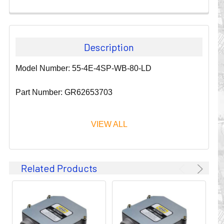
Description
Model Number: 55-4E-4SP-WB-80-LD
Part Number: GR62653703
VIEW ALL
Since 1911, GLEASON REEL CORPORATION has been a
Related Products
leader in the business of CABLE & HOSE MANAGEMENT.
Their products are designed to convey and protect
valuable cables and hoses that power and control moving
machines of all types. They improve productivity and safety
on the job by moving cables and hoses away from