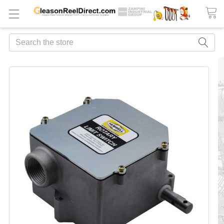
Search
FREQUENTLY
BOUGHT
TOGETHER:
ADD
ALL
TO
CART