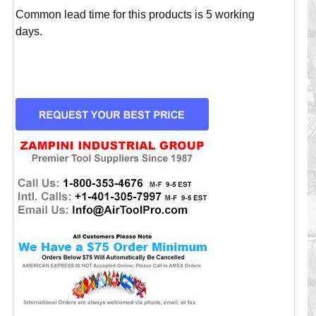
Common lead time for this products is 5 working
days.
CURRENT
STOCK: