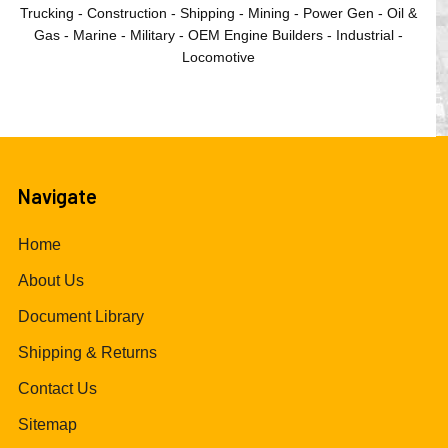
Trucking - Construction - Shipping - Mining - Power Gen - Oil &
Gas - Marine - Military - OEM Engine Builders - Industrial -
Locomotive
Navigate
Home
About Us
Document Library
Shipping & Returns
Contact Us
Sitemap