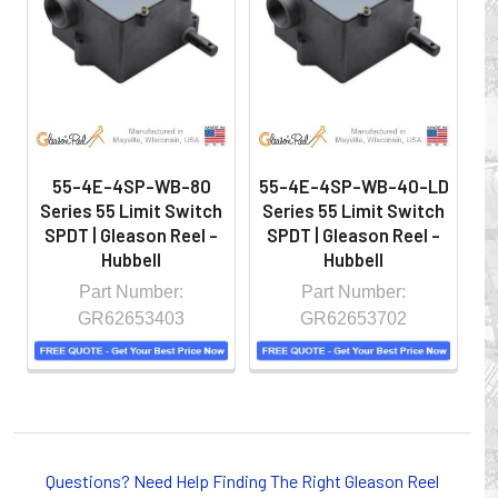
hazardous locations on machinery or the shop floor into a
controlled environment.
55-4E-4SP-WB-80
55-4E-4SP-WB-40-LD
5
Series 55 Limit Switch
Series 55 Limit Switch
S
SPDT | Gleason Reel -
SPDT | Gleason Reel -
S
Hubbell
Hubbell
Part Number:
Part Number:
GR62653403
GR62653702
Whether you choose REELS for efficient storage and
payout of electric cables or hoses, FESTOON or
Questions? Need Help Finding The Right Gleason Reel
CONDUCTOR BAR SYSTEMS for overhead applications,