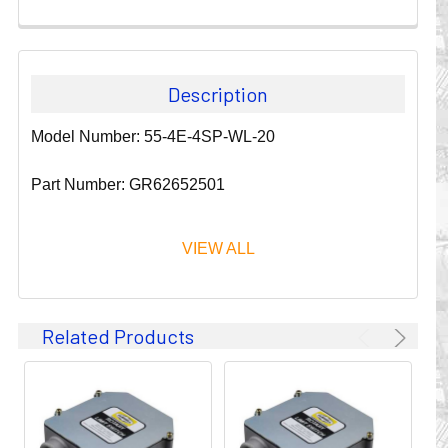
Description
Model Number: 55-4E-4SP-WL-20
Part Number: GR62652501
VIEW ALL
Since 1911, GLEASON REEL CORPORATION has been a
Related Products
leader in the business of CABLE & HOSE MANAGEMENT.
Their products are designed to convey and protect
valuable cables and hoses that power and control moving
machines of all types. They improve productivity and safety
on the job by moving cables and hoses away from