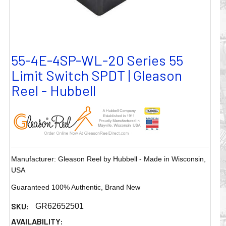
55-4E-4SP-WL-20 Series 55
Limit Switch SPDT | Gleason
Reel - Hubbell
Manufacturer: Gleason Reel by Hubbell - Made in Wisconsin,
USA
Guaranteed 100% Authentic, Brand New
SKU:
GR62652501
AVAILABILITY: