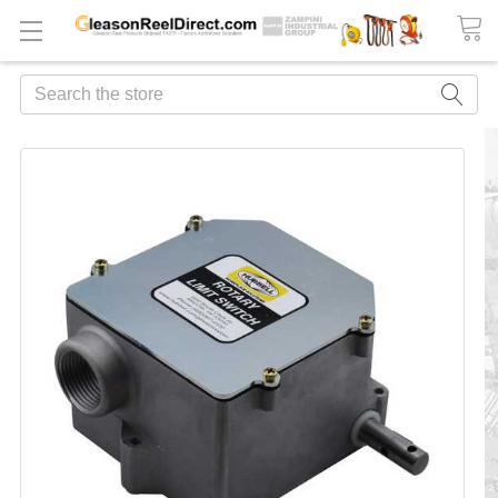
Search
FREQUENTLY
BOUGHT
TOGETHER:
ADD
ALL
TO
CART