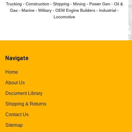
Trucking - Construction - Shipping - Mining - Power Gen - Oil &
Gas - Marine - Military - OEM Engine Builders - Industrial -
Locomotive
Navigate
Home
About Us
Document Library
Shipping & Returns
Contact Us
Sitemap