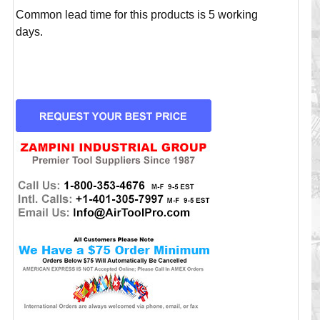
Common lead time for this products is 5 working
days.
CURRENT
STOCK: