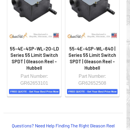
hazardous locations on machinery or the shop floor into a
controlled environment.
55-4E-4SP-WL-20-LD
55-4E-4SP-WL-640 |
Series 55 Limit Switch
Series 55 Limit Switch
S
SPDT | Gleason Reel -
SPDT | Gleason Reel -
S
Hubbell
Hubbell
Part Number:
Part Number:
GR62653101
GR62652508
Whether you choose REELS for efficient storage and
payout of electric cables or hoses, FESTOON or
Questions? Need Help Finding The Right Gleason Reel
CONDUCTOR BAR SYSTEMS for overhead applications,