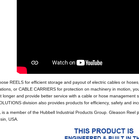
oose REELS for efficient storage and payout of electric cables o
tions, or CABLE CARRIERS for protection on machinery in motion, your 
st longer and provide better service with a cable or hose managemen
ONS division also provides products for efficiency, safety and increa
 a member of the Hubbell Industrial Products Group. Gleason Reel 
sin, USA.