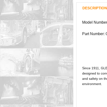
DESCRIPTION
Model Number
Part Number:
Since 1911, GL
designed to conv
and safety on th
environment.