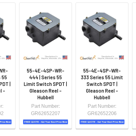
WR-
55-4E-4SP-WR-
55-4E-4SP-WR-
 55
444 | Series 55
333 Series 55 Limit
PDT |
Limit Switch SPDT |
Switch SPDT |
l -
Gleason Reel -
Gleason Reel -
Hubbell
Hubbell
r:
Part Number:
Part Number:
02
GR62652207
GR62652206