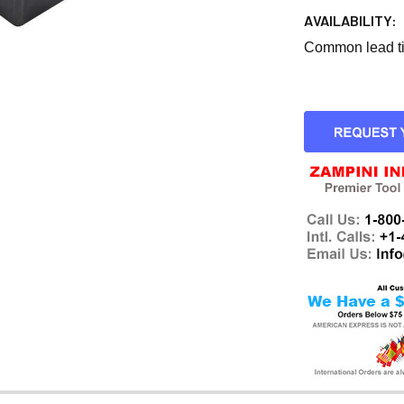
AVAILABILITY:
Common lead tim
CURRENT
STOCK: