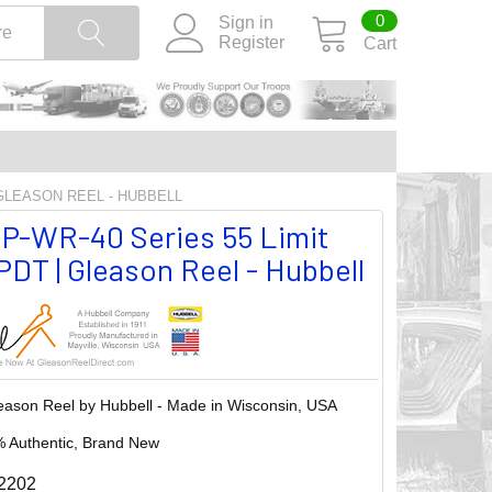
0
Sign in
Register
Cart
 GLEASON REEL - HUBBELL
P-WR-40 Series 55 Limit
DT | Gleason Reel - Hubbell
eason Reel by Hubbell - Made in Wisconsin, USA
 Authentic, Brand New
2202