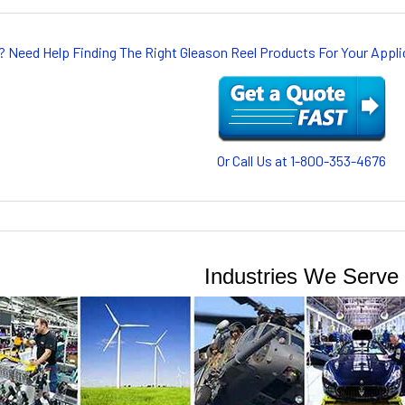
? Need Help Finding The Right Gleason Reel Products For Your App
Or Call Us at 1-800-353-4676
Industries We Serve