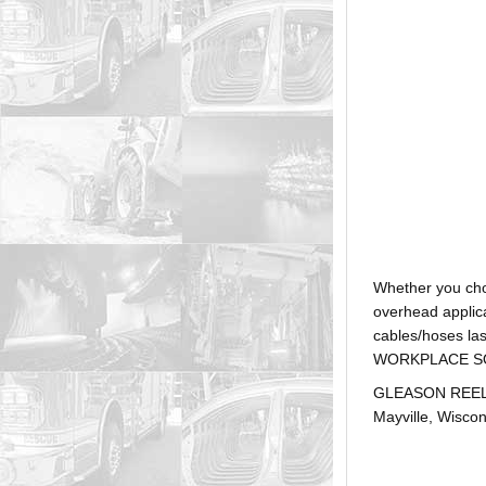
Whether you ch
overhead applica
cables/hoses la
WORKPLACE SOLUTI
GLEASON REEL is
Mayville, Wiscon