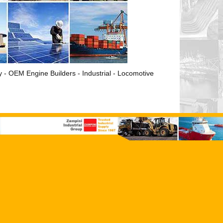
ry - OEM Engine Builders - Industrial - Locomotive