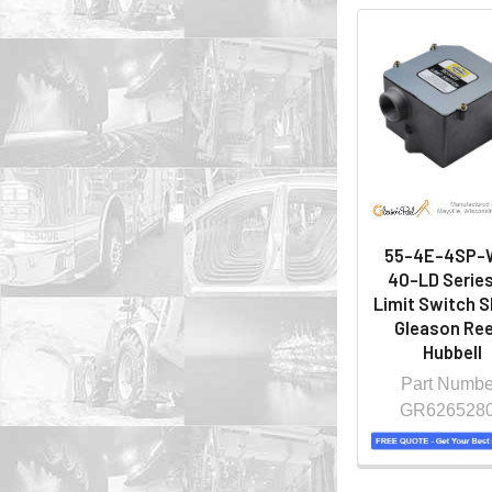
55-4E-4SP-
40-LD Series
Limit Switch S
Gleason Ree
Hubbell
Part Numbe
GR626528