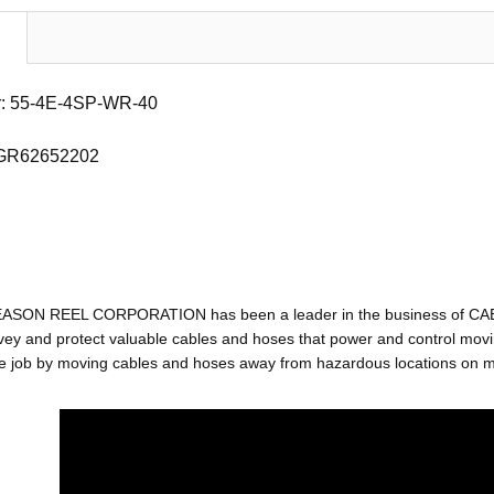
: 55-4E-4SP-WR-40
 GR62652202
EASON REEL CORPORATION has been a leader in the business of C
ey and protect valuable cables and hoses that power and control movin
e job by moving cables and hoses away from hazardous locations on mac