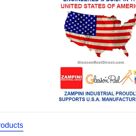
roducts