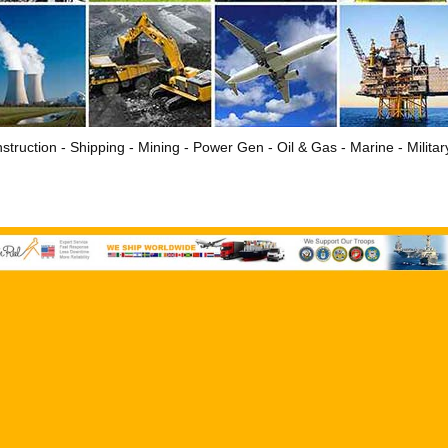
struction - Shipping - Mining - Power Gen - Oil & Gas - Marine - Milita