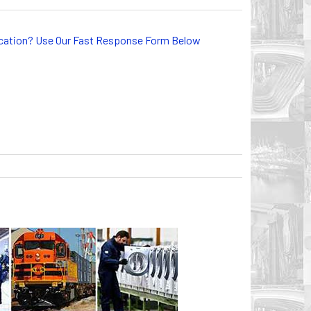
lication? Use Our Fast Response Form Below