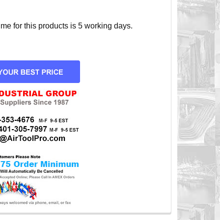
e for this products is 5 working days.