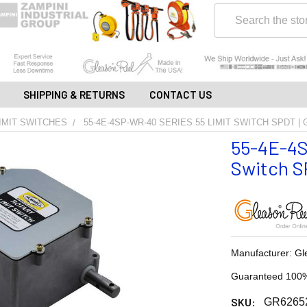
Search
SHIPPING & RETURNS
CONTACT US
IMIT SWITCHES
55-4E-4SP-WR-40 SERIES 55 LIMIT SWITCH SPDT |
55-4E-4S
Switch SP
Manufacturer: Gl
Guaranteed 100%
SKU:
GR6265