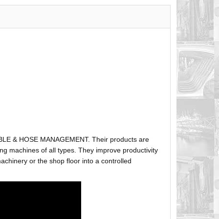
ABLE & HOSE MANAGEMENT. Their products are
g machines of all types. They improve productivity
hinery or the shop floor into a controlled