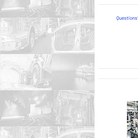
Questions