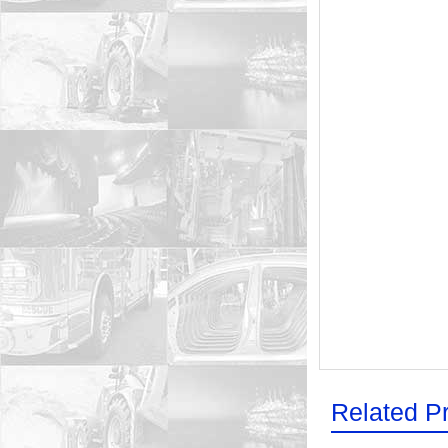
Related P