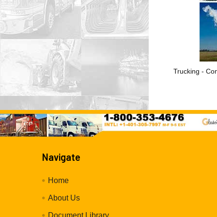
Trucking - Con
Navigate
Home
About Us
Document Library