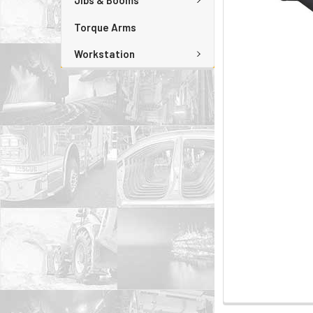
Jibs & Booms
Torque Arms
Workstation