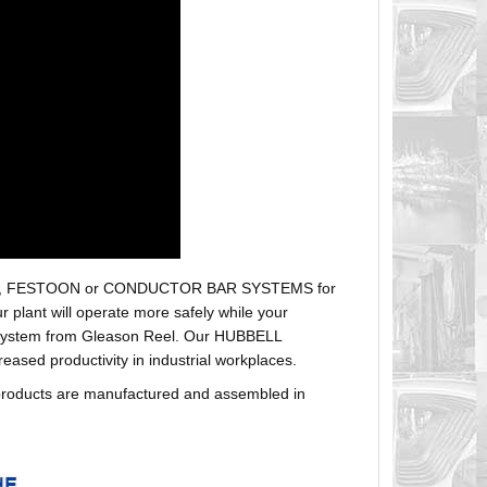
r hoses, FESTOON or CONDUCTOR BAR SYSTEMS for
plant will operate more safely while your
t system from Gleason Reel. Our HUBBELL
sed productivity in industrial workplaces.
products are manufactured and assembled in