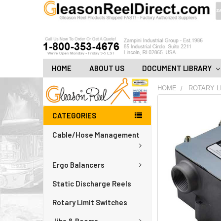
HOME
ABOUT US
DOCUMENT LIBRARY
HOME
ROTARY L
FREQUENTLY
CATEGORIES
BOUGHT
TOGETHER:
Cable/Hose Management
ADD
ALL
Ergo Balancers
TO
CART
Static Discharge Reels
Rotary Limit Switches