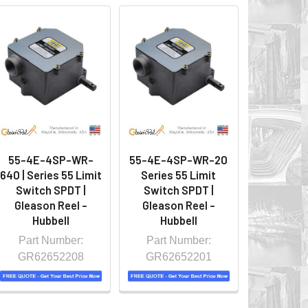
55-4E-4SP-WR-
55-4E-4SP-WR-20
640 | Series 55 Limit
Series 55 Limit
Switch SPDT |
Switch SPDT |
Gleason Reel -
Gleason Reel -
Hubbell
Hubbell
Part Number:
Part Number:
GR62652208
GR62652201