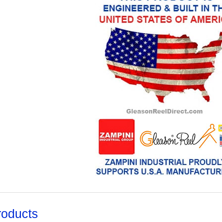
roducts