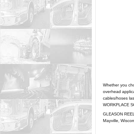
Whether you ch
overhead applica
cables/hoses la
WORKPLACE SOLUTI
GLEASON REEL is
Mayville, Wiscon