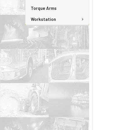
Torque Arms
Workstation