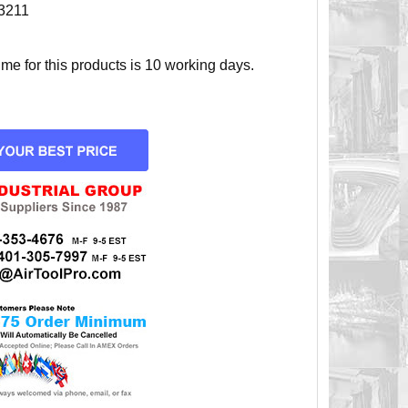
3211
e for this products is 10 working days.