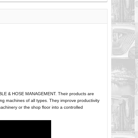
ABLE & HOSE MANAGEMENT. Their products are
g machines of all types. They improve productivity
hinery or the shop floor into a controlled