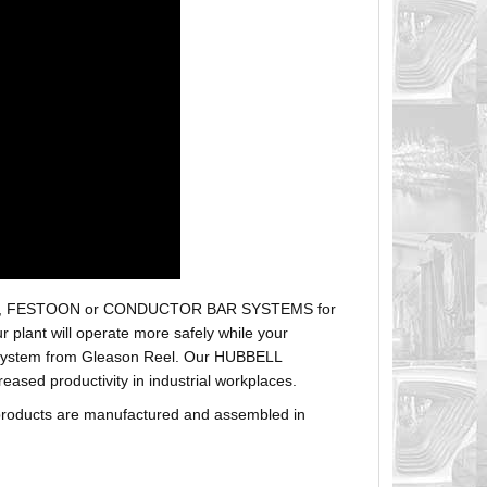
r hoses, FESTOON or CONDUCTOR BAR SYSTEMS for
plant will operate more safely while your
t system from Gleason Reel. Our HUBBELL
sed productivity in industrial workplaces.
products are manufactured and assembled in