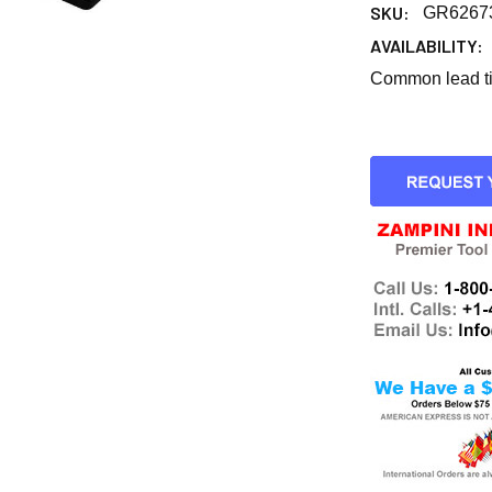
SKU:
GR6267
AVAILABILITY:
Common lead tim
CURRENT
STOCK: