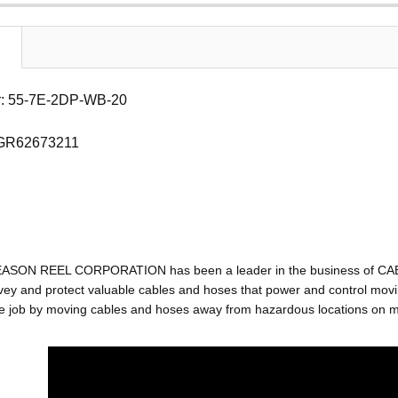
: 55-7E-2DP-WB-20
 GR62673211
EASON REEL CORPORATION has been a leader in the business of C
ey and protect valuable cables and hoses that power and control movin
e job by moving cables and hoses away from hazardous locations on mac