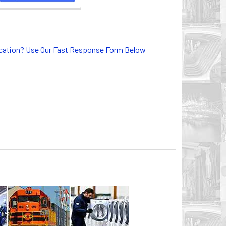
lication? Use Our Fast Response Form Below