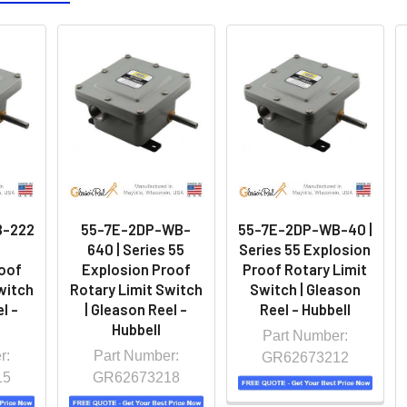
B-222
55-7E-2DP-WB-
55-7E-2DP-WB-40 |
5
640 | Series 55
Series 55 Explosion
oof
Explosion Proof
Proof Rotary Limit
witch
Rotary Limit Switch
Switch | Gleason
l -
| Gleason Reel -
Reel - Hubbell
Hubbell
Part Number:
r:
Part Number:
GR62673212
15
GR62673218