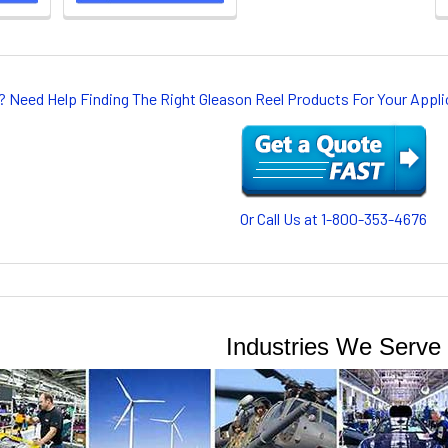
? Need Help Finding The Right Gleason Reel Products For Your App
Or Call Us at 1-800-353-4676
Industries We Serve