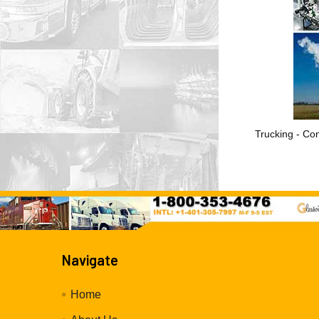
Trucking - Con
Navigate
Home