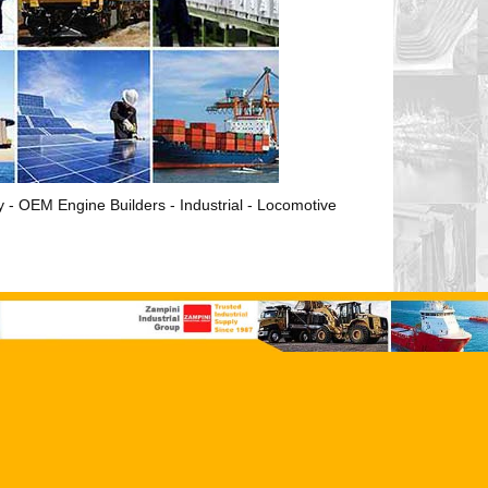
ry - OEM Engine Builders - Industrial - Locomotive