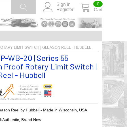
0
Sign in
Register
Cart
ROTARY LIMIT SWITCH | GLEASON REEL - HUBBELL
P-WB-20 | Series 55
 Proof Rotary Limit Switch |
eel - Hubbell
eason Reel by Hubbell - Made in Wisconsin, USA
 Authentic, Brand New