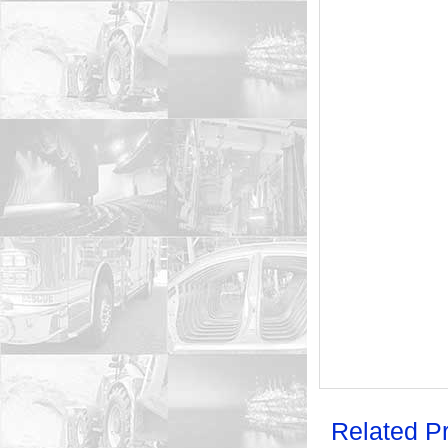
Related P