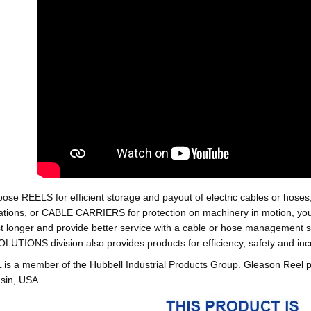
oose REELS for efficient storage and payout of electric cables o
tions, or CABLE CARRIERS for protection on machinery in motion, your 
st longer and provide better service with a cable or hose managemen
ONS division also provides products for efficiency, safety and increa
 a member of the Hubbell Industrial Products Group. Gleason Reel 
sin, USA.