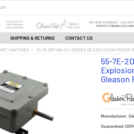
SHIPPING & RETURNS
CONTACT US
IMIT SWITCHES
55-7E-2DP-WB-20 | SERIES 55 EXPLOSION PROOF 
55-7E-2D
Explosion
Gleason R
Manufacturer: Gl
Guaranteed 100%