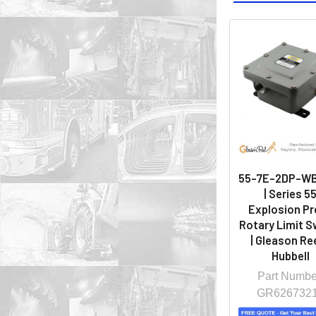
55-7E-2DP-W
| Series 5
Explosion Pr
Rotary Limit S
| Gleason Ree
Hubbell
Part Numbe
GR626732