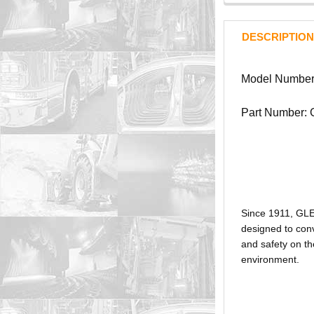
DESCRIPTION
Model Number
Part Number:
Since 1911, GL
designed to conv
and safety on th
environment.