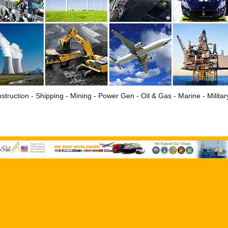
struction - Shipping - Mining - Power Gen - Oil & Gas - Marine - Milita