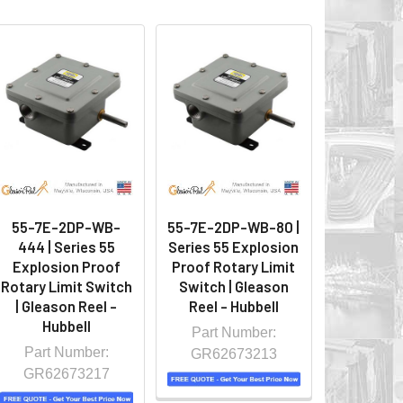
55-7E-2DP-WB-
55-7E-2DP-WB-80 |
444 | Series 55
Series 55 Explosion
Explosion Proof
Proof Rotary Limit
Rotary Limit Switch
Switch | Gleason
| Gleason Reel -
Reel - Hubbell
Hubbell
Part Number:
Part Number:
GR62673213
GR62673217