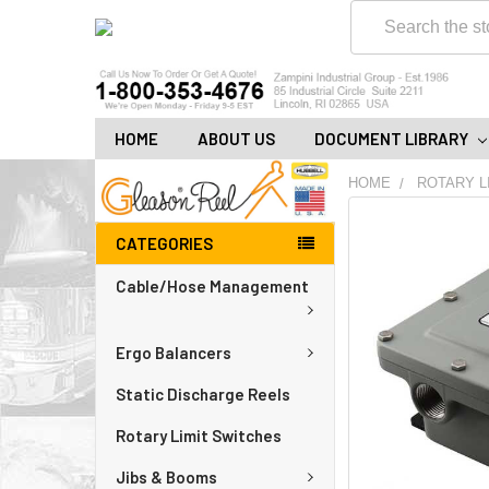
Search
HOME
ABOUT US
DOCUMENT LIBRARY
HOME
ROTARY L
FREQUENTLY
CATEGORIES
BOUGHT
TOGETHER:
Cable/Hose Management
ADD
ALL
Ergo Balancers
TO
CART
Static Discharge Reels
Rotary Limit Switches
Jibs & Booms