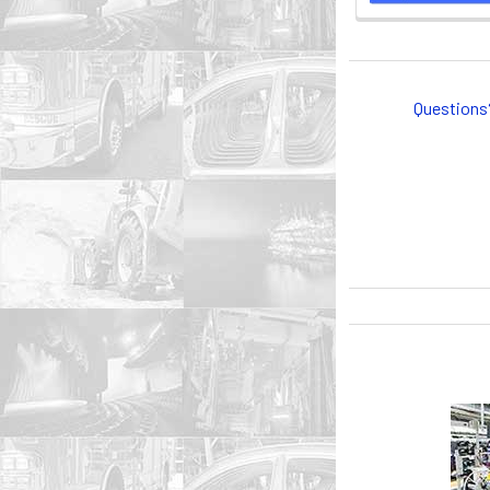
Questions