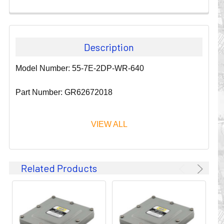
Description
Model Number: 55-7E-2DP-WR-640
Part Number: GR62672018
VIEW ALL
Since 1911, GLEASON REEL CORPORATION has been a
Related Products
leader in the business of CABLE & HOSE MANAGEMENT.
Their products are designed to convey and protect
valuable cables and hoses that power and control moving
machines of all types. They improve productivity and safety
on the job by moving cables and hoses away from