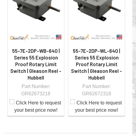
hazardous locations on machinery or the shop floor into a
controlled environment.
55-7E-2DP-WB-640 |
55-7E-2DP-WL-640 |
Series 55 Explosion
Series 55 Explosion
Proof Rotary Limit
Proof Rotary Limit
Switch | Gleason Reel -
Switch | Gleason Reel -
S
Hubbell
Hubbell
Part Number:
Part Number:
GR62673218
GR62672318
Whether you choose REELS for efficient storage and
payout of electric cables or hoses, FESTOON or
CONDUCTOR BAR SYSTEMS for overhead applications,