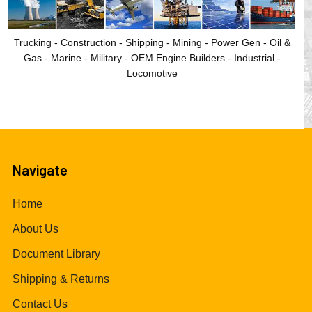
Trucking - Construction - Shipping - Mining - Power Gen - Oil &
Gas - Marine - Military - OEM Engine Builders - Industrial -
Locomotive
Navigate
Home
About Us
Document Library
Shipping & Returns
Contact Us