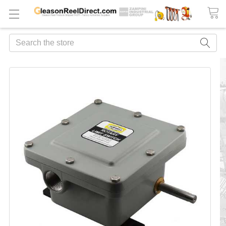
Search
FREQUENTLY
BOUGHT
TOGETHER:
ADD
ALL
TO
CART