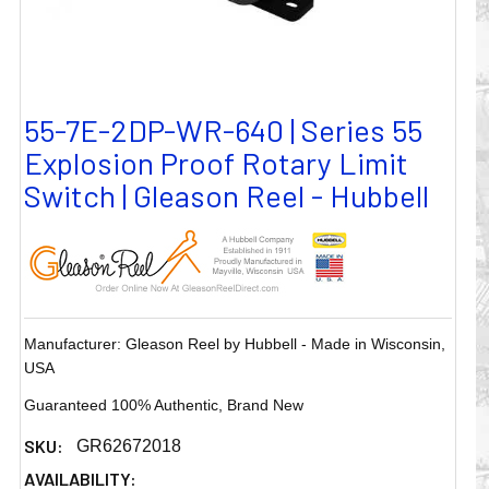
55-7E-2DP-WR-640 | Series 55
Explosion Proof Rotary Limit
Switch | Gleason Reel - Hubbell
Manufacturer: Gleason Reel by Hubbell - Made in Wisconsin,
USA
Guaranteed 100% Authentic, Brand New
SKU:
GR62672018
AVAILABILITY: