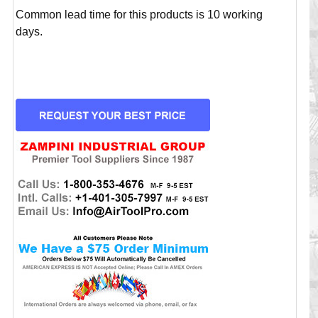
Common lead time for this products is 10 working
days.
CURRENT
STOCK: