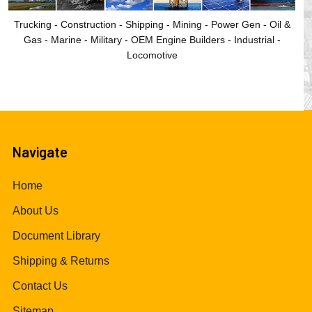
Trucking - Construction - Shipping - Mining - Power Gen - Oil &
Gas - Marine - Military - OEM Engine Builders - Industrial -
Locomotive
Navigate
Home
About Us
Document Library
Shipping & Returns
Contact Us
Sitemap