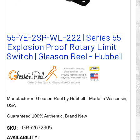
55-7E-2SP-WL-222 | Series 55
Explosion Proof Rotary Limit
Switch | Gleason Reel - Hubbell
Manufacturer: Gleason Reel by Hubbell - Made in Wisconsin,
USA
Guaranteed 100% Authentic, Brand New
SKU:
GR62672305
AVAILABILITY: