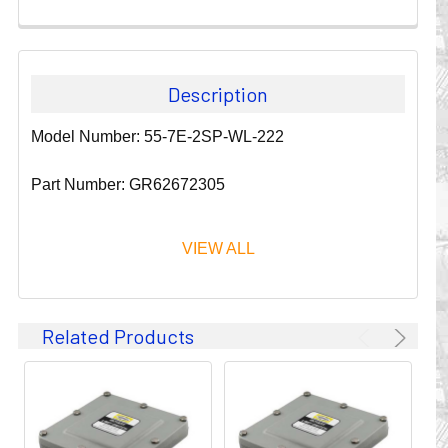
Description
Model Number: 55-7E-2SP-WL-222
Part Number: GR62672305
VIEW ALL
Since 1911, GLEASON REEL CORPORATION has been a
Related Products
leader in the business of CABLE & HOSE MANAGEMENT.
Their products are designed to convey and protect
valuable cables and hoses that power and control moving
machines of all types. They improve productivity and safety
on the job by moving cables and hoses away from