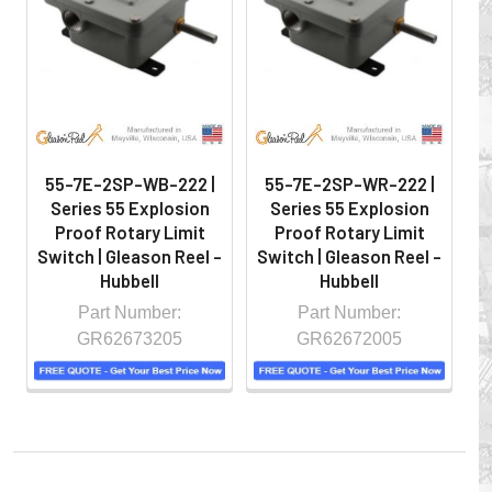
hazardous locations on machinery or the shop floor into a
controlled environment.
55-7E-2SP-WB-222 |
55-7E-2SP-WR-222 |
Series 55 Explosion
Series 55 Explosion
Proof Rotary Limit
Proof Rotary Limit
Switch | Gleason Reel -
Switch | Gleason Reel -
S
Hubbell
Hubbell
Part Number:
Part Number:
GR62673205
GR62672005
Whether you choose REELS for efficient storage and
payout of electric cables or hoses, FESTOON or
CONDUCTOR BAR SYSTEMS for overhead applications,