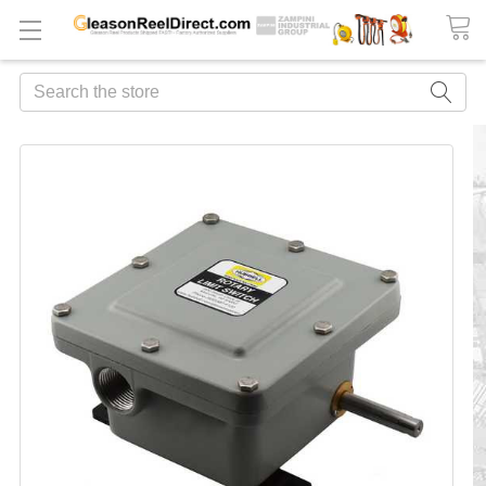
Search
FREQUENTLY
BOUGHT
TOGETHER:
ADD
ALL
TO
CART