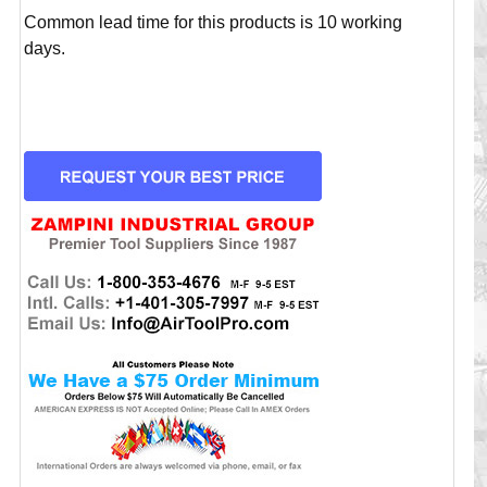
Common lead time for this products is 10 working
days.
CURRENT
STOCK: