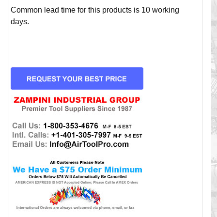
Common lead time for this products is 10 working
days.
CURRENT
STOCK: