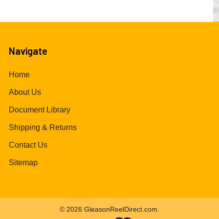
Navigate
Home
About Us
Document Library
Shipping & Returns
Contact Us
Sitemap
©
2026
GleasonReelDirect.com.