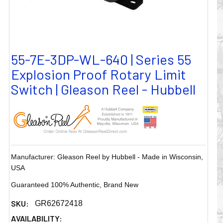
55-7E-3DP-WL-640 | Series 55
Explosion Proof Rotary Limit
Switch | Gleason Reel - Hubbell
Manufacturer: Gleason Reel by Hubbell - Made in Wisconsin,
USA
Guaranteed 100% Authentic, Brand New
SKU:
GR62672418
AVAILABILITY: