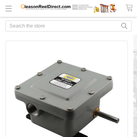
Search
FREQUENTLY
BOUGHT
TOGETHER:
ADD
ALL
TO
CART