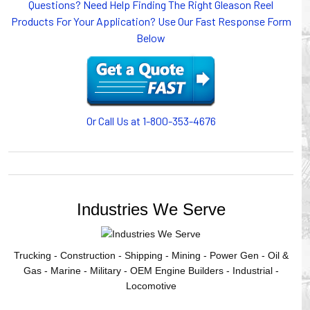
Questions? Need Help Finding The Right Gleason Reel
or CABLE CARRIERS for protection on machinery in
Products For Your Application? Use Our Fast Response Form
motion, your plant will operate more safely while your
Below
cables/hoses last longer and provide better service with a
cable or hose management system from Gleason Reel.
Our HUBBELL WORKPLACE SOLUTIONS division also
provides products for efficiency, safety and increased
productivity in industrial workplaces.
Or Call Us at 1-800-353-4676
GLEASON REEL is a member of the Hubbell Industrial
Products Group. Gleason Reel products are manufactured
and assembled in Mayville, Wisconsin, USA.
Industries We Serve
Trucking - Construction - Shipping - Mining - Power Gen - Oil &
Gas - Marine - Military - OEM Engine Builders - Industrial -
Locomotive