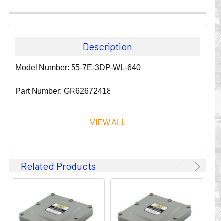
Description
Model Number: 55-7E-3DP-WL-640
Part Number: GR62672418
VIEW ALL
Since 1911, GLEASON REEL CORPORATION has been a
Related Products
leader in the business of CABLE & HOSE MANAGEMENT.
Their products are designed to convey and protect
valuable cables and hoses that power and control moving
machines of all types. They improve productivity and safety
on the job by moving cables and hoses away from