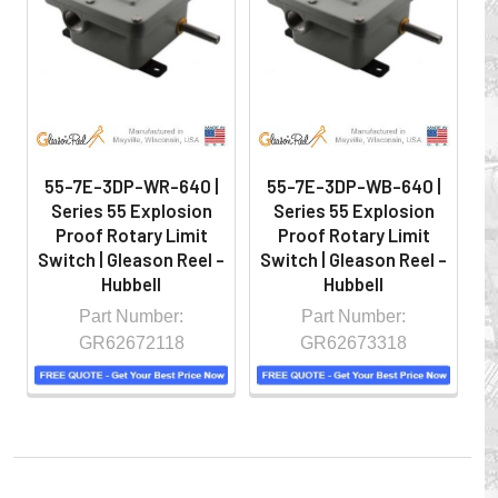
hazardous locations on machinery or the shop floor into a
controlled environment.
55-7E-3DP-WR-640 |
55-7E-3DP-WB-640 |
Series 55 Explosion
Series 55 Explosion
Proof Rotary Limit
Proof Rotary Limit
Switch | Gleason Reel -
Switch | Gleason Reel -
S
Hubbell
Hubbell
Part Number:
Part Number:
GR62672118
GR62673318
Whether you choose REELS for efficient storage and
payout of electric cables or hoses, FESTOON or
CONDUCTOR BAR SYSTEMS for overhead applications,