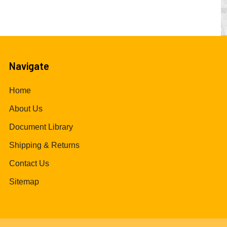
Navigate
Home
About Us
Document Library
Shipping & Returns
Contact Us
Sitemap