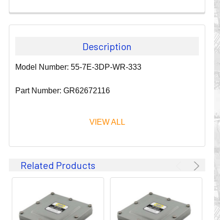
Description
Model Number: 55-7E-3DP-WR-333
Part Number: GR62672116
VIEW ALL
Since 1911, GLEASON REEL CORPORATION has been a
Related Products
leader in the business of CABLE & HOSE MANAGEMENT.
Their products are designed to convey and protect
valuable cables and hoses that power and control moving
machines of all types. They improve productivity and safety
on the job by moving cables and hoses away from