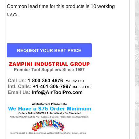
Common lead time for this products is 10 working
days.
CURRENT
STOCK: