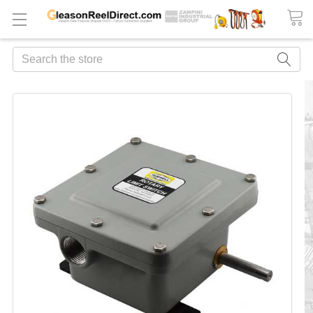
Search
FREQUENTLY
BOUGHT
TOGETHER:
ADD
ALL
TO
CART