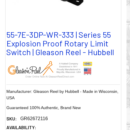
55-7E-3DP-WR-333 | Series 55
Explosion Proof Rotary Limit
Switch | Gleason Reel - Hubbell
Manufacturer: Gleason Reel by Hubbell - Made in Wisconsin,
USA
Guaranteed 100% Authentic, Brand New
SKU:
GR62672116
AVAILABILITY: