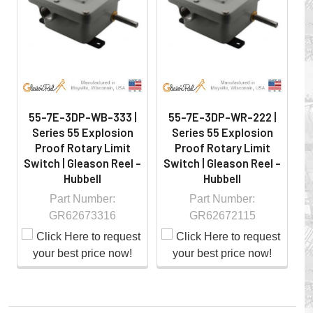
hazardous locations on machinery or the shop floor into a
controlled environment.
55-7E-3DP-WB-333 |
55-7E-3DP-WR-222 |
Series 55 Explosion
Series 55 Explosion
Proof Rotary Limit
Proof Rotary Limit
Switch | Gleason Reel -
Switch | Gleason Reel -
S
Hubbell
Hubbell
Part Number:
Part Number:
GR62673316
GR62672115
Whether you choose REELS for efficient storage and
payout of electric cables or hoses, FESTOON or
CONDUCTOR BAR SYSTEMS for overhead applications,