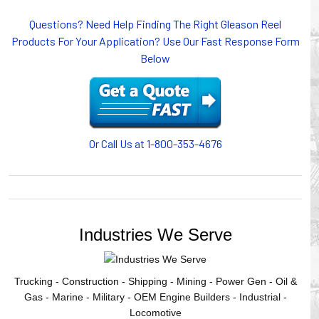
or CABLE CARRIERS for protection on machinery in
Questions? Need Help Finding The Right Gleason Reel
motion, your plant will operate more safely while your
Products For Your Application? Use Our Fast Response Form
cables/hoses last longer and provide better service with a
Below
cable or hose management system from Gleason Reel.
Our HUBBELL WORKPLACE SOLUTIONS division also
provides products for efficiency, safety and increased
productivity in industrial workplaces.
GLEASON REEL is a member of the Hubbell Industrial
Products Group. Gleason Reel products are manufactured
Or Call Us at 1-800-353-4676
and assembled in Mayville, Wisconsin, USA.
Industries We Serve
Trucking - Construction - Shipping - Mining - Power Gen - Oil &
Gas - Marine - Military - OEM Engine Builders - Industrial -
Locomotive