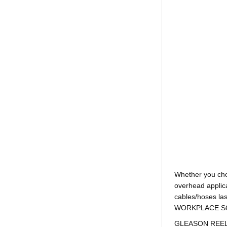
Whether you ch
overhead applica
cables/hoses la
WORKPLACE SOLUTI
GLEASON REEL is