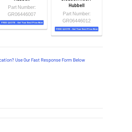
Hubbell
Part Number:
Part Number:
GR06446007
GR06446012
lication? Use Our Fast Response Form Below