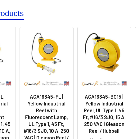
roducts
L |
ACA16345-FL |
ACA16345-BC15 |
rial
Yellow Industrial
Yellow Industrial
Reel with
Reel, UL Type 1, 45
nt
Fluorescent Lamp,
Ft, #16/3 SJO, 15 A,
1, 45
UL Type 1, 45 Ft,
250 VAC | Gleason
10 A,
#16/3 SJO, 10 A, 250
Reel / Hubbell
ason
VAC | Gleason Reel /