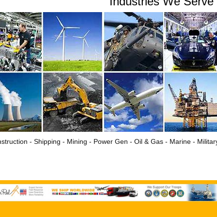
Industries We Serve
struction - Shipping - Mining - Power Gen - Oil & Gas - Marine - Milita