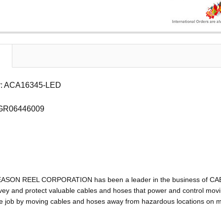
r: ACA16345-LED
 GR06446009
EASON REEL CORPORATION has been a leader in the business of C
ey and protect valuable cables and hoses that power and control movin
e job by moving cables and hoses away from hazardous locations on mac