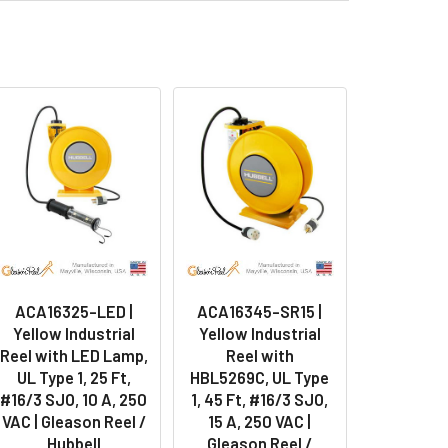
ACA16325-LED |
ACA16345-SR15 |
Yellow Industrial
Yellow Industrial
Reel with LED Lamp,
Reel with
UL Type 1, 25 Ft,
HBL5269C, UL Type
#16/3 SJO, 10 A, 250
1, 45 Ft, #16/3 SJO,
VAC | Gleason Reel /
15 A, 250 VAC |
Hubbell
Gleason Reel /