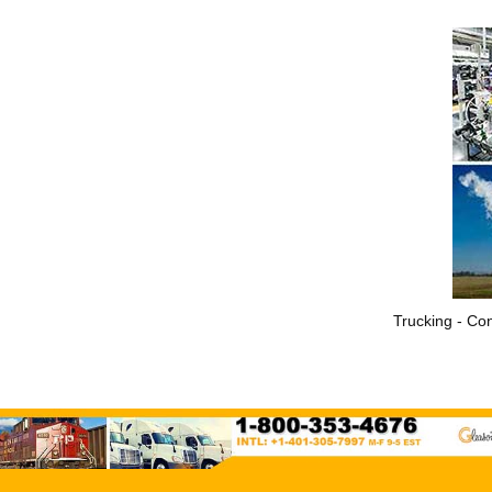
Trucking - Con