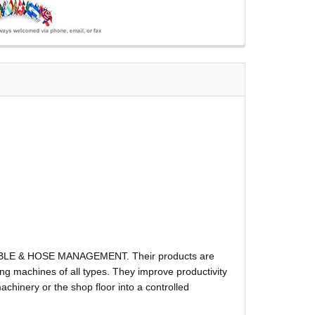
ABLE & HOSE MANAGEMENT. Their products are
g machines of all types. They improve productivity
hinery or the shop floor into a controlled