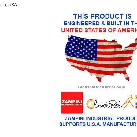
sin, USA.