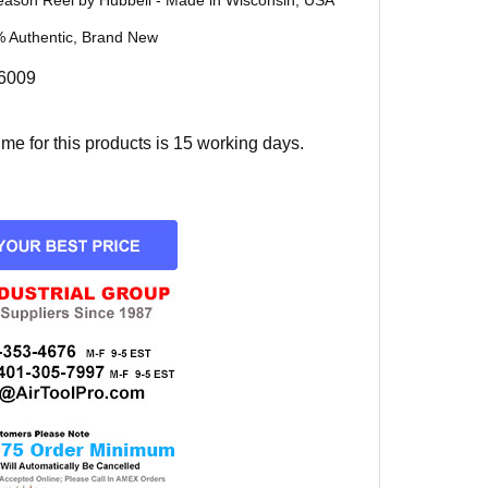
eason Reel by Hubbell - Made in Wisconsin, USA
 Authentic, Brand New
6009
e for this products is 15 working days.