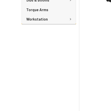
Jibs & Booms
Torque Arms
Workstation