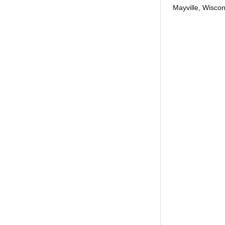
Mayville, Wiscon