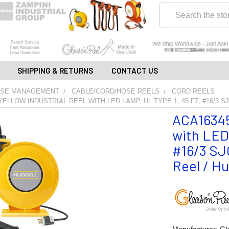
Search
SHIPPING & RETURNS
CONTACT US
OSE MANAGEMENT
CABLE/CORD/HOSE REELS
CORD REELS
YELLOW INDUSTRIAL REEL WITH LED LAMP, UL TYPE 1, 45 FT, #16/3 SJ
ACA16345-
with LED 
#16/3 SJO
Reel / Hu