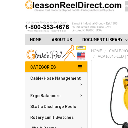
HOME
ABOUT US
DOCUMENT LIBRARY
HOME
CABLE/H
ACA16345-LED | 
CATEGORIES
FREQUENTLY
BOUGHT
Cable/Hose Management
TOGETHER:
ADD
Ergo Balancers
ALL
TO
CART
Static Discharge Reels
Rotary Limit Switches