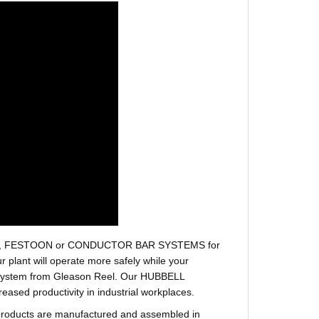
r hoses, FESTOON or CONDUCTOR BAR SYSTEMS for
plant will operate more safely while your
t system from Gleason Reel. Our HUBBELL
sed productivity in industrial workplaces.
products are manufactured and assembled in