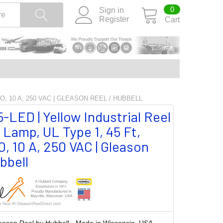
0
Sign in
Register
Cart
O, 10 A, 250 VAC | GLEASON REEL / HUBBELL
LED | Yellow Industrial Reel
Lamp, UL Type 1, 45 Ft,
, 10 A, 250 VAC | Gleason
bbell