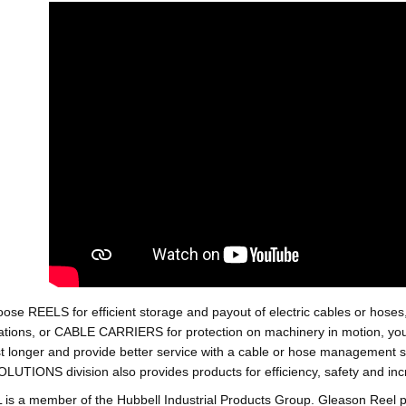
oose REELS for efficient storage and payout of electric cables o
tions, or CABLE CARRIERS for protection on machinery in motion, your 
st longer and provide better service with a cable or hose managemen
ONS division also provides products for efficiency, safety and increa
 a member of the Hubbell Industrial Products Group. Gleason Reel 