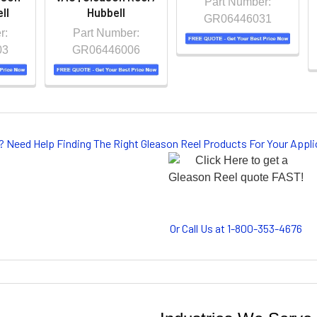
Part Number:
ll
Hubbell
GR06446031
r:
Part Number:
03
GR06446006
? Need Help Finding The Right Gleason Reel Products For Your App
Or Call Us at 1-800-353-4676