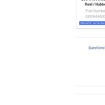
Reel / Hubbe
Part Numbe
GR064460
Questions