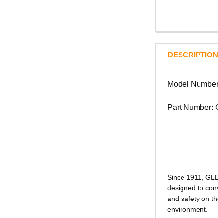
DESCRIPTION
Model Numbe
Part Number:
Since 1911, GL
designed to conv
and safety on th
environment.