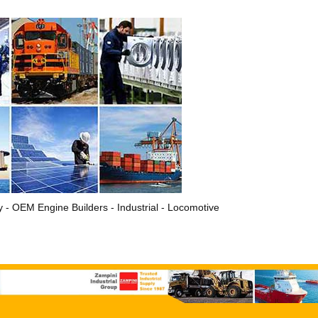
ry - OEM Engine Builders - Industrial - Locomotive