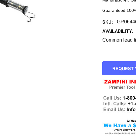
Manufacturer: Gl
Guaranteed 100%
SKU:
GR0644
AVAILABILITY:
Common lead tim
CURRENT
STOCK: