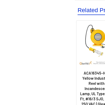
Related P
ACA16345-H
Yellow Indust
Reel with
Incandesce
Lamp, UL Type 
Ft, #16/3 SJO, 
250 VAC | Gle