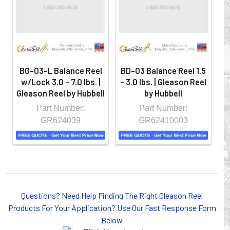
controlled environment.
BG-03-L Balance Reel
BD-03 Balance Reel 1.5
B
w/Lock 3.0 - 7.0 lbs. |
- 3.0 lbs. | Gleason Reel
- 
Gleason Reel by Hubbell
by Hubbell
Part Number:
Part Number:
GR624039
GR62410003
Whether you choose REELS for efficient storage and
Questions? Need Help Finding The Right Gleason Reel
payout of electric cables or hoses, FESTOON or
Products For Your Application? Use Our Fast Response Form
CONDUCTOR BAR SYSTEMS for overhead applications,
Below
or CABLE CARRIERS for protection on machinery in