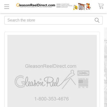
Search
FREQUENTLY
BOUGHT
TOGETHER:
ADD
ALL
TO
CART