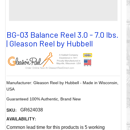
BG-03 Balance Reel 3.0 - 7.0 lbs.
| Gleason Reel by Hubbell
Manufacturer: Gleason Reel by Hubbell - Made in Wisconsin,
USA
Guaranteed 100% Authentic, Brand New
SKU:
GR624038
AVAILABILITY:
Common lead time for this products is 5 working