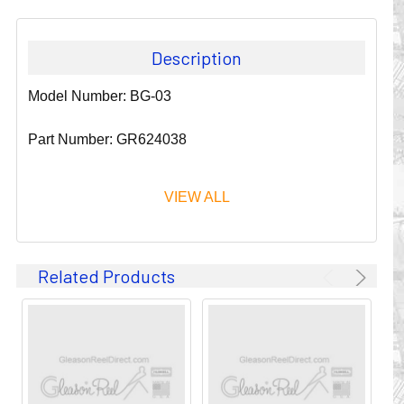
Description
Model Number: BG-03
Part Number: GR624038
VIEW ALL
Since 1911, GLEASON REEL CORPORATION has been a
Related Products
leader in the business of CABLE & HOSE MANAGEMENT.
Their products are designed to convey and protect
valuable cables and hoses that power and control moving
machines of all types. They improve productivity and safety
on the job by moving cables and hoses away from
hazardous locations on machinery or the shop floor into a