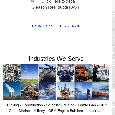
motion, your plant will operate more safely while your
cables/hoses last longer and provide better service with a
cable or hose management system from Gleason Reel.
Our HUBBELL WORKPLACE SOLUTIONS division also
provides products for efficiency, safety and increased
Or Call Us at 1-800-353-4676
productivity in industrial workplaces.
GLEASON REEL is a member of the Hubbell Industrial
Products Group. Gleason Reel products are manufactured
and assembled in Mayville, Wisconsin, USA.
Industries We Serve
Trucking - Construction - Shipping - Mining - Power Gen - Oil &
Gas - Marine - Military - OEM Engine Builders - Industrial -