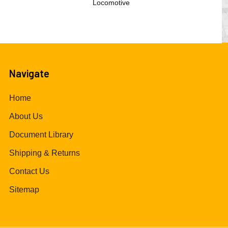
Locomotive
Navigate
Home
About Us
Document Library
Shipping & Returns
Contact Us
Sitemap