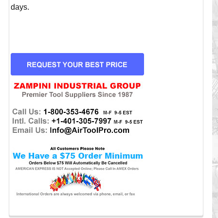
days.
CURRENT
STOCK: