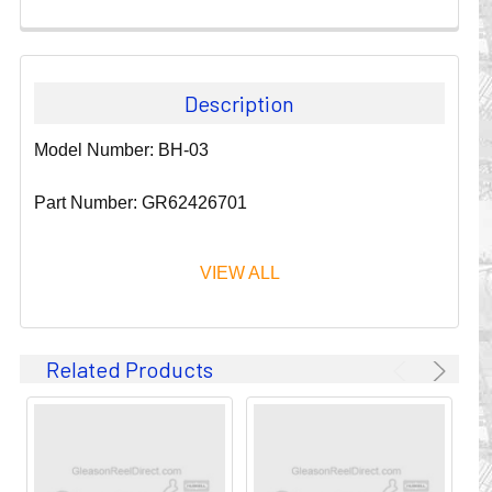
Description
Model Number: BH-03
Part Number: GR62426701
VIEW ALL
Since 1911, GLEASON REEL CORPORATION has been a
Related Products
leader in the business of CABLE & HOSE MANAGEMENT.
Their products are designed to convey and protect
valuable cables and hoses that power and control moving
machines of all types. They improve productivity and safety
on the job by moving cables and hoses away from