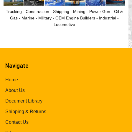
Trucking - Construction - Shipping - Mining - Power Gen - Oil &
Gas - Marine - Military - OEM Engine Builders - Industrial -
Locomotive
Navigate
Home
About Us
Document Library
Shipping & Returns
Contact Us