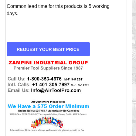
Common lead time for this products is 5 working
days.
CURRENT
STOCK: