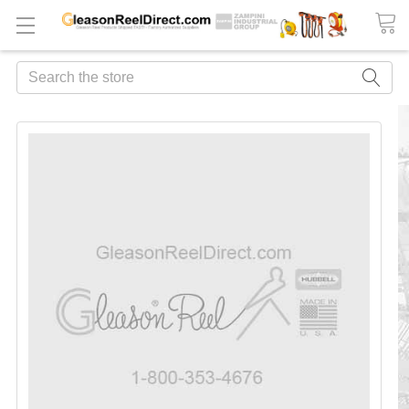
Search
FREQUENTLY
BOUGHT
TOGETHER:
ADD
ALL
TO
CART