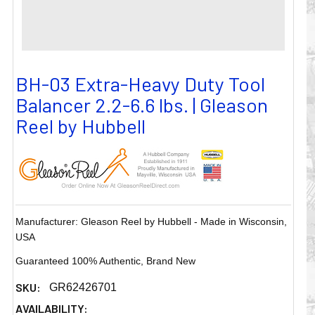
BH-03 Extra-Heavy Duty Tool
Balancer 2.2-6.6 lbs. | Gleason
Reel by Hubbell
Manufacturer: Gleason Reel by Hubbell - Made in Wisconsin,
USA
Guaranteed 100% Authentic, Brand New
SKU:
GR62426701
AVAILABILITY: