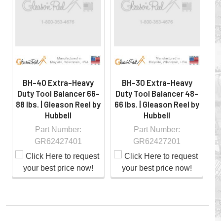
hazardous locations on machinery or the shop floor into a
controlled environment.
BH-40 Extra-Heavy
BH-30 Extra-Heavy
Duty Tool Balancer 66-
Duty Tool Balancer 48-
D
88 lbs. | Gleason Reel by
66 lbs. | Gleason Reel by
1
Hubbell
Hubbell
Part Number:
Part Number:
GR62427401
GR62427201
Whether you choose REELS for efficient storage and
payout of electric cables or hoses, FESTOON or
CONDUCTOR BAR SYSTEMS for overhead applications,