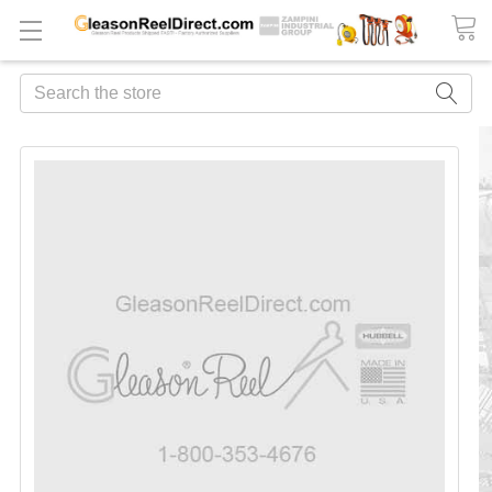
Search
FREQUENTLY
BOUGHT
TOGETHER:
ADD
ALL
TO
CART