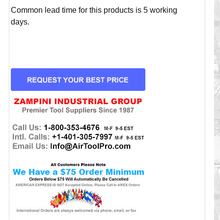
Common lead time for this products is 5 working
days.
CURRENT
STOCK: