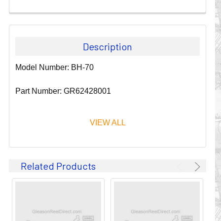
Description
Model Number: BH-70
Part Number: GR62428001
VIEW ALL
Since 1911, GLEASON REEL CORPORATION has been a
Related Products
leader in the business of CABLE & HOSE MANAGEMENT.
Their products are designed to convey and protect
valuable cables and hoses that power and control moving
machines of all types. They improve productivity and safety
on the job by moving cables and hoses away from