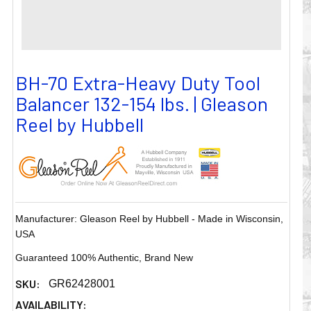
BH-70 Extra-Heavy Duty Tool
Balancer 132-154 lbs. | Gleason
Reel by Hubbell
Manufacturer: Gleason Reel by Hubbell - Made in Wisconsin,
USA
Guaranteed 100% Authentic, Brand New
SKU:
GR62428001
AVAILABILITY: