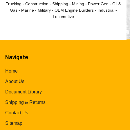
Trucking - Construction - Shipping - Mining - Power Gen - Oil &
Gas - Marine - Military - OEM Engine Builders - Industrial -
Locomotive
Navigate
Home
About Us
Document Library
Shipping & Returns
Contact Us
Sitemap