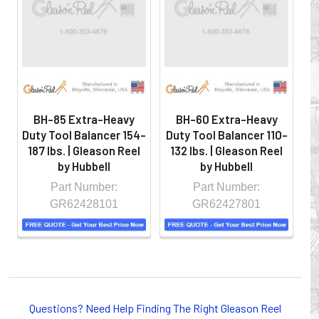
hazardous locations on machinery or the shop floor into a
controlled environment.
BH-85 Extra-Heavy
BH-60 Extra-Heavy
Duty Tool Balancer 154-
Duty Tool Balancer 110-
Du
187 lbs. | Gleason Reel
132 lbs. | Gleason Reel
2
by Hubbell
by Hubbell
Part Number:
Part Number:
GR62428101
GR62427801
Whether you choose REELS for efficient storage and
payout of electric cables or hoses, FESTOON or
Questions? Need Help Finding The Right Gleason Reel
CONDUCTOR BAR SYSTEMS for overhead applications,