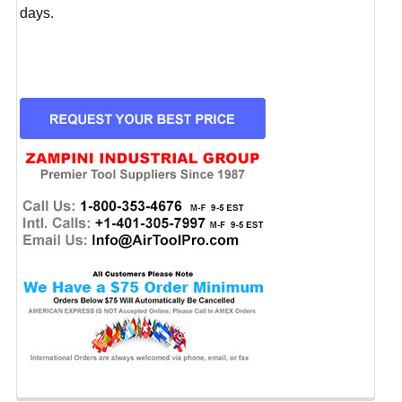
days.
CURRENT
STOCK: