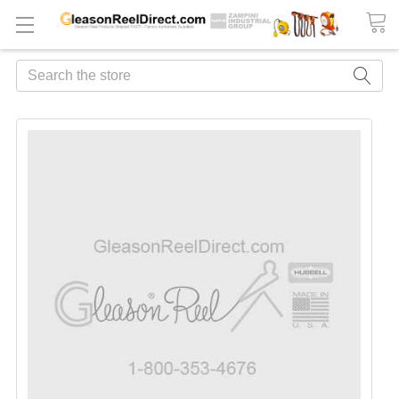
Search
FREQUENTLY
BOUGHT
TOGETHER:
ADD
ALL
TO
CART