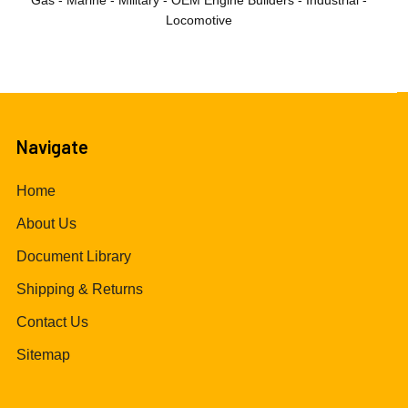
Gas - Marine - Military - OEM Engine Builders - Industrial -
Locomotive
Navigate
Home
About Us
Document Library
Shipping & Returns
Contact Us
Sitemap