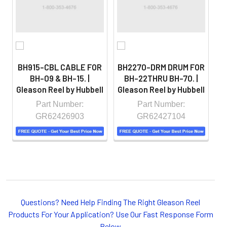
controlled environment.
BH915-CBL CABLE FOR
BH2270-DRM DRUM FOR
BH-09 & BH-15. |
BH-22THRU BH-70. |
Gleason Reel by Hubbell
Gleason Reel by Hubbell
T
Part Number:
Part Number:
GR62426903
GR62427104
Whether you choose REELS for efficient storage and
payout of electric cables or hoses, FESTOON or
Questions? Need Help Finding The Right Gleason Reel
CONDUCTOR BAR SYSTEMS for overhead applications,
Products For Your Application? Use Our Fast Response Form
or CABLE CARRIERS for protection on machinery in
Below