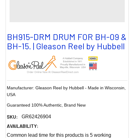
BH915-DRM DRUM FOR BH-09 &
BH-15. | Gleason Reel by Hubbell
Manufacturer: Gleason Reel by Hubbell - Made in Wisconsin,
USA
Guaranteed 100% Authentic, Brand New
SKU:
GR62426904
AVAILABILITY:
Common lead time for this products is 5 working