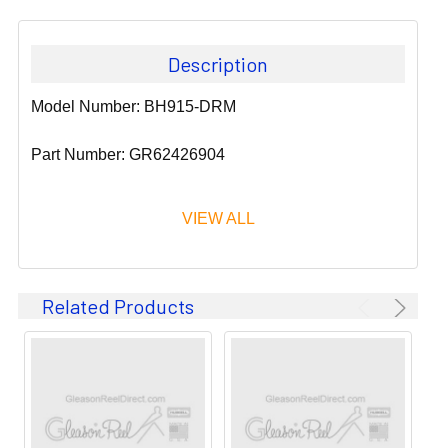
Description
Model Number: BH915-DRM
Part Number: GR62426904
VIEW ALL
Since 1911, GLEASON REEL CORPORATION has been a
Related Products
leader in the business of CABLE & HOSE MANAGEMENT.
Their products are designed to convey and protect
valuable cables and hoses that power and control moving
machines of all types. They improve productivity and safety
on the job by moving cables and hoses away from
hazardous locations on machinery or the shop floor into a