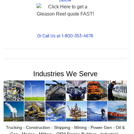
motion, your plant will operate more safely while your
cables/hoses last longer and provide better service with a
cable or hose management system from Gleason Reel.
Our HUBBELL WORKPLACE SOLUTIONS division also
provides products for efficiency, safety and increased
productivity in industrial workplaces.
Or Call Us at 1-800-353-4676
GLEASON REEL is a member of the Hubbell Industrial
Products Group. Gleason Reel products are manufactured
and assembled in Mayville, Wisconsin, USA.
Industries We Serve
Trucking - Construction - Shipping - Mining - Power Gen - Oil &