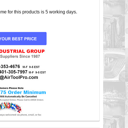
e for this products is 5 working days.