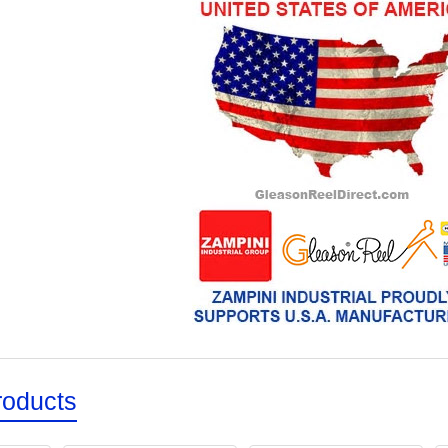
roducts