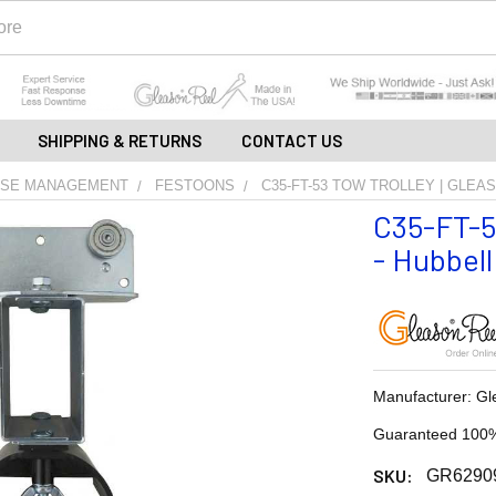
SHIPPING & RETURNS
CONTACT US
OSE MANAGEMENT
FESTOONS
C35-FT-53 TOW TROLLEY | GLEA
C35-FT-53
- Hubbell
Manufacturer: Gl
Guaranteed 100%
SKU:
GR6290