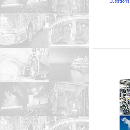
Questions