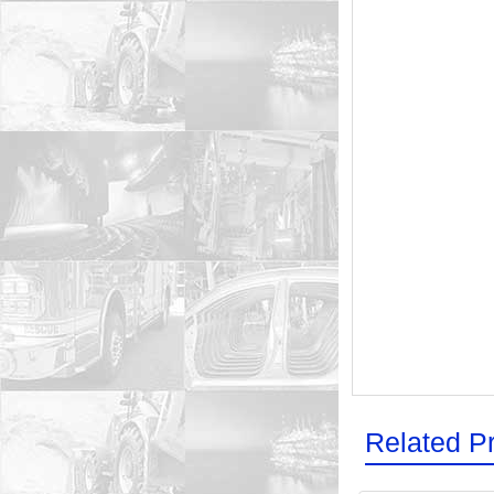
Related P