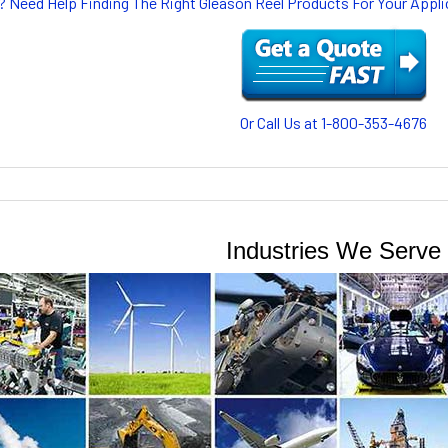
? Need Help Finding The Right Gleason Reel Products For Your App
Or Call Us at 1-800-353-4676
Industries We Serve