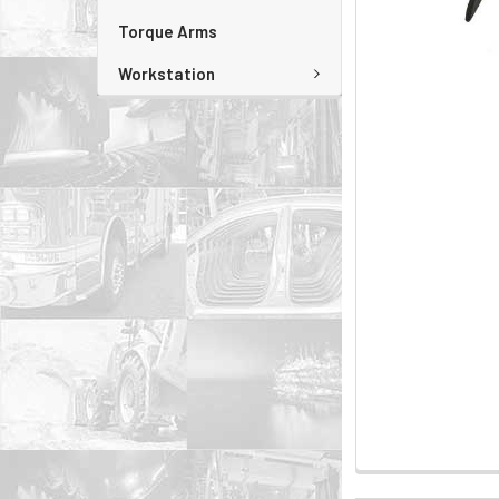
Torque Arms
Workstation