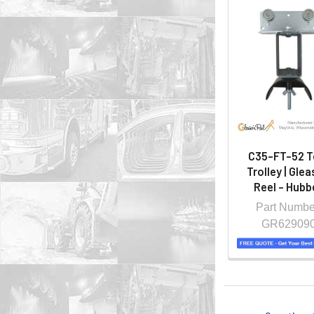
C35-FT-52 
Trolley | Gle
Reel - Hubbe
Part Numbe
GR62909