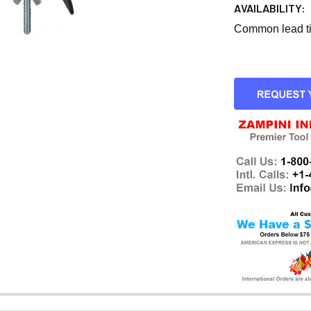
AVAILABILITY:
Common lead tim
CURRENT
STOCK: