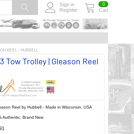
0
Sign in
Register
Cart
SON REEL - HUBBELL
 Tow Trolley | Gleason Reel
eason Reel by Hubbell - Made in Wisconsin, USA
 Authentic, Brand New
91