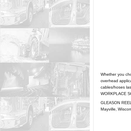
Whether you ch
overhead applica
cables/hoses la
WORKPLACE SOLUTI
GLEASON REEL is
Mayville, Wiscon