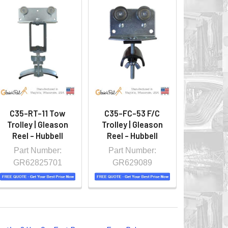
C35-RT-11 Tow
C35-FC-53 F/C
Trolley | Gleason
Trolley | Gleason
Reel - Hubbell
Reel - Hubbell
Part Number:
Part Number:
GR62825701
GR629089