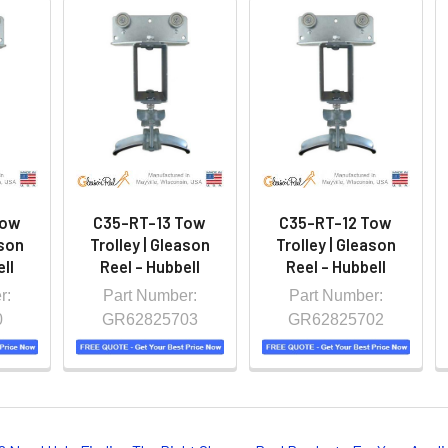
Tow
C35-RT-13 Tow
C35-RT-12 Tow
ason
Trolley | Gleason
Trolley | Gleason
ll
Reel - Hubbell
Reel - Hubbell
r:
Part Number:
Part Number:
0
GR62825703
GR62825702