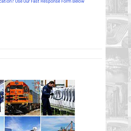
lication? Use Our Fast Response Form Below