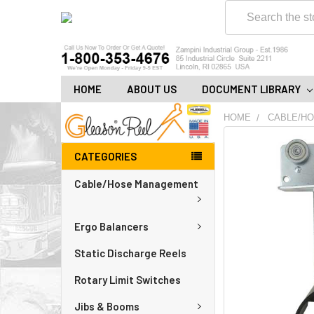
Search
HOME
ABOUT US
DOCUMENT LIBRARY
HOME
CABLE/H
FREQUENTLY
CATEGORIES
BOUGHT
TOGETHER:
Cable/Hose Management
ADD
ALL
Ergo Balancers
TO
CART
Static Discharge Reels
Rotary Limit Switches
Jibs & Booms