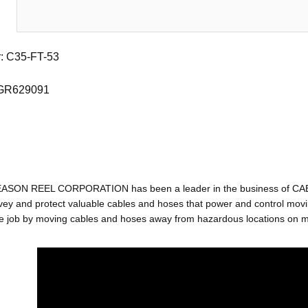
: C35-FT-53
 GR629091
EASON REEL CORPORATION has been a leader in the business of C
ey and protect valuable cables and hoses that power and control movin
e job by moving cables and hoses away from hazardous locations on mac