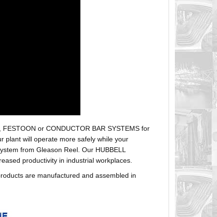
r hoses, FESTOON or CONDUCTOR BAR SYSTEMS for
plant will operate more safely while your
t system from Gleason Reel. Our HUBBELL
sed productivity in industrial workplaces.
products are manufactured and assembled in