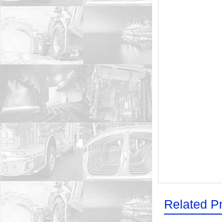
Related P