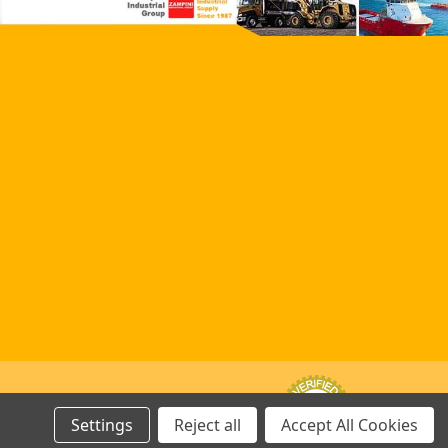
Settings
Reject all
Accept All Cookies