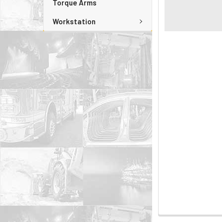
Torque Arms
Workstation