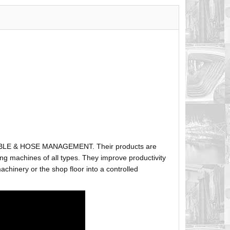
ABLE & HOSE MANAGEMENT. Their products are
g machines of all types. They improve productivity
hinery or the shop floor into a controlled