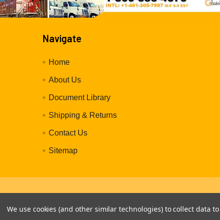
Navigate
Home
About Us
Document Library
Shipping & Returns
Contact Us
Sitemap
©
2026
GleasonReelDirect.com.
We use cookies (and other similar technologies) to collect data 