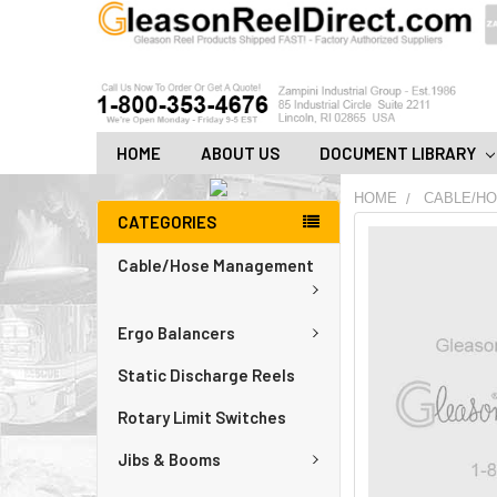
HOME
ABOUT US
DOCUMENT LIBRARY
HOME
CABLE/H
CATEGORIES
FREQUENTLY
BOUGHT
Cable/Hose Management
TOGETHER:
Ergo Balancers
ADD
ALL
TO
Static Discharge Reels
CART
Rotary Limit Switches
Jibs & Booms