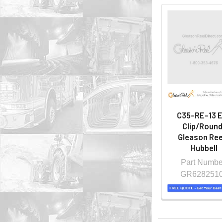
C35-RE-13 
Clip/Round
Gleason Ree
Hubbell
Part Numbe
GR628251