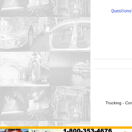
Questions
Trucking - Con