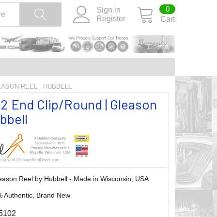
0
Sign in
Register
Cart
LEASON REEL - HUBBELL
2 End Clip/Round | Gleason
bbell
eason Reel by Hubbell - Made in Wisconsin, USA
 Authentic, Brand New
5102