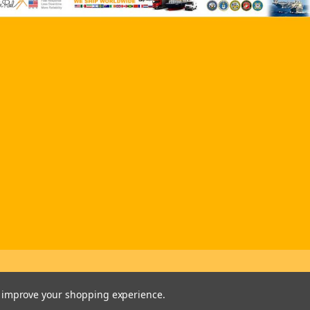
to improve your shopping experience.