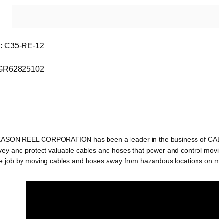
: C35-RE-12
 GR62825102
EASON REEL CORPORATION has been a leader in the business of C
ey and protect valuable cables and hoses that power and control movin
e job by moving cables and hoses away from hazardous locations on mac