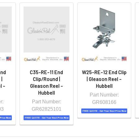
End
C35-RE-11 End
W25-RE-12 End Clip
 |
Clip/Round |
| Gleason Reel -
l -
Gleason Reel -
Hubbell
Hubbell
Part Number:
r:
Part Number:
GR608166
03
GR62825101