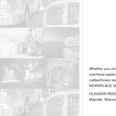
Whether you ch
overhead applica
cables/hoses la
WORKPLACE SOLUTI
GLEASON REEL is
Mayville, Wiscon