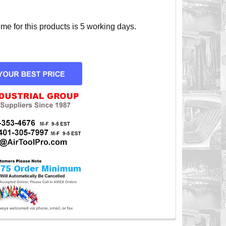
e for this products is 5 working days.