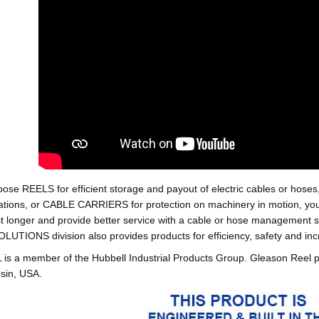
oose REELS for efficient storage and payout of electric cables o
tions, or CABLE CARRIERS for protection on machinery in motion, your 
st longer and provide better service with a cable or hose managemen
ONS division also provides products for efficiency, safety and increa
 a member of the Hubbell Industrial Products Group. Gleason Reel 
sin, USA.