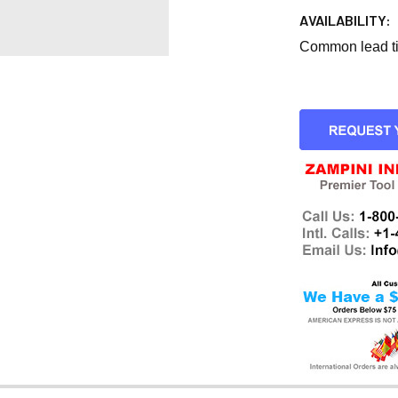
AVAILABILITY:
Common lead tim
CURRENT
STOCK: