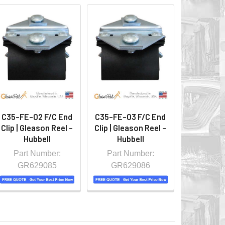
C35-FE-02 F/C End
C35-FE-03 F/C End
Clip | Gleason Reel -
Clip | Gleason Reel -
Hubbell
Hubbell
Part Number:
Part Number:
GR629085
GR629086