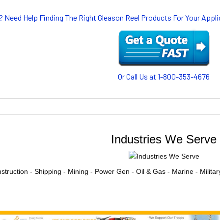
? Need Help Finding The Right Gleason Reel Products For Your App
Or Call Us at 1-800-353-4676
Industries We Serve
struction - Shipping - Mining - Power Gen - Oil & Gas - Marine - Milita