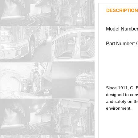
DESCRIPTION
Model Number
Part Number:
Since 1911, GL
designed to conv
and safety on th
environment.