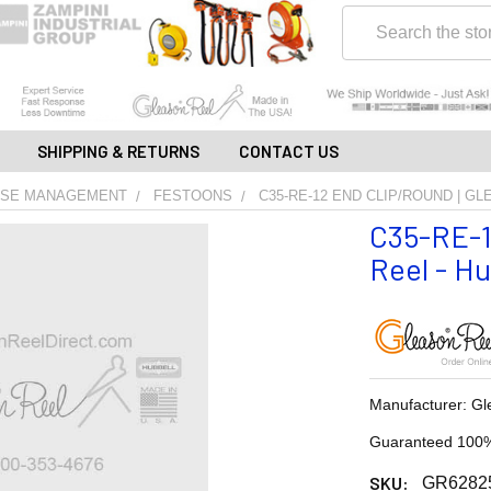
Search
SHIPPING & RETURNS
CONTACT US
OSE MANAGEMENT
FESTOONS
C35-RE-12 END CLIP/ROUND | G
C35-RE-1
Reel - Hu
Manufacturer: Gl
Guaranteed 100%
SKU:
GR6282