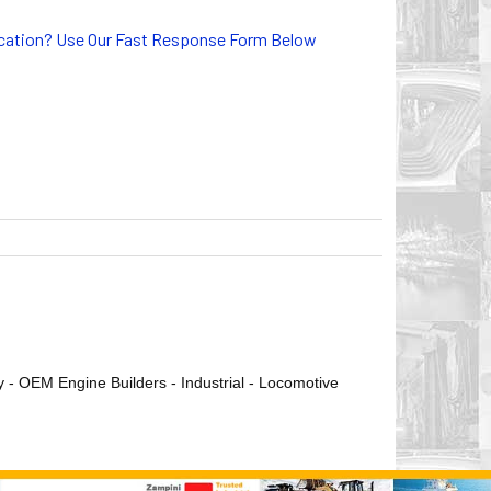
lication? Use Our Fast Response Form Below
ry - OEM Engine Builders - Industrial - Locomotive