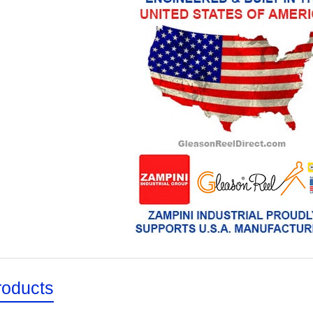
roducts