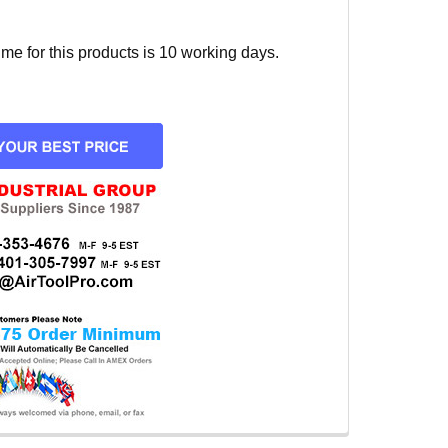
e for this products is 10 working days.