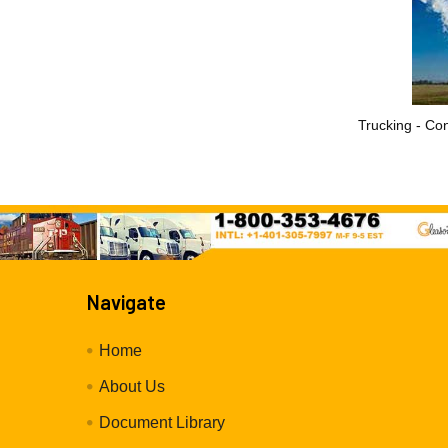
Trucking - Con
Navigate
Home
About Us
Document Library