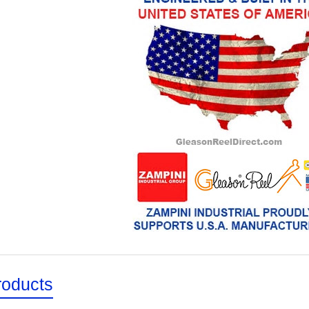
roducts