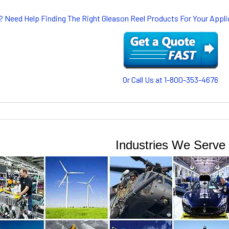
? Need Help Finding The Right Gleason Reel Products For Your App
Or Call Us at 1-800-353-4676
Industries We Serve