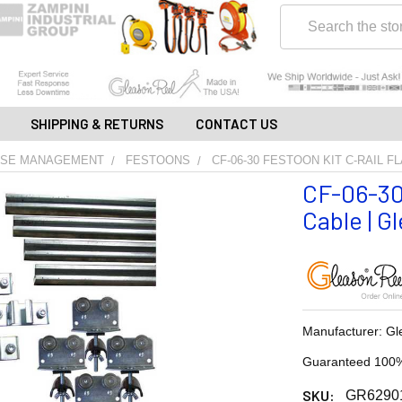
Search
SHIPPING & RETURNS
CONTACT US
OSE MANAGEMENT
FESTOONS
CF-06-30 FESTOON KIT C-RAIL F
CF-06-30
Cable | G
Manufacturer: Gl
Guaranteed 100%
SKU:
GR6290