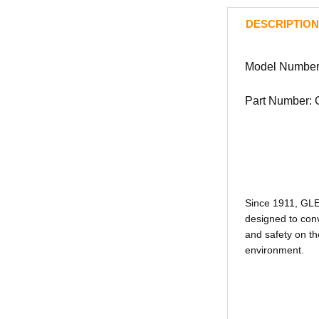
DESCRIPTION
Model Number
Part Number:
Since 1911, GL
designed to conv
and safety on th
environment.