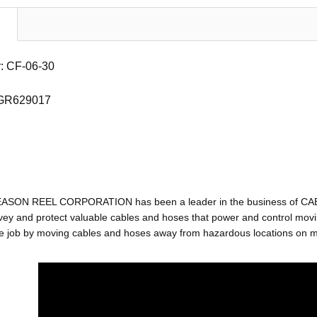
: CF-06-30
 GR629017
EASON REEL CORPORATION has been a leader in the business of C
ey and protect valuable cables and hoses that power and control movin
e job by moving cables and hoses away from hazardous locations on mac