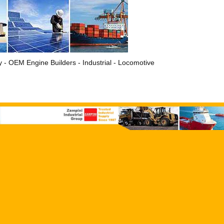
ry - OEM Engine Builders - Industrial - Locomotive