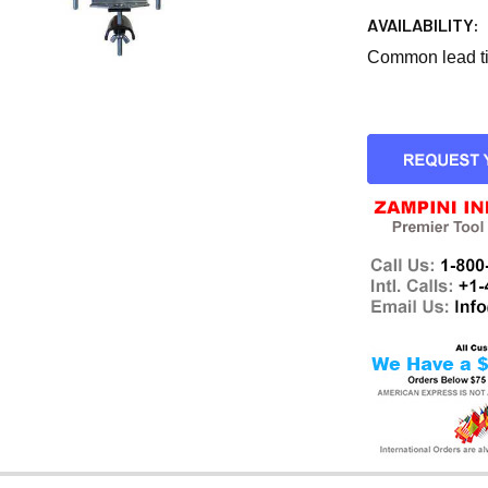
AVAILABILITY:
Common lead tim
CURRENT
STOCK: