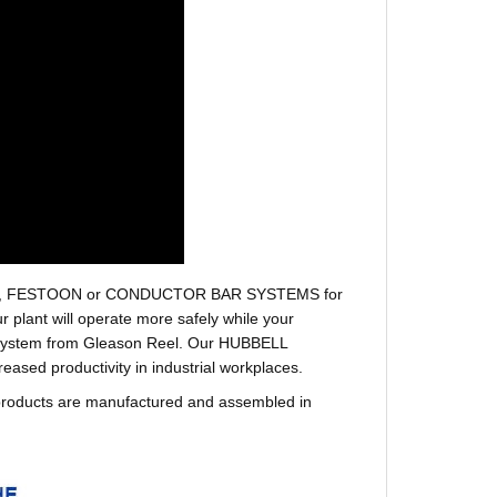
r hoses, FESTOON or CONDUCTOR BAR SYSTEMS for
plant will operate more safely while your
t system from Gleason Reel. Our HUBBELL
sed productivity in industrial workplaces.
products are manufactured and assembled in