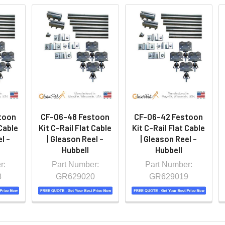
toon
CF-06-48 Festoon
CF-06-42 Festoon
 Cable
Kit C-Rail Flat Cable
Kit C-Rail Flat Cable
l -
| Gleason Reel -
| Gleason Reel -
Hubbell
Hubbell
r:
Part Number:
Part Number:
8
GR629020
GR629019