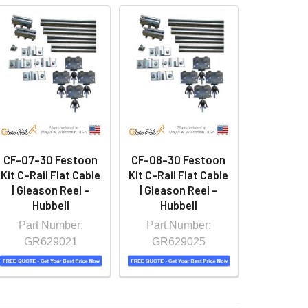
CF-07-30 Festoon
CF-08-30 Festoon
Kit C-Rail Flat Cable
Kit C-Rail Flat Cable
| Gleason Reel -
| Gleason Reel -
Hubbell
Hubbell
Part Number:
Part Number:
GR629021
GR629025