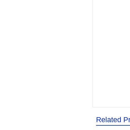
Related P