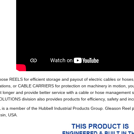
oose REELS for efficient storage and payout of electric cables o
tions, or CABLE CARRIERS for protection on machinery in motion, your 
st longer and provide better service with a cable or hose managemen
ONS division also provides products for efficiency, safety and increa
 a member of the Hubbell Industrial Products Group. Gleason Reel 
sin, USA.