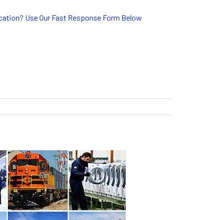
lication? Use Our Fast Response Form Below