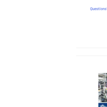
Questions