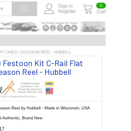
0
Sign in
Register
Cart
LAT CABLE | GLEASON REEL - HUBBELL
 Festoon Kit C-Rail Flat
leason Reel - Hubbell
eason Reel by Hubbell - Made in Wisconsin, USA
 Authentic, Brand New
17