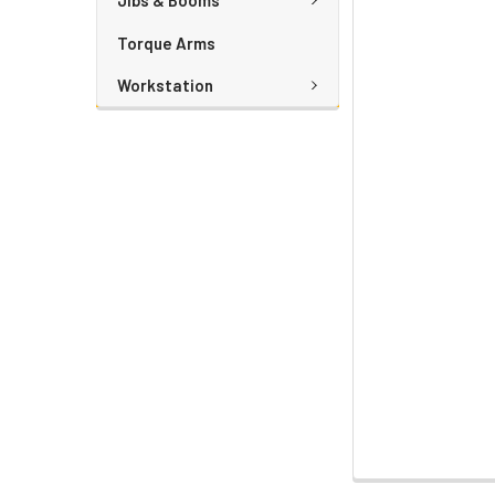
Jibs & Booms
Torque Arms
Workstation