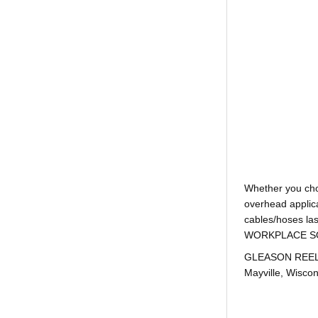
Whether you ch
overhead applica
cables/hoses la
WORKPLACE SOLUTI
GLEASON REEL is
Mayville, Wiscon