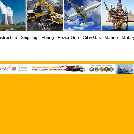
struction - Shipping - Mining - Power Gen - Oil & Gas - Marine - Milita