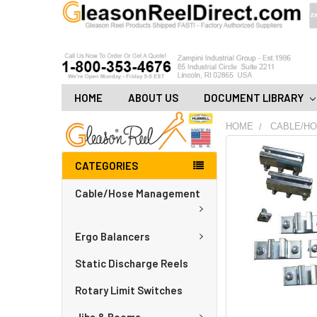
HOME
ABOUT US
DOCUMENT LIBRARY
HOME
CABLE/H
FREQUENTLY
CATEGORIES
BOUGHT
TOGETHER:
Cable/Hose Management
ADD
ALL
Ergo Balancers
TO
CART
Static Discharge Reels
Rotary Limit Switches