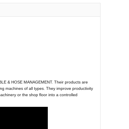
ABLE & HOSE MANAGEMENT. Their products are
g machines of all types. They improve productivity
hinery or the shop floor into a controlled