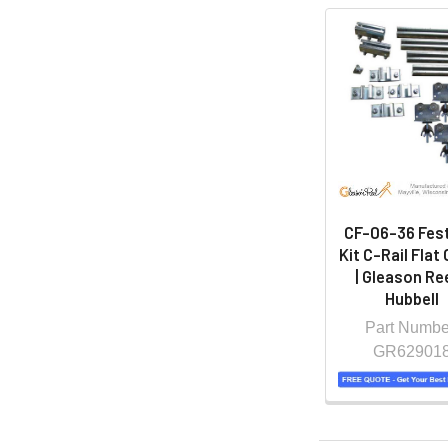
CF-06-36 Fes
Kit C-Rail Flat
| Gleason Ree
Hubbell
Part Numbe
GR62901