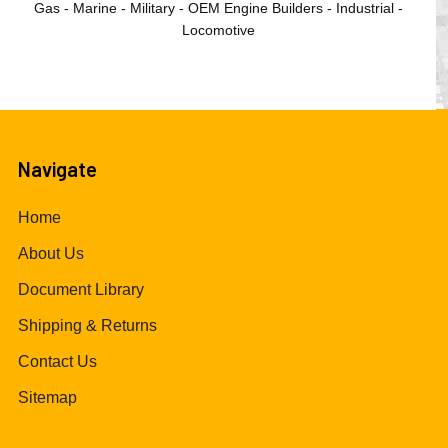
Gas - Marine - Military - OEM Engine Builders - Industrial -
Locomotive
Navigate
Home
About Us
Document Library
Shipping & Returns
Contact Us
Sitemap