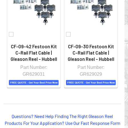
hazardous locations on machinery or the shop floor into a
controlled environment.
CF-09-42 Festoon Kit
CF-09-30 Festoon Kit
C
C-Rail Flat Cable |
C-Rail Flat Cable |
Gleason Reel - Hubbell
Gleason Reel - Hubbell
G
Part Number:
Part Number:
GR629031
GR629029
Whether you choose REELS for efficient storage and
Questions? Need Help Finding The Right Gleason Reel
payout of electric cables or hoses, FESTOON or
Products For Your Application? Use Our Fast Response Form
CONDUCTOR BAR SYSTEMS for overhead applications,