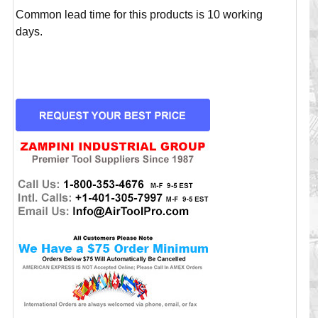
Common lead time for this products is 10 working
days.
CURRENT
STOCK: