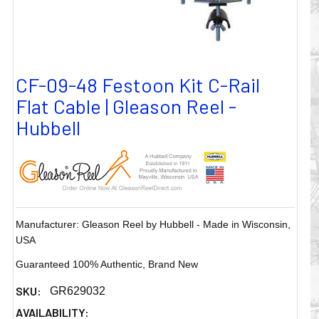
CF-09-48 Festoon Kit C-Rail
Flat Cable | Gleason Reel -
Hubbell
Manufacturer: Gleason Reel by Hubbell - Made in Wisconsin,
USA
Guaranteed 100% Authentic, Brand New
SKU:
GR629032
AVAILABILITY: