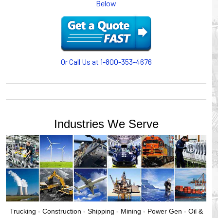
Below
or CABLE CARRIERS for protection on machinery in
motion, your plant will operate more safely while your
cables/hoses last longer and provide better service with a
cable or hose management system from Gleason Reel.
Our HUBBELL WORKPLACE SOLUTIONS division also
provides products for efficiency, safety and increased
Or Call Us at 1-800-353-4676
productivity in industrial workplaces.
GLEASON REEL is a member of the Hubbell Industrial
Products Group. Gleason Reel products are manufactured
and assembled in Mayville, Wisconsin, USA.
Industries We Serve
Trucking - Construction - Shipping - Mining - Power Gen - Oil &