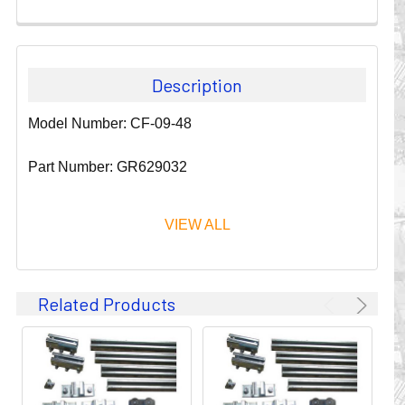
Description
Model Number: CF-09-48
Part Number: GR629032
VIEW ALL
Since 1911, GLEASON REEL CORPORATION has been a
Related Products
leader in the business of CABLE & HOSE MANAGEMENT.
Their products are designed to convey and protect
valuable cables and hoses that power and control moving
machines of all types. They improve productivity and safety
on the job by moving cables and hoses away from