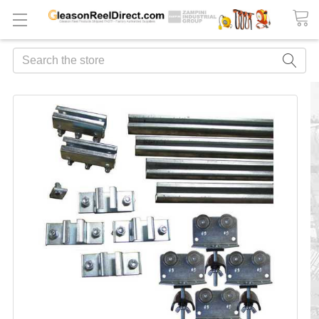
Search
FREQUENTLY
BOUGHT
TOGETHER:
ADD
ALL
TO
CART