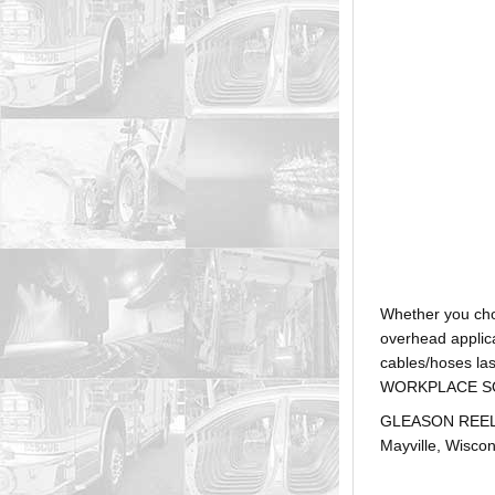
Whether you ch
overhead applica
cables/hoses la
WORKPLACE SOLUTI
GLEASON REEL is
Mayville, Wiscon