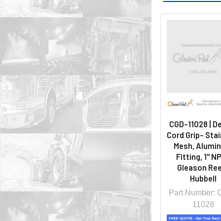
CGD-11028 | D
Cord Grip- Sta
Mesh, Alumi
Fitting, 1" NP
Gleason Ree
Hubbell
Part Number:
11028