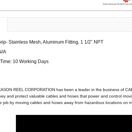
ip- Stainless Mesh, Aluminum Fitting, 1 1/2" NPT
N/A
Time: 10 Working Days
EASON REEL CORPORATION has been a leader in the business of C
ey and protect valuable cables and hoses that power and control movin
e job by moving cables and hoses away from hazardous locations on mac