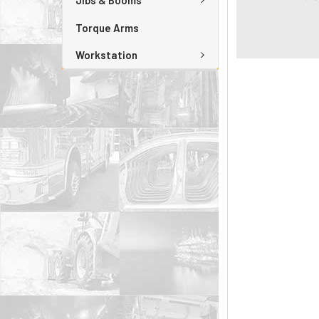
Jibs & Booms
Torque Arms
Workstation