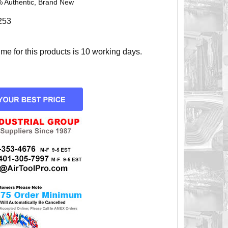
 Authentic, Brand New
253
e for this products is 10 working days.