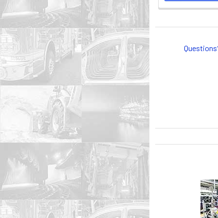
Questions