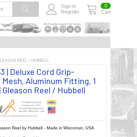
0
Sign in
Register
Cart
 GLEASON REEL / HUBBELL
 | Deluxe Cord Grip-
 Mesh, Aluminum Fitting, 1
| Gleason Reel / Hubbell
eason Reel by Hubbell - Made in Wisconsin, USA