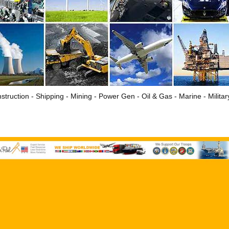
struction - Shipping - Mining - Power Gen - Oil & Gas - Marine - Milita