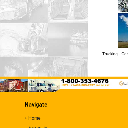
Trucking - Con
Navigate
Home