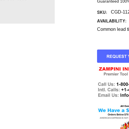
Guaranteed 100%
SKU:
CGD-11
AVAILABILITY:
Common lead tim
CURRENT
STOCK: