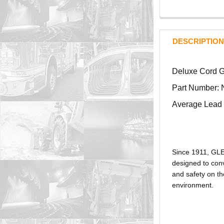
DESCRIPTION
Deluxe Cord Gr
Part Number: 
Average Lead 
Since 1911, GL
designed to conv
and safety on th
environment.