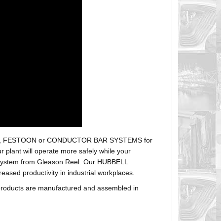
r hoses, FESTOON or CONDUCTOR BAR SYSTEMS for
plant will operate more safely while your
t system from Gleason Reel. Our HUBBELL
sed productivity in industrial workplaces.
products are manufactured and assembled in