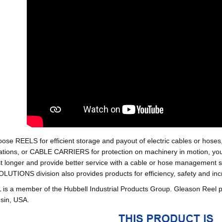
oose REELS for efficient storage and payout of electric cables o
tions, or CABLE CARRIERS for protection on machinery in motion, your 
st longer and provide better service with a cable or hose managemen
ONS division also provides products for efficiency, safety and increa
 a member of the Hubbell Industrial Products Group. Gleason Reel 
sin, USA.