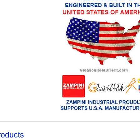
roducts