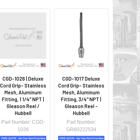
CGD-1026 | Deluxe
CGD-1017 Deluxe
Cord Grip- Stainless
Cord Grip- Stainless
Mesh, Aluminum
Mesh, Aluminum
Fitting, 1 1/4" NPT |
Fitting, 3/4" NPT |
Gleason Reel /
Gleason Reel -
Hubbell
Hubbell
Part Number: CGD-
Part Number:
1026
GR60222534