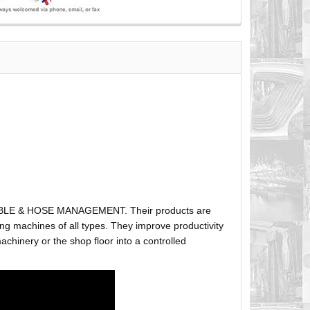
ABLE & HOSE MANAGEMENT. Their products are
g machines of all types. They improve productivity
hinery or the shop floor into a controlled