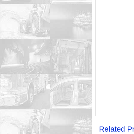
Related P