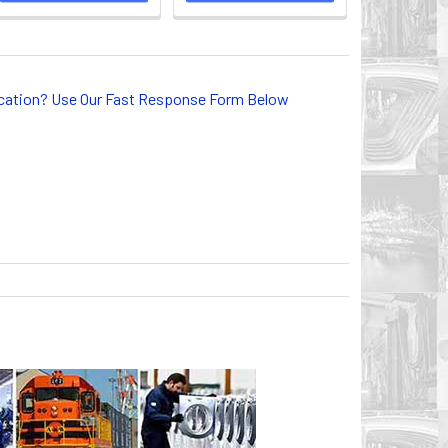
lication? Use Our Fast Response Form Below