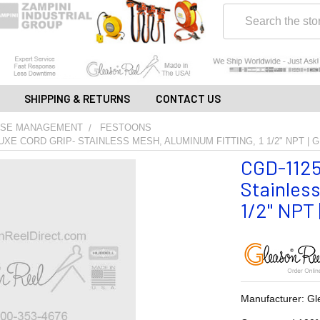
Search
SHIPPING & RETURNS
CONTACT US
OSE MANAGEMENT
FESTOONS
LUXE CORD GRIP- STAINLESS MESH, ALUMINUM FITTING, 1 1/2" NPT |
CGD-11253
Stainless
1/2" NPT 
Manufacturer: Gl