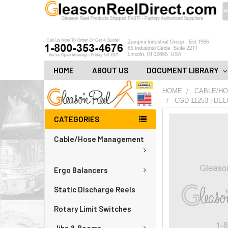
HOME
ABOUT US
DOCUMENT LIBRARY
HOME
CABLE/H
CGD-11253 | DE
CATEGORIES
FREQUENTLY
BOUGHT
Cable/Hose Management
TOGETHER:
ADD
Ergo Balancers
ALL
TO
CART
Static Discharge Reels
Rotary Limit Switches