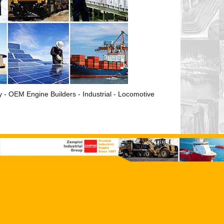
ry - OEM Engine Builders - Industrial - Locomotive