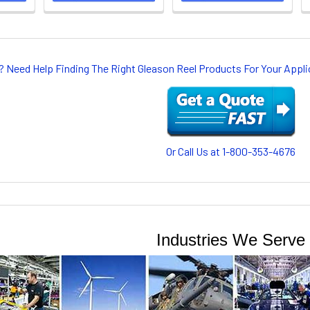
? Need Help Finding The Right Gleason Reel Products For Your App
Or Call Us at 1-800-353-4676
Industries We Serve