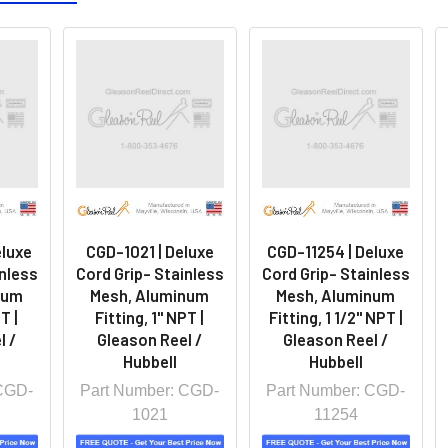
eluxe
CGD-1021 | Deluxe
CGD-11254 | Deluxe
inless
Cord Grip- Stainless
Cord Grip- Stainless
num
Mesh, Aluminum
Mesh, Aluminum
T |
Fitting, 1" NPT |
Fitting, 1 1/2" NPT |
l /
Gleason Reel /
Gleason Reel /
Hubbell
Hubbell
 CGD-
Part Number: CGD-
Part Number: CGD-
1021
11254