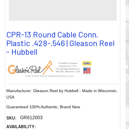
CPR-13 Round Cable Conn.
Plastic .428-.546 | Gleason Reel
- Hubbell
Manufacturer: Gleason Reel by Hubbell - Made in Wisconsin,
USA
Guaranteed 100% Authentic, Brand New
SKU:
GR612003
AVAILABILITY: