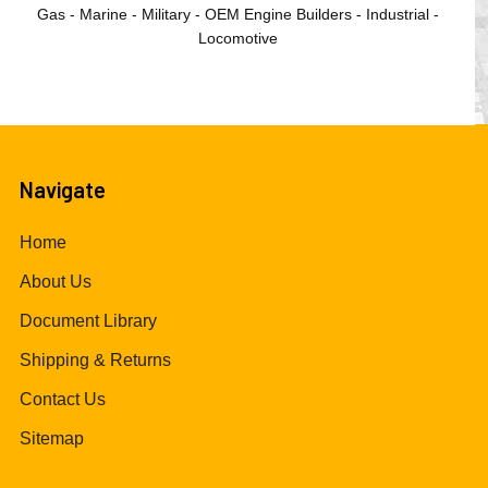
Gas - Marine - Military - OEM Engine Builders - Industrial -
Locomotive
Navigate
Home
About Us
Document Library
Shipping & Returns
Contact Us
Sitemap