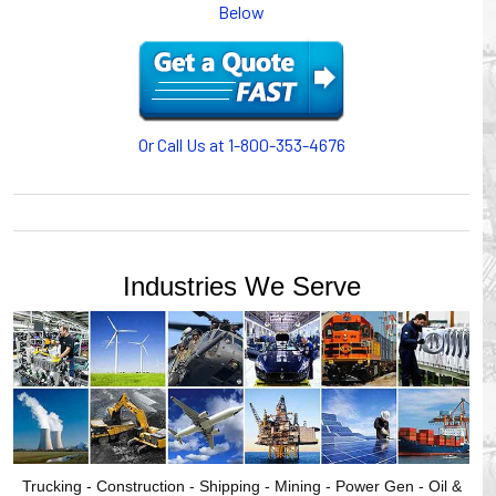
Below
or CABLE CARRIERS for protection on machinery in
motion, your plant will operate more safely while your
cables/hoses last longer and provide better service with a
cable or hose management system from Gleason Reel.
Our HUBBELL WORKPLACE SOLUTIONS division also
provides products for efficiency, safety and increased
Or Call Us at 1-800-353-4676
productivity in industrial workplaces.
GLEASON REEL is a member of the Hubbell Industrial
Products Group. Gleason Reel products are manufactured
and assembled in Mayville, Wisconsin, USA.
Industries We Serve
Trucking - Construction - Shipping - Mining - Power Gen - Oil &