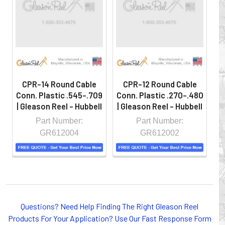
hazardous locations on machinery or the shop floor into a
controlled environment.
CPR-14 Round Cable
CPR-12 Round Cable
Conn. Plastic .545-.709
Conn. Plastic .270-.480
Co
| Gleason Reel - Hubbell
| Gleason Reel - Hubbell
| 
Part Number:
Part Number:
GR612004
GR612002
Whether you choose REELS for efficient storage and
Questions? Need Help Finding The Right Gleason Reel
payout of electric cables or hoses, FESTOON or
Products For Your Application? Use Our Fast Response Form
CONDUCTOR BAR SYSTEMS for overhead applications,