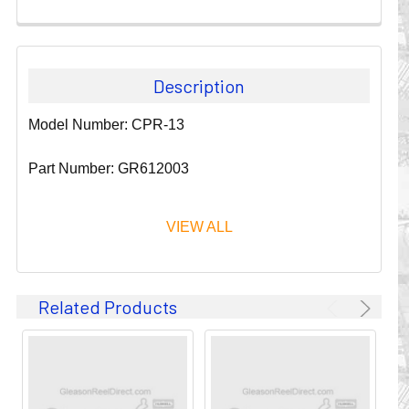
Description
Model Number: CPR-13
Part Number: GR612003
VIEW ALL
Since 1911, GLEASON REEL CORPORATION has been a
Related Products
leader in the business of CABLE & HOSE MANAGEMENT.
Their products are designed to convey and protect
valuable cables and hoses that power and control moving
machines of all types. They improve productivity and safety
on the job by moving cables and hoses away from