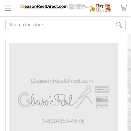
Search
FREQUENTLY
BOUGHT
TOGETHER:
ADD
ALL
TO
CART