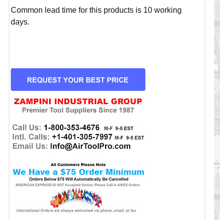
Common lead time for this products is 10 working
days.
CURRENT
STOCK: