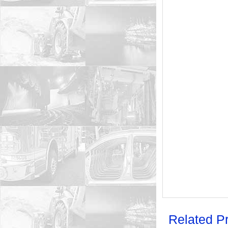
Related P