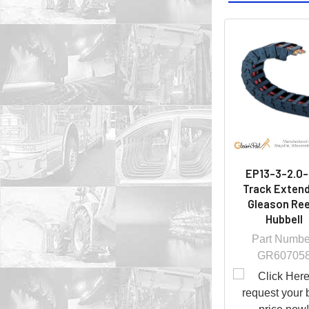
EP13-3-2.0-
Track Extend
Gleason Ree
Hubbell
Part Numbe
GR60705