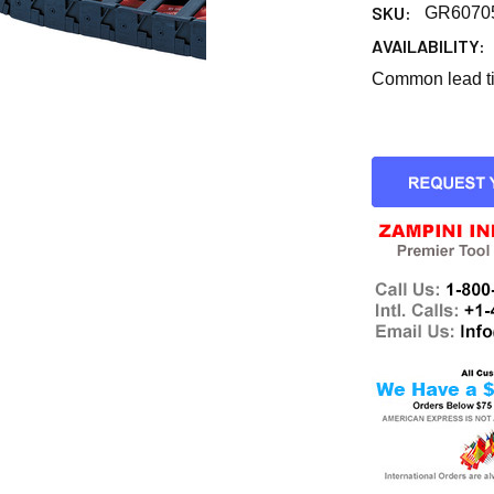
SKU:
GR6070
AVAILABILITY:
Common lead tim
CURRENT
STOCK: