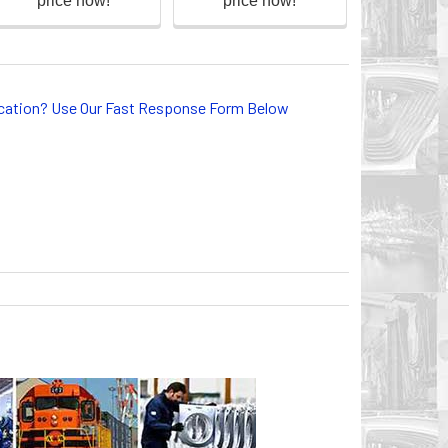
lication? Use Our Fast Response Form Below