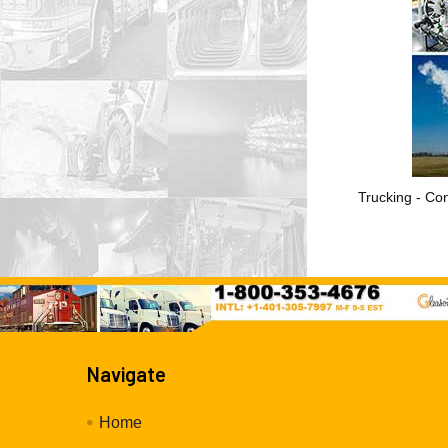
Trucking - Con
Navigate
Home