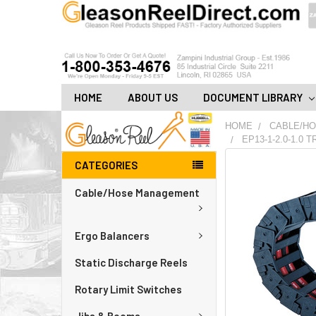
HOME
ABOUT US
DOCUMENT LIBRARY
HOME
CABLE/H
EP13-1-2.0-1.0
CATEGORIES
FREQUENTLY
BOUGHT
Cable/Hose Management
TOGETHER:
ADD
Ergo Balancers
ALL
TO
CART
Static Discharge Reels
Rotary Limit Switches