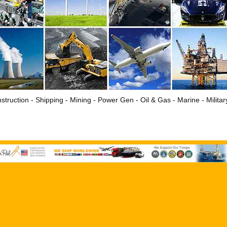
struction - Shipping - Mining - Power Gen - Oil & Gas - Marine - Milita