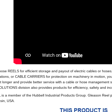
oose REELS for efficient storage and payout of electric cables o
tions, or CABLE CARRIERS for protection on machinery in motion, your 
st longer and provide better service with a cable or hose managemen
ONS division also provides products for efficiency, safety and increa
 a member of the Hubbell Industrial Products Group. Gleason Reel 
sin, USA.