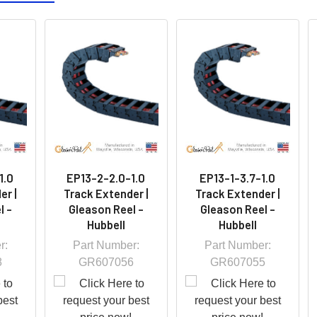
1.0
EP13-2-2.0-1.0
EP13-1-3.7-1.0
er |
Track Extender |
Track Extender |
l -
Gleason Reel -
Gleason Reel -
Hubbell
Hubbell
r:
Part Number:
Part Number:
8
GR607056
GR607055