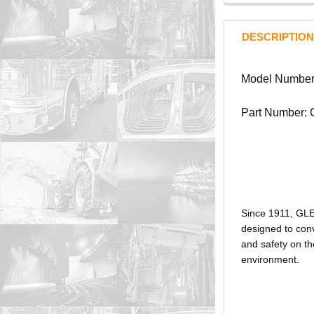
DESCRIPTION
Model Number:
Part Number:
Since 1911, GL
designed to conv
and safety on th
environment.