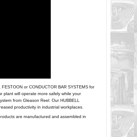
r hoses, FESTOON or CONDUCTOR BAR SYSTEMS for
plant will operate more safely while your
t system from Gleason Reel. Our HUBBELL
sed productivity in industrial workplaces.
products are manufactured and assembled in