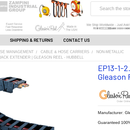
Search
SHIPPING & RETURNS
CONTACT US
OSE MANAGEMENT
CABLE & HOSE CARRIERS
NON-METALLIC
 TRACK EXTENDER | GLEASON REEL - HUBBELL
EP13-1-2.
Gleason R
Manufacturer: Gl
Guaranteed 100%