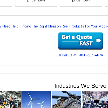
? Need Help Finding The Right Gleason Reel Products For Your App
Or Call Us at 1-800-353-4676
Industries We Serve