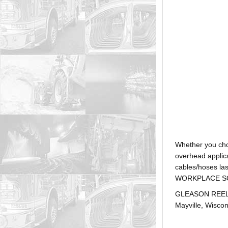
Whether you ch
overhead applica
cables/hoses la
WORKPLACE SOLUTI
GLEASON REEL is
Mayville, Wiscon