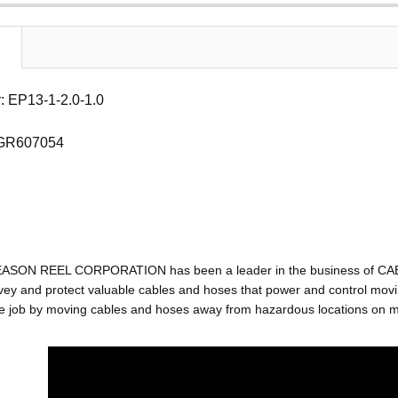
 EP13-1-2.0-1.0
 GR607054
EASON REEL CORPORATION has been a leader in the business of C
ey and protect valuable cables and hoses that power and control movin
e job by moving cables and hoses away from hazardous locations on mac