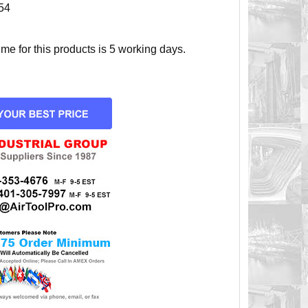
54
e for this products is 5 working days.