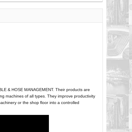
ABLE & HOSE MANAGEMENT. Their products are
g machines of all types. They improve productivity
hinery or the shop floor into a controlled