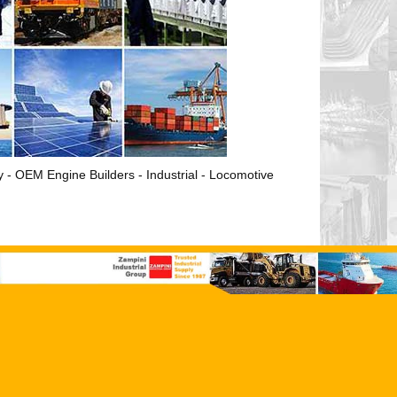
ry - OEM Engine Builders - Industrial - Locomotive