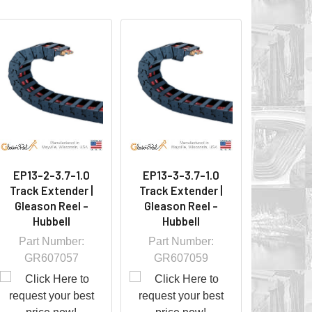
EP13-2-3.7-1.0
EP13-3-3.7-1.0
Track Extender |
Track Extender |
Gleason Reel -
Gleason Reel -
Hubbell
Hubbell
Part Number:
Part Number:
GR607057
GR607059