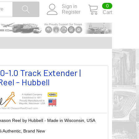
0
Sign in
Register
Cart
0-1.0 Track Extender |
eel - Hubbell
eason Reel by Hubbell - Made in Wisconsin, USA
 Authentic, Brand New