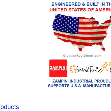
roducts