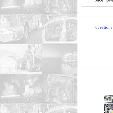
Questions