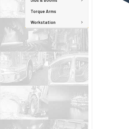
Jibs & Booms
Torque Arms
Workstation