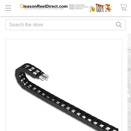
Search
FREQUENTLY
BOUGHT
TOGETHER:
ADD
ALL
TO
CART