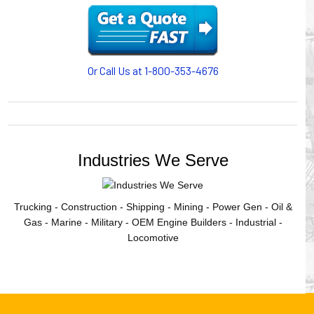
motion, your plant will operate more safely while your
cables/hoses last longer and provide better service with a
cable or hose management system from Gleason Reel.
Our HUBBELL WORKPLACE SOLUTIONS division also
provides products for efficiency, safety and increased
Or Call Us at 1-800-353-4676
productivity in industrial workplaces.
GLEASON REEL is a member of the Hubbell Industrial
Products Group. Gleason Reel products are manufactured
and assembled in Mayville, Wisconsin, USA.
Industries We Serve
Trucking - Construction - Shipping - Mining - Power Gen - Oil &
Gas - Marine - Military - OEM Engine Builders - Industrial -
Locomotive