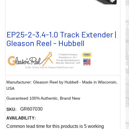
EP25-2-3.4-1.0 Track Extender |
Gleason Reel - Hubbell
Manufacturer: Gleason Reel by Hubbell - Made in Wisconsin,
USA
Guaranteed 100% Authentic, Brand New
SKU:
GR607030
AVAILABILITY:
Common lead time for this products is 5 working