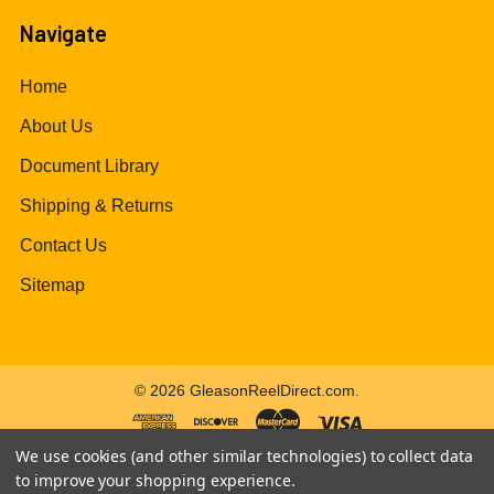
Navigate
Home
About Us
Document Library
Shipping & Returns
Contact Us
Sitemap
©
2026
GleasonReelDirect.com.
We use cookies (and other similar technologies) to collect data
to improve your shopping experience.