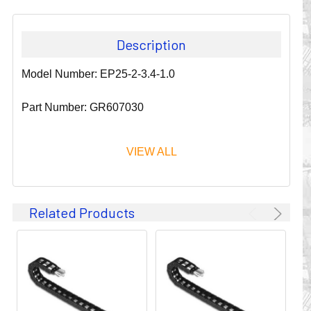
Description
Model Number: EP25-2-3.4-1.0
Part Number: GR607030
VIEW ALL
Since 1911, GLEASON REEL CORPORATION has been a
Related Products
leader in the business of CABLE & HOSE MANAGEMENT.
Their products are designed to convey and protect
valuable cables and hoses that power and control moving
machines of all types. They improve productivity and safety
on the job by moving cables and hoses away from
hazardous locations on machinery or the shop floor into a