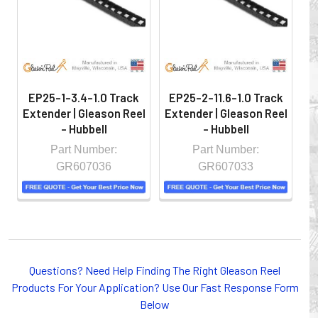
controlled environment.
EP25-1-3.4-1.0 Track
EP25-2-11.6-1.0 Track
E
Extender | Gleason Reel
Extender | Gleason Reel
Ex
- Hubbell
- Hubbell
Part Number:
Part Number:
GR607036
GR607033
Whether you choose REELS for efficient storage and
Questions? Need Help Finding The Right Gleason Reel
payout of electric cables or hoses, FESTOON or
Products For Your Application? Use Our Fast Response Form
CONDUCTOR BAR SYSTEMS for overhead applications,
Below
or CABLE CARRIERS for protection on machinery in