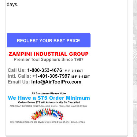
days.
CURRENT
STOCK: