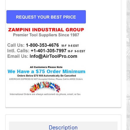
CURRENT
STOCK:
Description