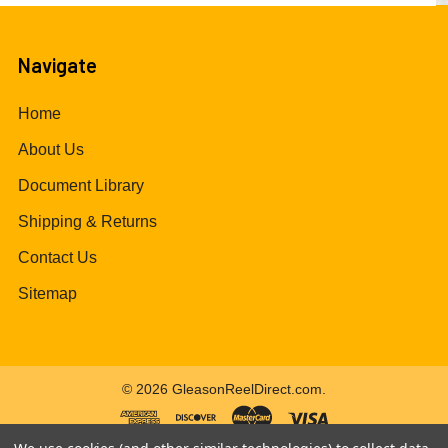
Navigate
Home
About Us
Document Library
Shipping & Returns
Contact Us
Sitemap
©
2026
GleasonReelDirect.com.