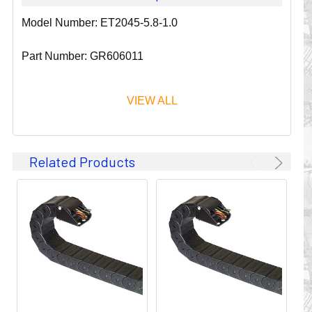
Model Number: ET2045-5.8-1.0
Part Number: GR606011
VIEW ALL
Since 1911, GLEASON REEL CORPORATION has been a
Related Products
leader in the business of CABLE & HOSE MANAGEMENT.
Their products are designed to convey and protect
valuable cables and hoses that power and control moving
machines of all types. They improve productivity and safety
on the job by moving cables and hoses away from
hazardous locations on machinery or the shop floor into a
controlled environment.