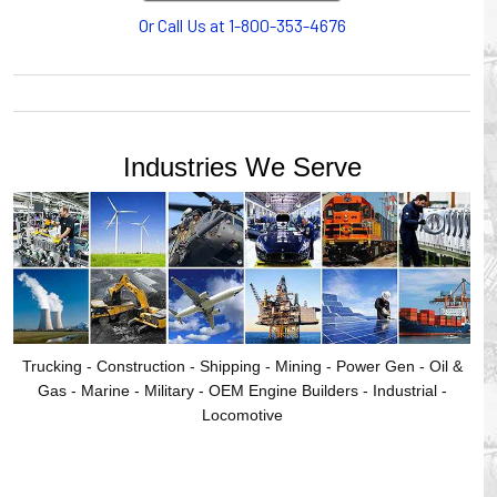
provides products for efficiency, safety and increased
Or Call Us at 1-800-353-4676
productivity in industrial workplaces.
GLEASON REEL is a member of the Hubbell Industrial
Products Group. Gleason Reel products are manufactured
and assembled in Mayville, Wisconsin, USA.
Industries We Serve
Trucking - Construction - Shipping - Mining - Power Gen - Oil &
Gas - Marine - Military - OEM Engine Builders - Industrial -
Locomotive