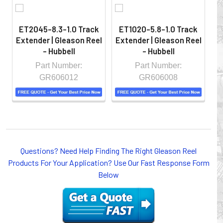
ET2045-8.3-1.0 Track
ET1020-5.8-1.0 Track
Extender | Gleason Reel
Extender | Gleason Reel
Ex
- Hubbell
- Hubbell
Part Number:
Part Number:
GR606012
GR606008
Whether you choose REELS for efficient storage and
Questions? Need Help Finding The Right Gleason Reel
payout of electric cables or hoses, FESTOON or
Products For Your Application? Use Our Fast Response Form
CONDUCTOR BAR SYSTEMS for overhead applications,
Below
or CABLE CARRIERS for protection on machinery in
motion, your plant will operate more safely while your
cables/hoses last longer and provide better service with a
cable or hose management system from Gleason Reel.
Our HUBBELL WORKPLACE SOLUTIONS division also