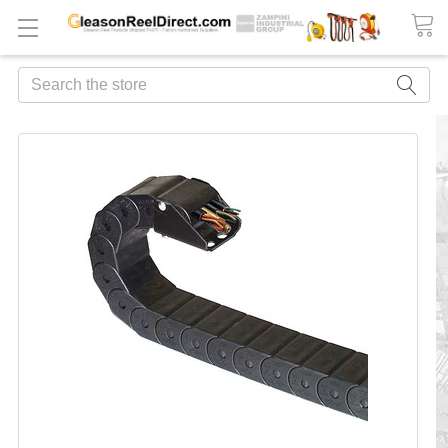
Search
FREQUENTLY
BOUGHT
TOGETHER:
ADD
ALL
TO
CART