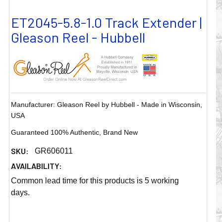
ET2045-5.8-1.0 Track Extender |
Gleason Reel - Hubbell
Manufacturer: Gleason Reel by Hubbell - Made in Wisconsin,
USA
Guaranteed 100% Authentic, Brand New
SKU:
GR606011
AVAILABILITY:
Common lead time for this products is 5 working
days.