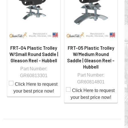
hazardous locations on machinery or the shop floor into a
controlled environment.
FRT-04 Plastic Trolley
FRT-05 Plastic Trolley
F
W/Small Round Saddle |
W/Medium Round
Gleason Reel - Hubbell
Saddle | Gleason Reel -
Hubbell
G
Part Number:
Part Number:
GR60813301
GR60814801
Whether you choose REELS for efficient storage and
payout of electric cables or hoses, FESTOON or
CONDUCTOR BAR SYSTEMS for overhead applications,