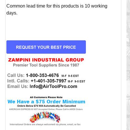
Common lead time for this products is 10 working
days.
CURRENT
STOCK: