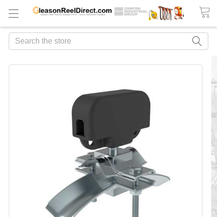
Search
FREQUENTLY
BOUGHT
TOGETHER:
ADD
ALL
TO
CART