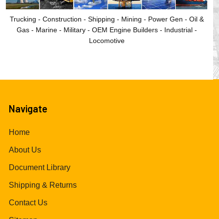
Trucking - Construction - Shipping - Mining - Power Gen - Oil &
Gas - Marine - Military - OEM Engine Builders - Industrial -
Locomotive
Navigate
Home
About Us
Document Library
Shipping & Returns
Contact Us