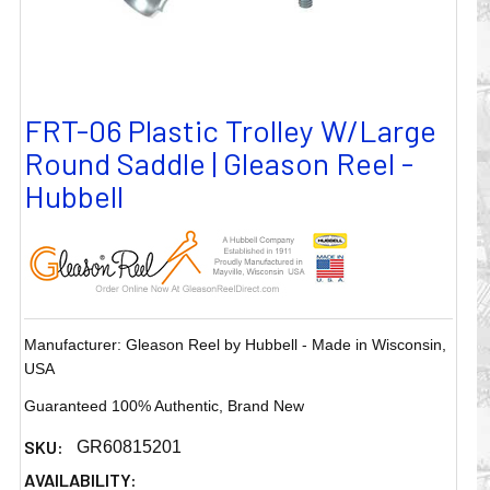
FRT-06 Plastic Trolley W/Large
Round Saddle | Gleason Reel -
Hubbell
Manufacturer: Gleason Reel by Hubbell - Made in Wisconsin,
USA
Guaranteed 100% Authentic, Brand New
SKU:
GR60815201
AVAILABILITY: