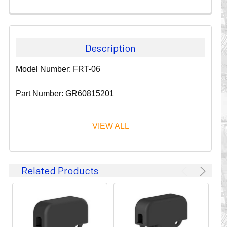
Description
Model Number: FRT-06
Part Number: GR60815201
VIEW ALL
Since 1911, GLEASON REEL CORPORATION has been a
Related Products
leader in the business of CABLE & HOSE MANAGEMENT.
Their products are designed to convey and protect
valuable cables and hoses that power and control moving
machines of all types. They improve productivity and safety
on the job by moving cables and hoses away from