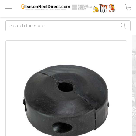
Search
FREQUENTLY
BOUGHT
TOGETHER:
ADD
ALL
TO
CART