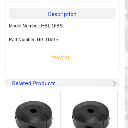
Description
Model Number: HBLI16BS
Part Number: HBLI16BS
VIEW ALL
Since 1911, GLEASON REEL CORPORATION has been a
Related Products
leader in the business of CABLE & HOSE MANAGEMENT.
Their products are designed to convey and protect
valuable cables and hoses that power and control moving
machines of all types. They improve productivity and safety
on the job by moving cables and hoses away from
hazardous locations on machinery or the shop floor into a
controlled environment.