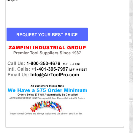
CURRENT
STOCK: