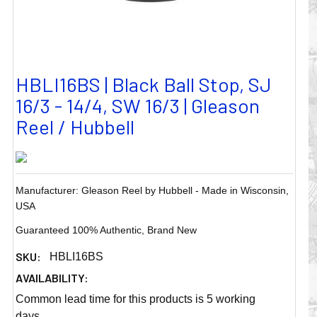
HBLI16BS | Black Ball Stop, SJ
16/3 - 14/4, SW 16/3 | Gleason
Reel / Hubbell
Manufacturer: Gleason Reel by Hubbell - Made in Wisconsin,
USA
Guaranteed 100% Authentic, Brand New
SKU:
HBLI16BS
AVAILABILITY:
Common lead time for this products is 5 working
days.