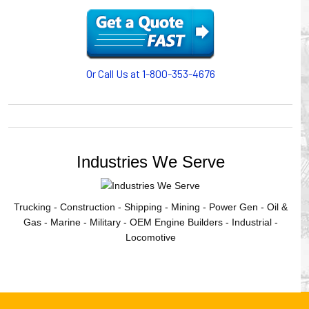
cables/hoses last longer and provide better service with a
cable or hose management system from Gleason Reel.
Our HUBBELL WORKPLACE SOLUTIONS division also
provides products for efficiency, safety and increased
productivity in industrial workplaces.
Or Call Us at 1-800-353-4676
GLEASON REEL is a member of the Hubbell Industrial
Products Group. Gleason Reel products are manufactured
and assembled in Mayville, Wisconsin, USA.
Industries We Serve
Trucking - Construction - Shipping - Mining - Power Gen - Oil &
Gas - Marine - Military - OEM Engine Builders - Industrial -
Locomotive