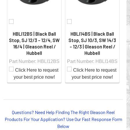
HBLI12BS | Black Ball
HBLI14BS | Black Ball
Stop, SJ 12/3 - 12/4, SW
Stop, SJ 10/3, SW 14/3
S
16/4 | Gleason Reel /
- 12/3 | Gleason Reel /
-
Hubbell
Hubbell
Part Number: HBLI12BS
Part Number: HBLI14BS
Pa
Whether you choose REELS for efficient storage and
payout of electric cables or hoses, FESTOON or
Questions? Need Help Finding The Right Gleason Reel
CONDUCTOR BAR SYSTEMS for overhead applications,
Products For Your Application? Use Our Fast Response Form
or CABLE CARRIERS for protection on machinery in
Below
motion, your plant will operate more safely while your