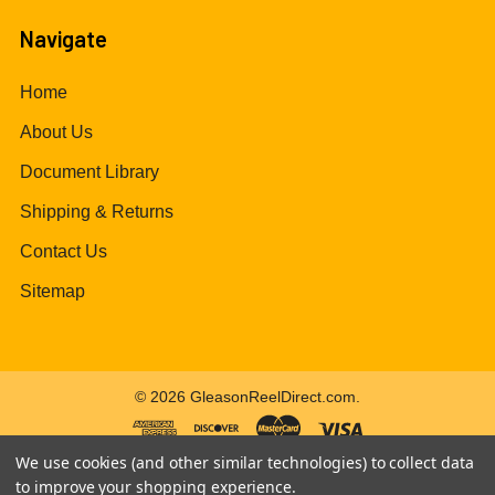
Navigate
Home
About Us
Document Library
Shipping & Returns
Contact Us
Sitemap
©
2026
GleasonReelDirect.com.
We use cookies (and other similar technologies) to collect data
to improve your shopping experience.