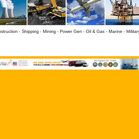
struction - Shipping - Mining - Power Gen - Oil & Gas - Marine - Milita