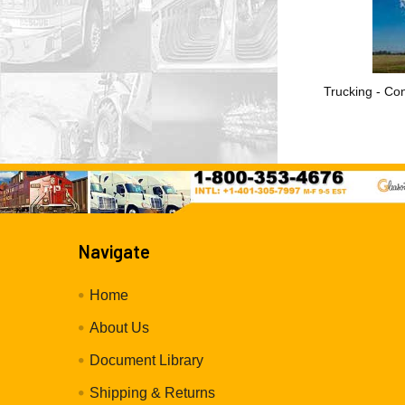
Trucking - Con
Navigate
Home
About Us
Document Library
Shipping & Returns