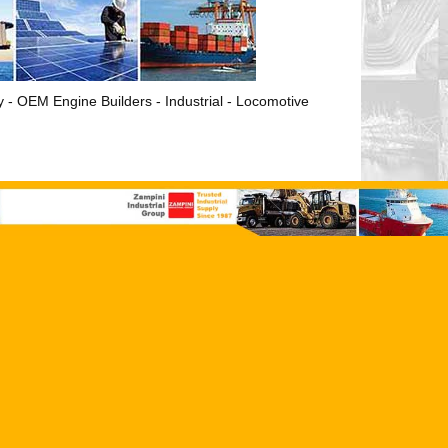
ry - OEM Engine Builders - Industrial - Locomotive