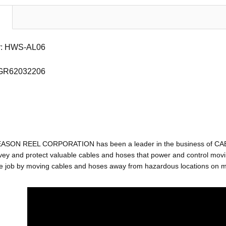
r: HWS-AL06
 GR62032206
EASON REEL CORPORATION has been a leader in the business of C
ey and protect valuable cables and hoses that power and control movin
e job by moving cables and hoses away from hazardous locations on mac