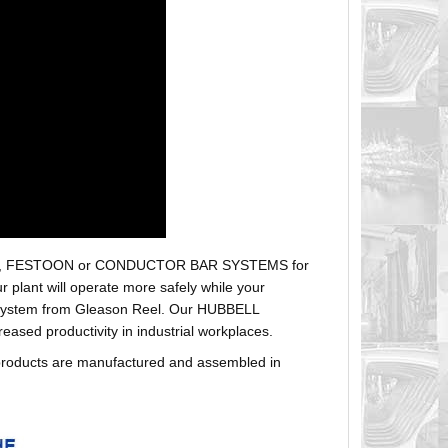
r hoses, FESTOON or CONDUCTOR BAR SYSTEMS for
plant will operate more safely while your
t system from Gleason Reel. Our HUBBELL
sed productivity in industrial workplaces.
products are manufactured and assembled in