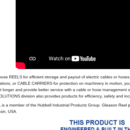
oose REELS for efficient storage and payout of electric cables o
tions, or CABLE CARRIERS for protection on machinery in motion, your 
st longer and provide better service with a cable or hose managemen
ONS division also provides products for efficiency, safety and increa
 a member of the Hubbell Industrial Products Group. Gleason Reel 
sin, USA.