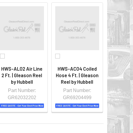
HWS-AL02 Air Line
HWS-AC04 Coiled
2 Ft. | Gleason Reel
Hose 4 Ft. | Gleason
by Hubbell
Reel by Hubbell
Part Number:
Part Number:
GR62032202
GR69204499