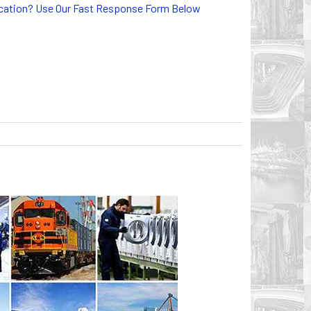
lication? Use Our Fast Response Form Below