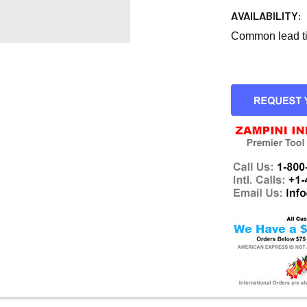
AVAILABILITY:
Common lead tim
CURRENT
STOCK: