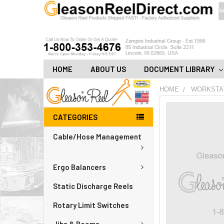
HOME
ABOUT US
DOCUMENT LIBRARY
HOME
WORKSTA
FREQUENTLY
CATEGORIES
BOUGHT
TOGETHER:
Cable/Hose Management
ADD
ALL
Ergo Balancers
TO
CART
Static Discharge Reels
Rotary Limit Switches