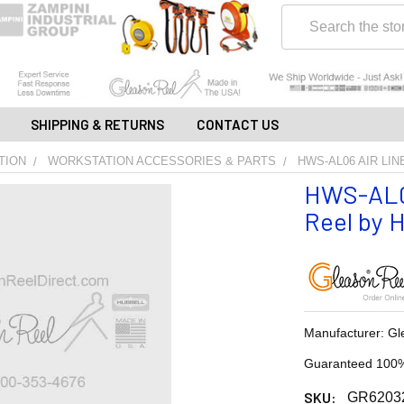
Search
SHIPPING & RETURNS
CONTACT US
TION
WORKSTATION ACCESSORIES & PARTS
HWS-AL06 AIR LIN
HWS-AL06
Reel by H
Manufacturer: Gl
Guaranteed 100%
SKU:
GR6203