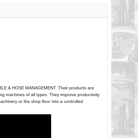
ABLE & HOSE MANAGEMENT. Their products are
g machines of all types. They improve productivity
hinery or the shop floor into a controlled