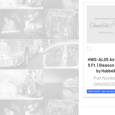
HWS-AL05 Air
5 Ft. | Gleason
by Hubbel
Part Numbe
GR620322