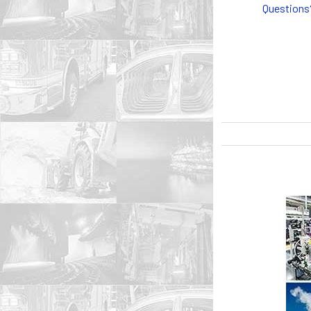
Questions