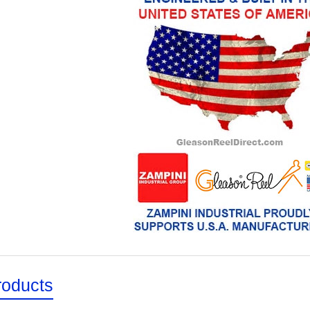
roducts