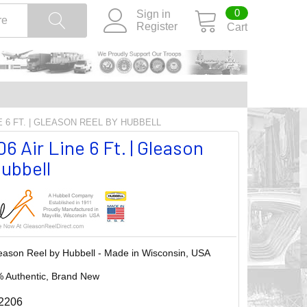
0
Sign in
Register
Cart
E 6 FT. | GLEASON REEL BY HUBBELL
 Air Line 6 Ft. | Gleason
ubbell
eason Reel by Hubbell - Made in Wisconsin, USA
 Authentic, Brand New
2206