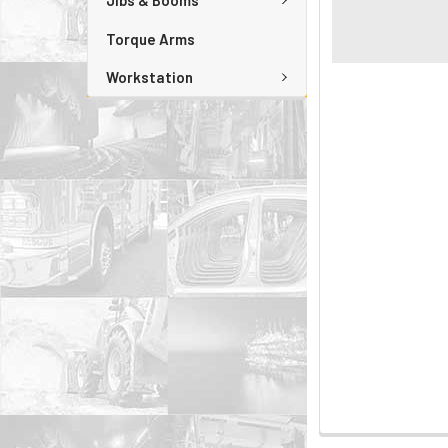
Jibs & Booms
Torque Arms
Workstation