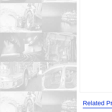
Related P