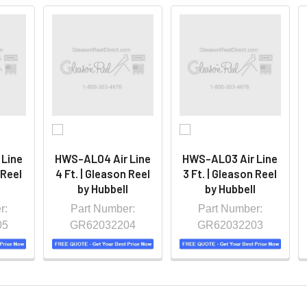
 Line
HWS-AL04 Air Line
HWS-AL03 Air Line
 Reel
4 Ft. | Gleason Reel
3 Ft. | Gleason Reel
l
by Hubbell
by Hubbell
r:
Part Number:
Part Number:
05
GR62032204
GR62032203