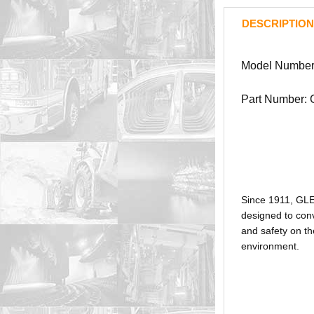
DESCRIPTION
Model Numbe
Part Number:
Since 1911, GL
designed to conv
and safety on th
environment.