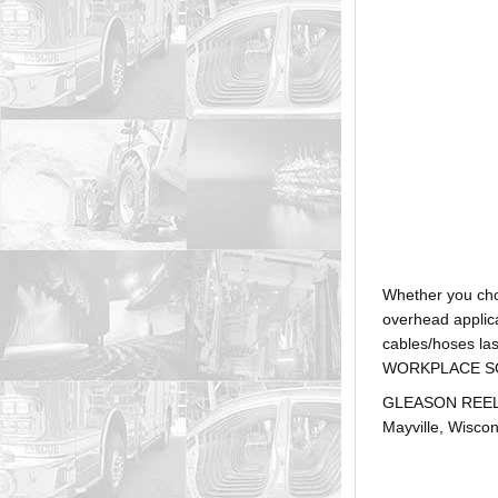
Whether you ch
overhead applica
cables/hoses la
WORKPLACE SOLUTI
GLEASON REEL is
Mayville, Wiscon