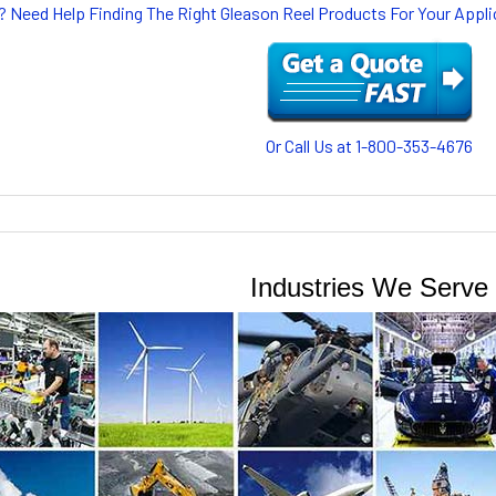
? Need Help Finding The Right Gleason Reel Products For Your App
Or Call Us at 1-800-353-4676
Industries We Serve