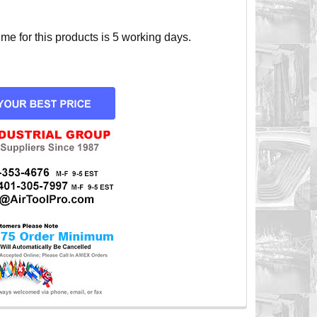
e for this products is 5 working days.