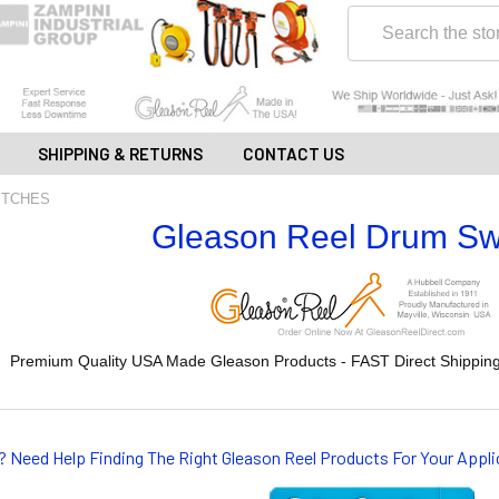
Search
SHIPPING & RETURNS
CONTACT US
ITCHES
Gleason Reel Drum Sw
Premium Quality USA Made Gleason Products - FAST Direct Shipping
? Need Help Finding The Right Gleason Reel Products For Your App