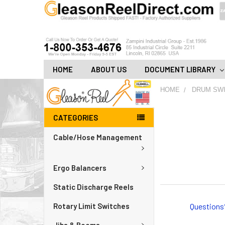
HOME
ABOUT US
DOCUMENT LIBRARY
HOME
DRUM SW
CATEGORIES
Cable/Hose Management
Ergo Balancers
Static Discharge Reels
Questions
Rotary Limit Switches