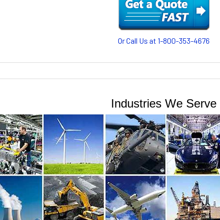
Or Call Us at 1-800-353-4676
Industries We Serve