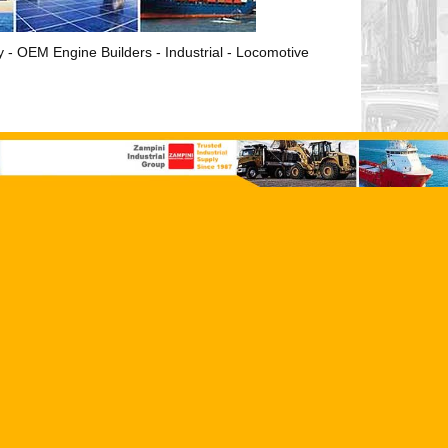
ry - OEM Engine Builders - Industrial - Locomotive