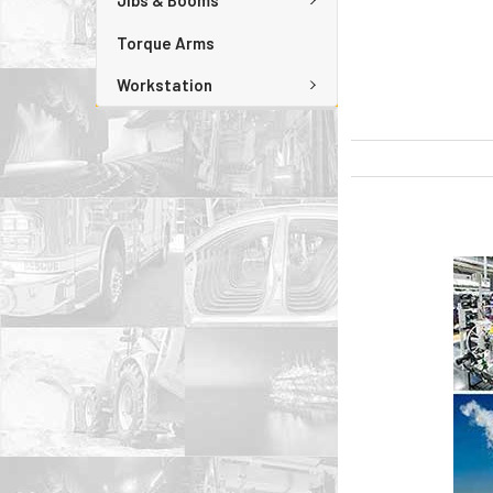
Jibs & Booms
Torque Arms
Workstation