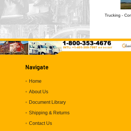
Trucking - Con
Navigate
Home
About Us
Document Library
Shipping & Returns
Contact Us