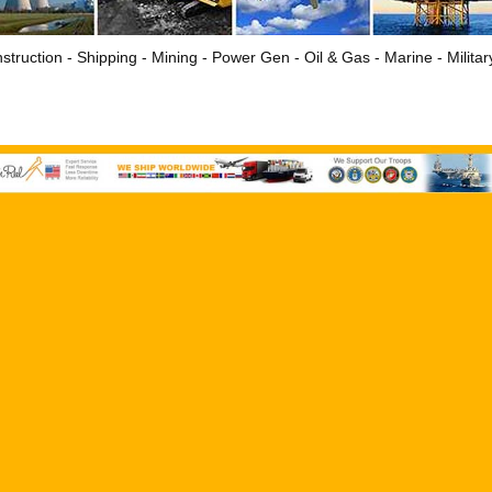
struction - Shipping - Mining - Power Gen - Oil & Gas - Marine - Milita