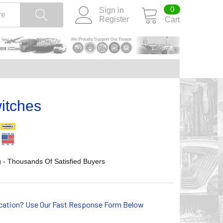
0
Sign in
Register
Cart
itches
 - Thousands Of Satisfied Buyers
lication? Use Our Fast Response Form Below