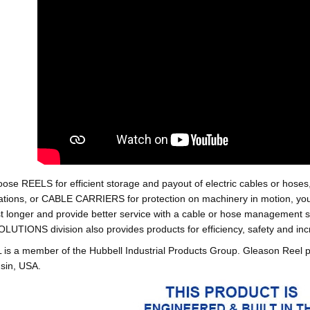
oose REELS for efficient storage and payout of electric cables o
tions, or CABLE CARRIERS for protection on machinery in motion, your 
st longer and provide better service with a cable or hose managemen
ONS division also provides products for efficiency, safety and increa
 a member of the Hubbell Industrial Products Group. Gleason Reel 
sin, USA.