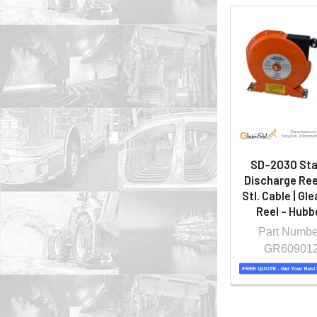
SD-2030 Sta
Discharge Ree
Stl. Cable | Gl
Reel - Hubbe
Part Numbe
GR60901