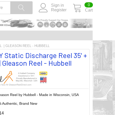
0
Sign in
Register
Cart
TL. | GLEASON REEL - HUBBELL
 Static Discharge Reel 35' +
. | Gleason Reel - Hubbell
eason Reel by Hubbell - Made in Wisconsin, USA
 Authentic, Brand New
14