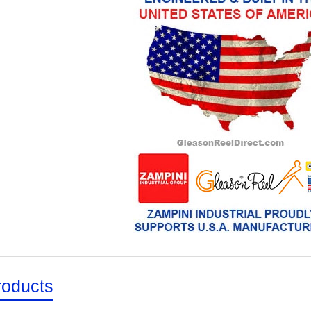
roducts