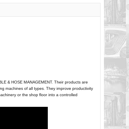
ABLE & HOSE MANAGEMENT. Their products are
g machines of all types. They improve productivity
hinery or the shop floor into a controlled