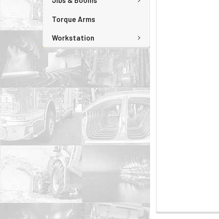
Jibs & Booms
Torque Arms
Workstation