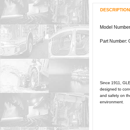
DESCRIPTION
Model Number
Part Number:
Since 1911, GL
designed to conv
and safety on th
environment.