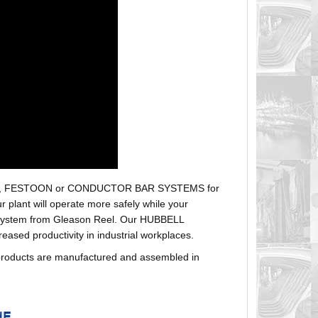
r hoses, FESTOON or CONDUCTOR BAR SYSTEMS for
plant will operate more safely while your
t system from Gleason Reel. Our HUBBELL
sed productivity in industrial workplaces.
products are manufactured and assembled in