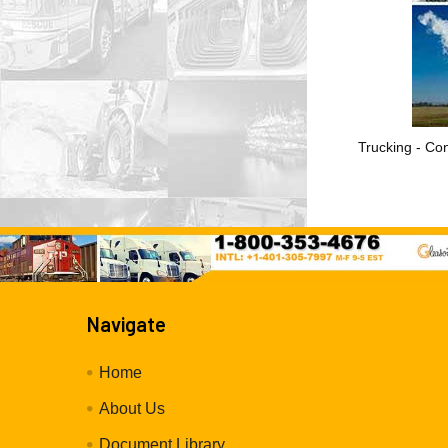
Trucking - Con
Navigate
Home
About Us
Document Library