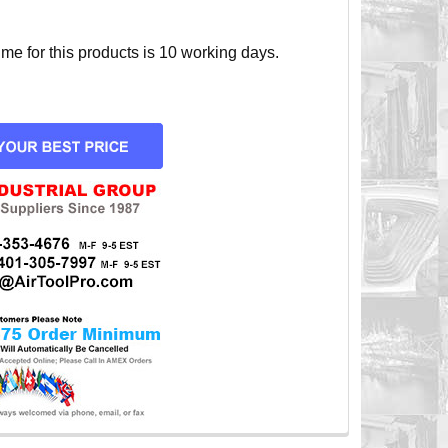
e for this products is 10 working days.