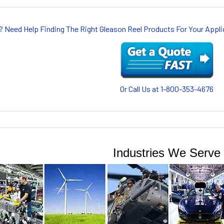
? Need Help Finding The Right Gleason Reel Products For Your App
Or Call Us at 1-800-353-4676
Industries We Serve