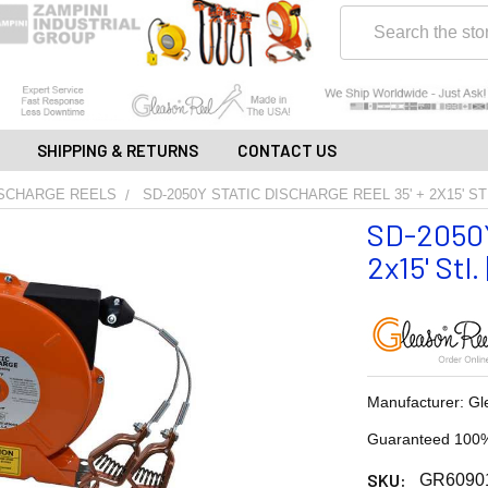
Search
SHIPPING & RETURNS
CONTACT US
ISCHARGE REELS
SD-2050Y STATIC DISCHARGE REEL 35' + 2X15' S
SD-2050Y
2x15' Stl
Manufacturer: Gl
Guaranteed 100%
SKU:
GR6090