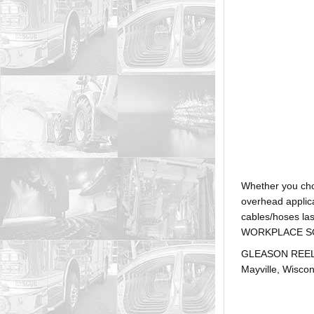
Whether you ch
overhead applica
cables/hoses la
WORKPLACE SOLUTI
GLEASON REEL is
Mayville, Wiscon