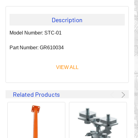
Description
Model Number: STC-01
Part Number: GR610034
VIEW ALL
Since 1911, GLEASON REEL CORPORATION has been a
Related Products
leader in the business of CABLE & HOSE MANAGEMENT.
Their products are designed to convey and protect
valuable cables and hoses that power and control moving
machines of all types. They improve productivity and safety
on the job by moving cables and hoses away from
hazardous locations on machinery or the shop floor into a