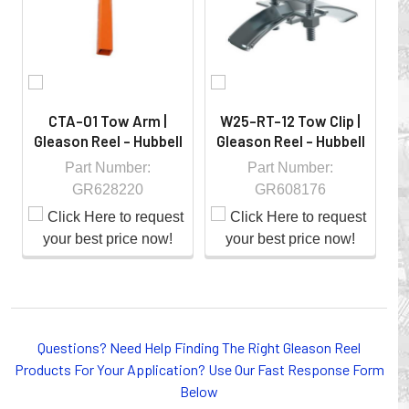
controlled environment.
CTA-01 Tow Arm |
W25-RT-12 Tow Clip |
Gleason Reel - Hubbell
Gleason Reel - Hubbell
G
Part Number:
Part Number:
GR628220
GR608176
Whether you choose REELS for efficient storage and
Questions? Need Help Finding The Right Gleason Reel
payout of electric cables or hoses, FESTOON or
Products For Your Application? Use Our Fast Response Form
CONDUCTOR BAR SYSTEMS for overhead applications,
Below
or CABLE CARRIERS for protection on machinery in