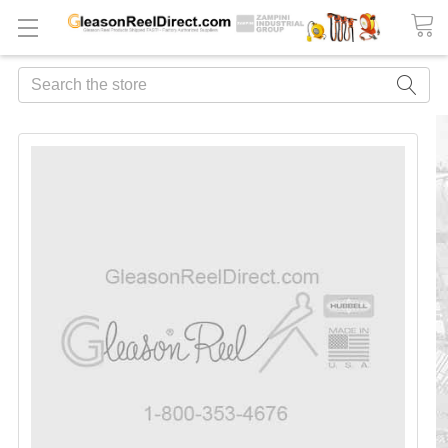
Search
FREQUENTLY
BOUGHT
TOGETHER:
ADD
ALL
TO
CART