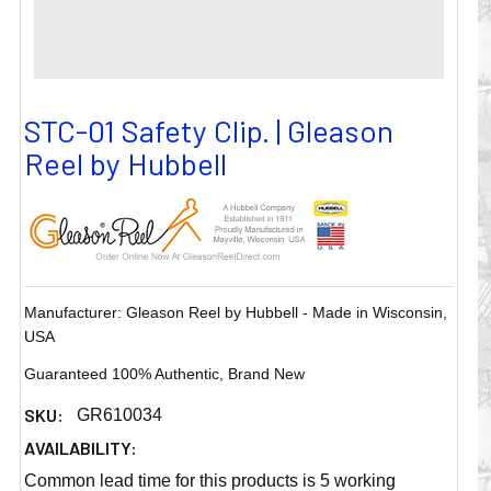
STC-01 Safety Clip. | Gleason
Reel by Hubbell
Manufacturer: Gleason Reel by Hubbell - Made in Wisconsin,
USA
Guaranteed 100% Authentic, Brand New
SKU:
GR610034
AVAILABILITY:
Common lead time for this products is 5 working