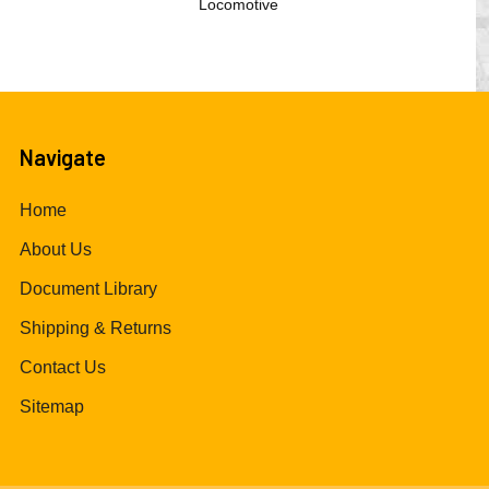
Locomotive
Navigate
Home
About Us
Document Library
Shipping & Returns
Contact Us
Sitemap