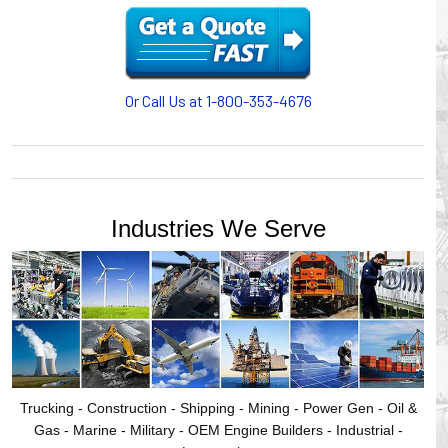
motion, your plant will operate more safely while your
cables/hoses last longer and provide better service with a
cable or hose management system from Gleason Reel.
Our HUBBELL WORKPLACE SOLUTIONS division also
provides products for efficiency, safety and increased
Or Call Us at 1-800-353-4676
productivity in industrial workplaces.
GLEASON REEL is a member of the Hubbell Industrial
Products Group. Gleason Reel products are manufactured
and assembled in Mayville, Wisconsin, USA.
Industries We Serve
Trucking - Construction - Shipping - Mining - Power Gen - Oil &
Gas - Marine - Military - OEM Engine Builders - Industrial -