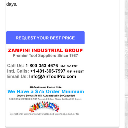
days.
CURRENT
STOCK: