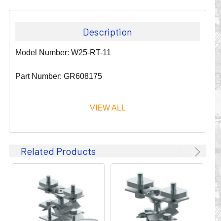
Description
Model Number: W25-RT-11
Part Number: GR608175
VIEW ALL
Since 1911, GLEASON REEL CORPORATION has been a
Related Products
leader in the business of CABLE & HOSE MANAGEMENT.
Their products are designed to convey and protect
valuable cables and hoses that power and control moving
machines of all types. They improve productivity and safety
on the job by moving cables and hoses away from
hazardous locations on machinery or the shop floor into a