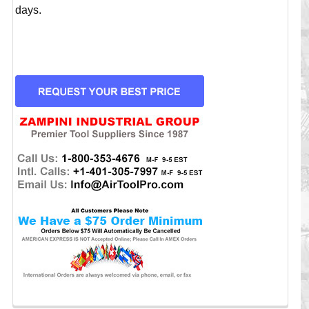
days.
CURRENT
STOCK: