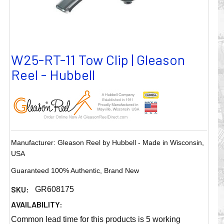
W25-RT-11 Tow Clip | Gleason
Reel - Hubbell
Manufacturer: Gleason Reel by Hubbell - Made in Wisconsin,
USA
Guaranteed 100% Authentic, Brand New
SKU:
GR608175
AVAILABILITY:
Common lead time for this products is 5 working