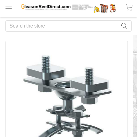
Search
FREQUENTLY
BOUGHT
TOGETHER:
ADD
ALL
TO
CART