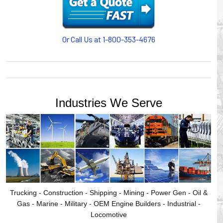
motion, your plant will operate more safely while your
cables/hoses last longer and provide better service with a
cable or hose management system from Gleason Reel.
Our HUBBELL WORKPLACE SOLUTIONS division also
Or Call Us at 1-800-353-4676
provides products for efficiency, safety and increased
productivity in industrial workplaces.
GLEASON REEL is a member of the Hubbell Industrial
Products Group. Gleason Reel products are manufactured
and assembled in Mayville, Wisconsin, USA.
Industries We Serve
Trucking - Construction - Shipping - Mining - Power Gen - Oil &
Gas - Marine - Military - OEM Engine Builders - Industrial -
Locomotive