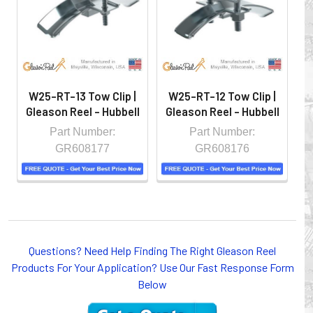
controlled environment.
W25-RT-13 Tow Clip |
W25-RT-12 Tow Clip |
Gleason Reel - Hubbell
Gleason Reel - Hubbell
G
Part Number:
Part Number:
GR608177
GR608176
Questions? Need Help Finding The Right Gleason Reel
Whether you choose REELS for efficient storage and
Products For Your Application? Use Our Fast Response Form
payout of electric cables or hoses, FESTOON or
Below
CONDUCTOR BAR SYSTEMS for overhead applications,
or CABLE CARRIERS for protection on machinery in