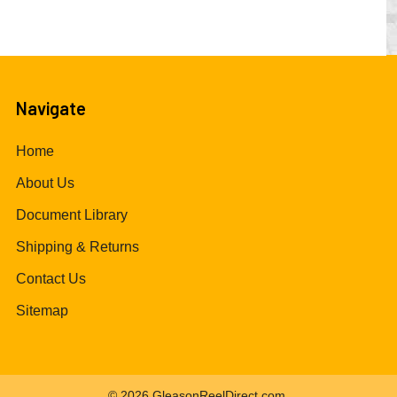
Navigate
Home
About Us
Document Library
Shipping & Returns
Contact Us
Sitemap
©
2026
GleasonReelDirect.com.